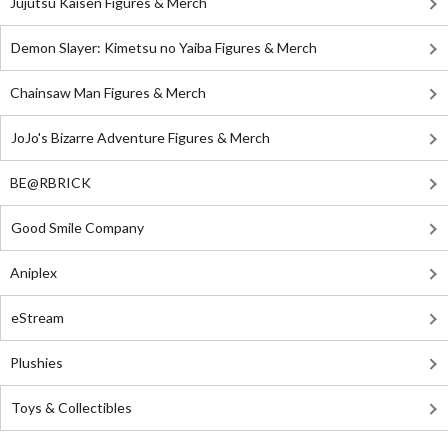
Jujutsu Kaisen Figures & Merch
Demon Slayer: Kimetsu no Yaiba Figures & Merch
Chainsaw Man Figures & Merch
JoJo's Bizarre Adventure Figures & Merch
BE@RBRICK
Good Smile Company
Aniplex
eStream
Plushies
Toys & Collectibles