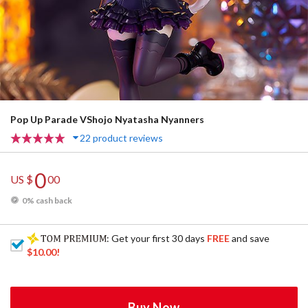
Pop Up Parade VShojo Nyatasha Nyanners
22 product reviews
0
US $
00
0% cash back
: Get your first 30 days
FREE
and save
$10.00
!
Buy Now