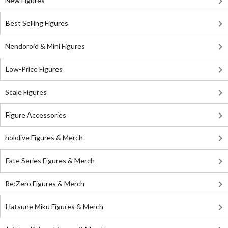
New Figures
Best Selling Figures
Nendoroid & Mini Figures
Low-Price Figures
Scale Figures
Figure Accessories
hololive Figures & Merch
Fate Series Figures & Merch
Re:Zero Figures & Merch
Hatsune Miku Figures & Merch