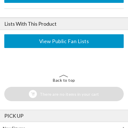
Lists With This Product
View Public Fan Lists
The Perfect Product Awaits You!
Search for Something Else!
Back to top
There are no items in your cart
PICK UP