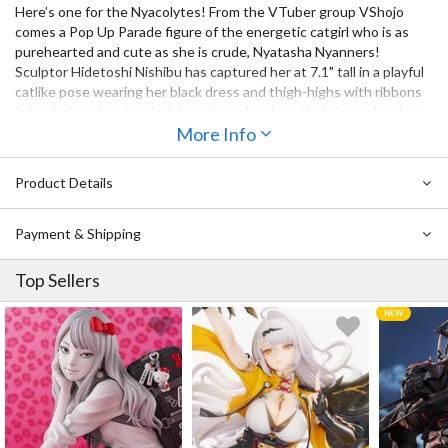
Here’s one for the Nyacolytes! From the VTuber group VShojo
comes a Pop Up Parade figure of the energetic catgirl who is as
purehearted and cute as she is crude, Nyatasha Nyanners!
Sculptor Hidetoshi Nishibu has captured her at 7.1" tall in a playful
catlike pose wearing her black dress and thigh-highs with ribbons
in her hair and an irresistible smile on her face that shows her fang
tooth. Her cat ears look oh-so fluffy and her gently fluttering
More Info
twintails and tail give the figure a sense of movement. Don’t miss
out on adding her to your collection!
Product Details
Payment & Shipping
Top Sellers