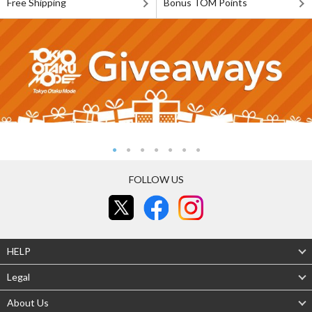
Free Shipping
Bonus TOM Points
FOLLOW US
HELP
Legal
About Us