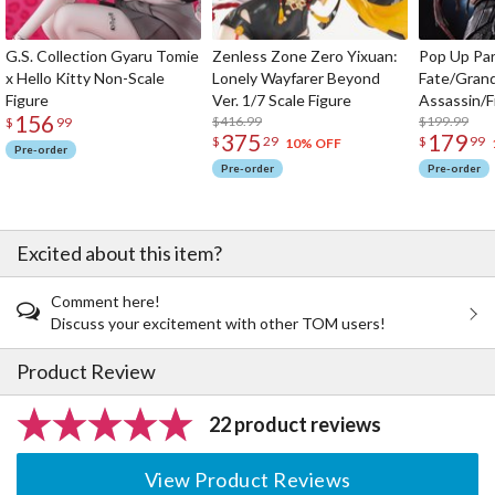
G.S. Collection Gyaru Tomie
Zenless Zone Zero Yixuan:
Pop Up Pa
x Hello Kitty Non-Scale
Lonely Wayfarer Beyond
Fate/Gran
Figure
Ver. 1/7 Scale Figure
Assassin/F
156
$416.99
$199.99
$
99
375
179
$
29
$
99
10% OFF
Pre-order
Pre-order
Pre-order
Excited about this item?
Comment here!
Discuss your excitement with other TOM users!
Product Review
22 product reviews
View Product Reviews