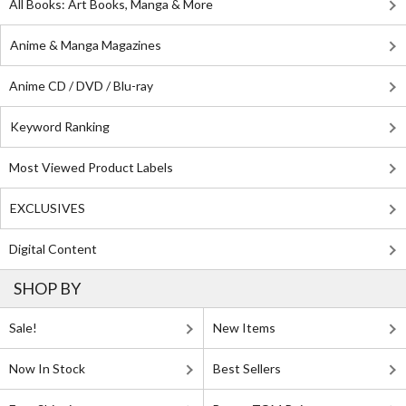
All Books: Art Books, Manga & More
Anime & Manga Magazines
Anime CD / DVD / Blu-ray
Keyword Ranking
Most Viewed Product Labels
EXCLUSIVES
Digital Content
SHOP BY
Sale!
New Items
Now In Stock
Best Sellers