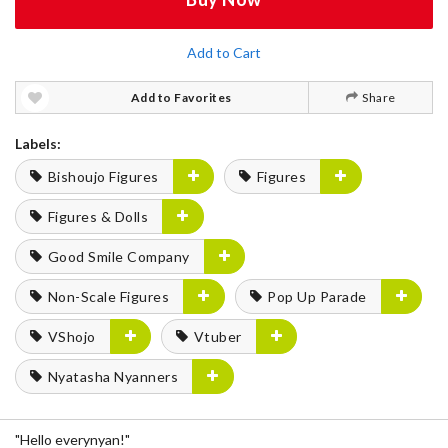
Add to Cart
Add to Favorites
Share
Labels:
Bishoujo Figures
Figures
Figures & Dolls
Good Smile Company
Non-Scale Figures
Pop Up Parade
VShojo
Vtuber
Nyatasha Nyanners
"Hello everynyan!"