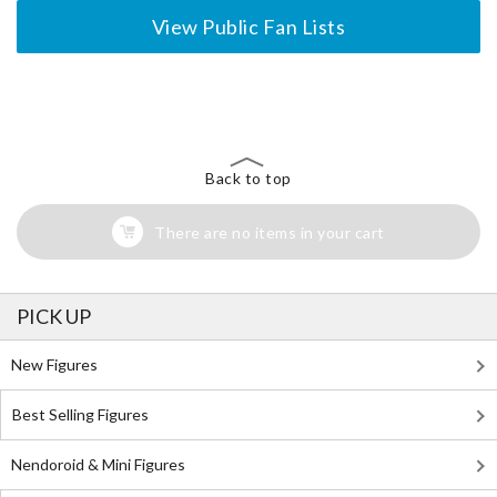
View Public Fan Lists
The Perfect Product Awaits You!
Search for Something Else!
Back to top
There are no items in your cart
PICK UP
New Figures
Best Selling Figures
Nendoroid & Mini Figures