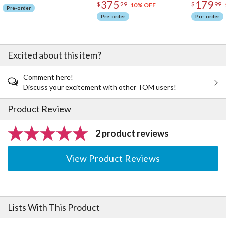
375
179
$
29
$
99
10% OFF
Pre-order
Pre-order
Pre-order
Excited about this item?
Comment here!
Discuss your excitement with other TOM users!
Product Review
2 product reviews
View Product Reviews
Lists With This Product