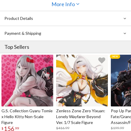
available
Sophia F. Shirring: Reverse Bunny Ver.
More Info
. Enjoy drinking up
every detail of this very tall,
very
busty bunny!
Product Details
Also Available:
Sophia F. Shirring: Reverse Bunny Ver. 1/4 Scale
Figure
Payment & Shipping
Top Sellers
G.S. Collection Gyaru Tomie
Zenless Zone Zero Yixuan:
Pop Up Pa
x Hello Kitty Non-Scale
Lonely Wayfarer Beyond
Fate/Gran
Figure
Ver. 1/7 Scale Figure
Assassin/F
156
$416.99
$199.99
$
99