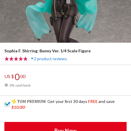
Sophia F. Shirring: Bunny Ver. 1/4 Scale Figure
2 product reviews
0
US $
00
0% cash back
: Get your first 30 days
FREE
and save
$10.00
!
Buy Now