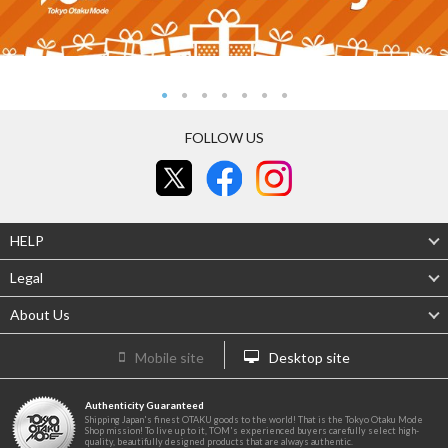
FOLLOW US
HELP
Legal
About Us
Mobile site
Desktop site
Authenticity Guaranteed
Shipping Japan's finest OTAKU goods to the world! That is the Tokyo Otaku Mode
Shop mission! To live up to it, TOM's experienced buyers carefully select high-
quality, beautifully designed products that are always authentic.