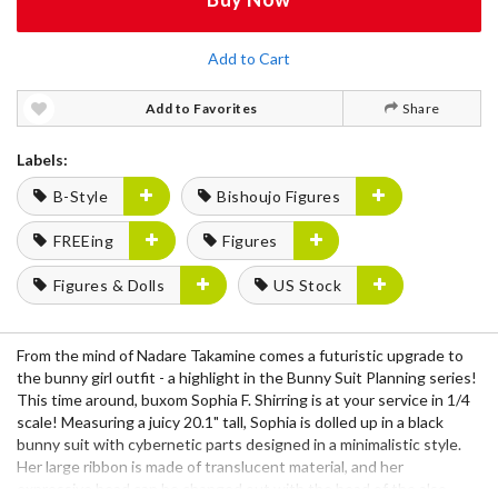
Add to Cart
Add to Favorites
Share
Labels:
B-Style
Bishoujo Figures
FREEing
Figures
Figures & Dolls
US Stock
From the mind of Nadare Takamine comes a futuristic upgrade to
the bunny girl outfit - a highlight in the Bunny Suit Planning series!
This time around, buxom Sophia F. Shirring is at your service in 1/4
scale! Measuring a juicy 20.1" tall, Sophia is dolled up in a black
bunny suit with cybernetic parts designed in a minimalistic style.
Her large ribbon is made of translucent material, and her
expressive head can be changed out with the head of the also