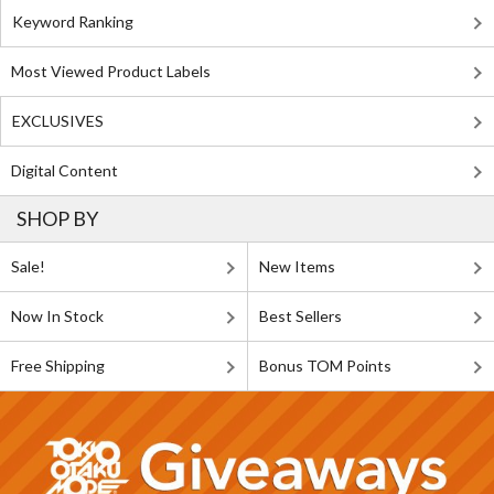
Keyword Ranking
Most Viewed Product Labels
EXCLUSIVES
Digital Content
SHOP BY
Sale!
New Items
Now In Stock
Best Sellers
Free Shipping
Bonus TOM Points