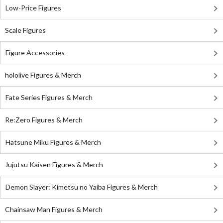
Low-Price Figures
Scale Figures
Figure Accessories
hololive Figures & Merch
Fate Series Figures & Merch
Re:Zero Figures & Merch
Hatsune Miku Figures & Merch
Jujutsu Kaisen Figures & Merch
Demon Slayer: Kimetsu no Yaiba Figures & Merch
Chainsaw Man Figures & Merch