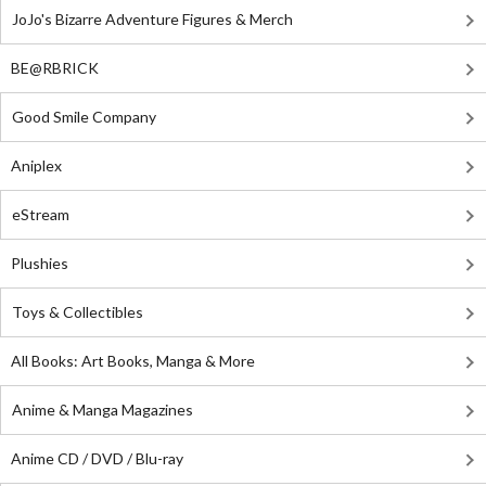
JoJo's Bizarre Adventure Figures & Merch
BE@RBRICK
Good Smile Company
Aniplex
eStream
Plushies
Toys & Collectibles
All Books: Art Books, Manga & More
Anime & Manga Magazines
Anime CD / DVD / Blu-ray