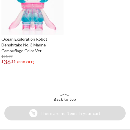
Ocean Exploration Robot
Denshitako No. 3 Marine
Camouflage Color Ver.
$51.99
36
$
39
(30% OFF)
The Perfect Product Awaits You!
Search for Something Else!
Back to top
There are no items in your cart