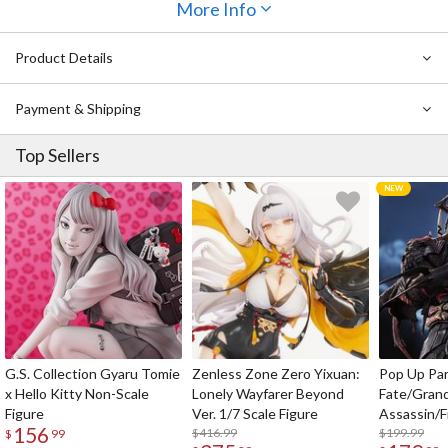
More Info
Product Details
Payment & Shipping
Top Sellers
G.S. Collection Gyaru Tomie
Zenless Zone Zero Yixuan:
Pop Up Pa
x Hello Kitty Non-Scale
Lonely Wayfarer Beyond
Fate/Gran
Figure
Ver. 1/7 Scale Figure
Assassin/F
156
$416.99
$199.99
$
99