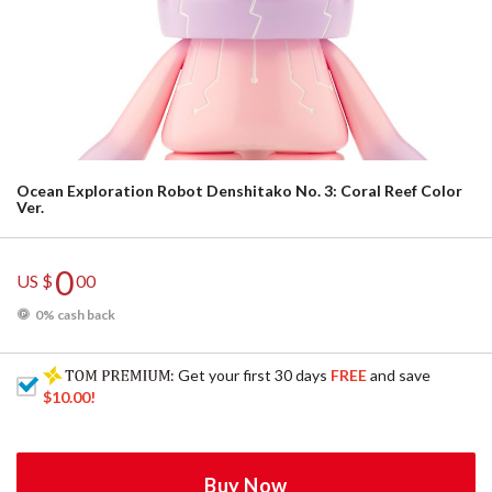
Ocean Exploration Robot Denshitako No. 3: Coral Reef Color
Ver.
0
US $
00
0% cash back
: Get your first 30 days
FREE
and save
$10.00
!
Buy Now