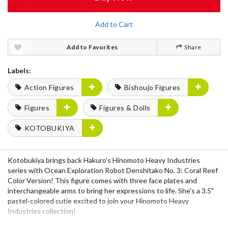
Add to Cart
Add to Favorites
Share
Labels:
Action Figures
Bishoujo Figures
Figures
Figures & Dolls
KOTOBUKIYA
Kotobukiya brings back Hakuro's Hinomoto Heavy Industries
series with Ocean Exploration Robot Denshitako No. 3: Coral Reef
Color Version! This figure comes with three face plates and
interchangeable arms to bring her expressions to life. She's a 3.5"
pastel-colored cutie excited to join your Hinomoto Heavy
Industries collection!