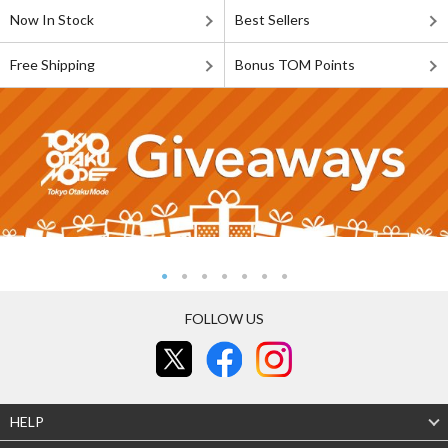
Now In Stock
Best Sellers
Free Shipping
Bonus TOM Points
FOLLOW US
HELP