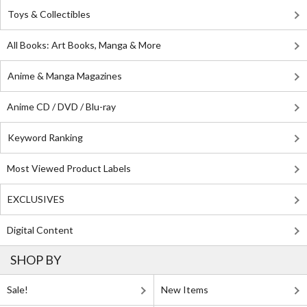
Toys & Collectibles
All Books: Art Books, Manga & More
Anime & Manga Magazines
Anime CD / DVD / Blu-ray
Keyword Ranking
Most Viewed Product Labels
EXCLUSIVES
Digital Content
SHOP BY
Sale!
New Items