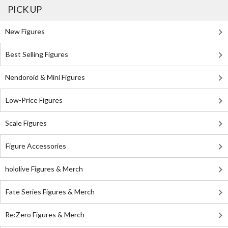
PICK UP
New Figures
Best Selling Figures
Nendoroid & Mini Figures
Low-Price Figures
Scale Figures
Figure Accessories
hololive Figures & Merch
Fate Series Figures & Merch
Re:Zero Figures & Merch