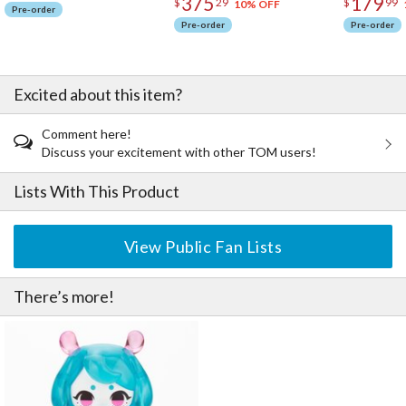
375
179
$
29
$
99
10% OFF
Pre-order
Pre-order
Pre-order
Excited about this item?
Comment here!
Discuss your excitement with other TOM users!
Lists With This Product
View Public Fan Lists
There’s more!