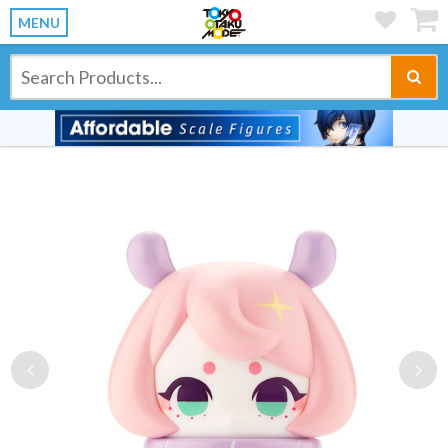
MENU
Previous
Ne