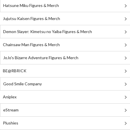
Hatsune Miku Figures & Merch
Jujutsu Kaisen Figures & Merch
Demon Slayer: Kimetsu no Yaiba Figures & Merch
Chainsaw Man Figures & Merch
JoJo's Bizarre Adventure Figures & Merch
BE@RBRICK
Good Smile Company
Aniplex
eStream
Plushies