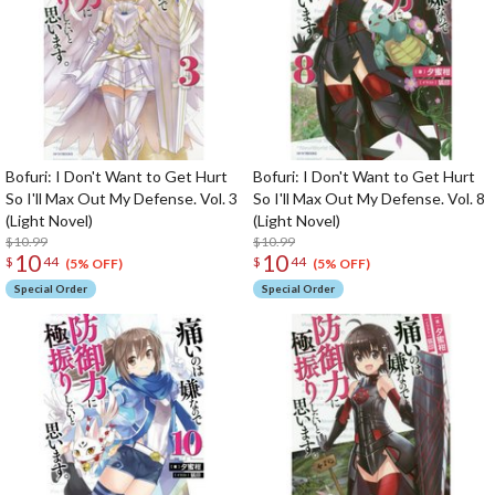
Bofuri: I Don't Want to Get Hurt
Bofuri: I Don't Want to Get Hurt
So I'll Max Out My Defense. Vol. 3
So I'll Max Out My Defense. Vol. 8
(Light Novel)
(Light Novel)
$10.99
$10.99
10
10
$
44
$
44
(5% OFF)
(5% OFF)
Special Order
Special Order