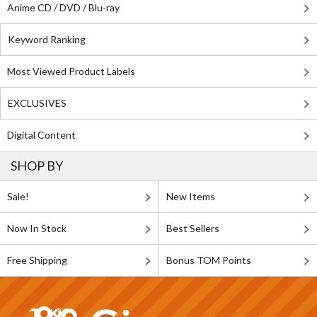
Anime CD / DVD / Blu-ray
Keyword Ranking
Most Viewed Product Labels
EXCLUSIVES
Digital Content
SHOP BY
Sale!
New Items
Now In Stock
Best Sellers
Free Shipping
Bonus TOM Points