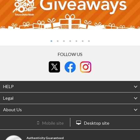
FOLLOW US
HELP
Legal
About Us
Mobile site
Desktop site
Authenticity Guaranteed