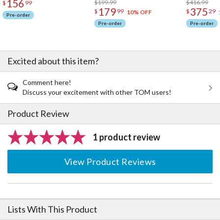
156
$199.99
$416.99
$
99
179
375
$
99
$
29
10% OFF
Pre-order
Pre-order
Pre-order
Excited about this item?
Comment here!
Discuss your excitement with other TOM users!
Product Review
1 product review
View Product Reviews
Lists With This Product