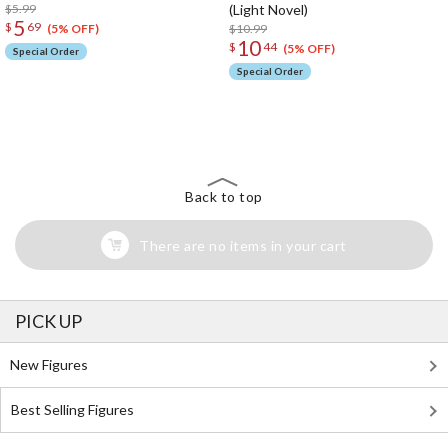
$5.99
(Light Novel)
5
$
69
$10.99
(5% OFF)
10
$
44
(5% OFF)
Special Order
Special Order
The Perfect Product Awaits You!
Search for Something Else!
Back to top
There are no items in your cart
PICK UP
New Figures
Best Selling Figures