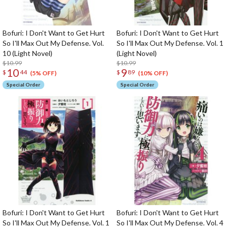
Bofuri: I Don't Want to Get Hurt
Bofuri: I Don't Want to Get Hurt
So I'll Max Out My Defense. Vol.
So I'll Max Out My Defense. Vol. 1
10 (Light Novel)
(Light Novel)
$10.99
$10.99
10
9
$
44
$
89
(5% OFF)
(10% OFF)
Special Order
Special Order
Bofuri: I Don't Want to Get Hurt
Bofuri: I Don't Want to Get Hurt
So I'll Max Out My Defense. Vol. 1
So I'll Max Out My Defense. Vol. 4