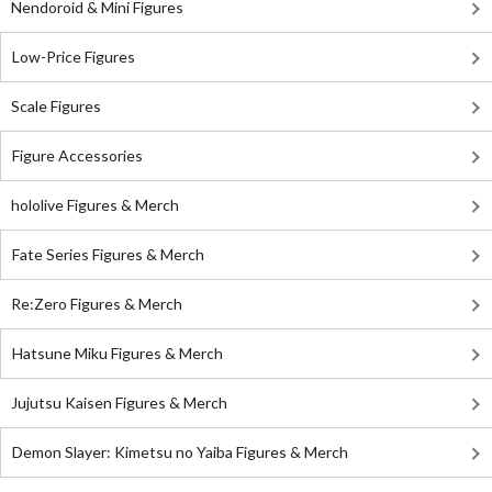
Nendoroid & Mini Figures
Low-Price Figures
Scale Figures
Figure Accessories
hololive Figures & Merch
Fate Series Figures & Merch
Re:Zero Figures & Merch
Hatsune Miku Figures & Merch
Jujutsu Kaisen Figures & Merch
Demon Slayer: Kimetsu no Yaiba Figures & Merch