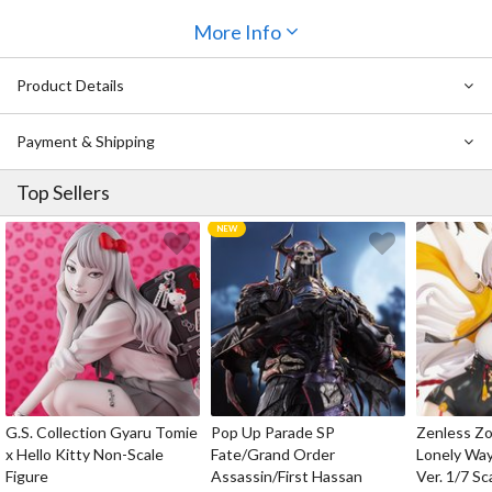
The detailing of her armor has been faithfully recreated and
More Info
features a metallic finish that has a beautiful dark blue sheen, and
her New Moon short sword can even be seen strapped to her
Product Details
lower back. Also included is her Replica of Dark Night shield that
can be displayed alongside her to complete the scene. Enjoy her
cute charm as part of your collection!
Payment & Shipping
Top Sellers
G.S. Collection Gyaru Tomie
Pop Up Parade SP
Zenless Zo
x Hello Kitty Non-Scale
Fate/Grand Order
Lonely Wa
Figure
Assassin/First Hassan
Ver. 1/7 Sc