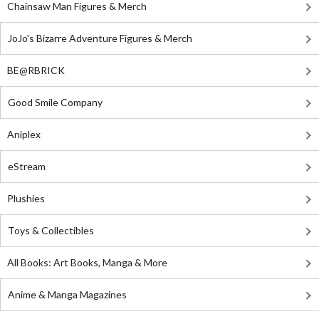
Chainsaw Man Figures & Merch
JoJo's Bizarre Adventure Figures & Merch
BE@RBRICK
Good Smile Company
Aniplex
eStream
Plushies
Toys & Collectibles
All Books: Art Books, Manga & More
Anime & Manga Magazines