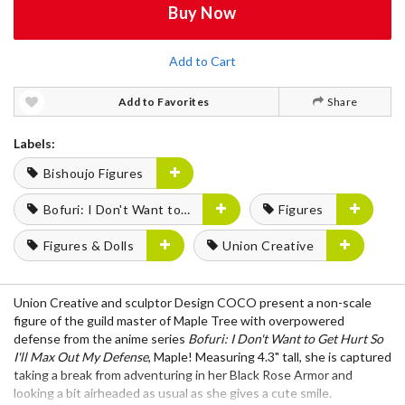
Buy Now
Add to Cart
Add to Favorites
Share
Labels:
Bishoujo Figures
Bofuri: I Don't Want to Get Hurt, So I'll Max Out My Defense.
Figures
Figures & Dolls
Union Creative
Union Creative and sculptor Design COCO present a non-scale
figure of the guild master of Maple Tree with overpowered
defense from the anime series
Bofuri: I Don't Want to Get Hurt So
I'll Max Out My Defense
, Maple! Measuring 4.3" tall, she is captured
taking a break from adventuring in her Black Rose Armor and
looking a bit airheaded as usual as she gives a cute smile.