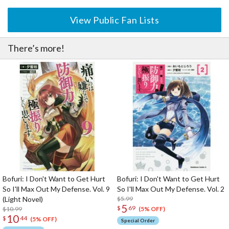
View Public Fan Lists
There’s more!
Bofuri: I Don't Want to Get Hurt
Bofuri: I Don't Want to Get Hurt
So I'll Max Out My Defense. Vol. 9
So I'll Max Out My Defense. Vol. 2
(Light Novel)
$5.99
5
$
69
$10.99
(5% OFF)
10
$
44
(5% OFF)
Special Order