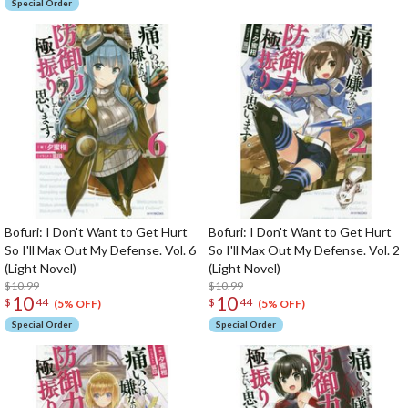
Special Order
Bofuri: I Don't Want to Get Hurt
Bofuri: I Don't Want to Get Hurt
So I'll Max Out My Defense. Vol. 6
So I'll Max Out My Defense. Vol. 2
(Light Novel)
(Light Novel)
$10.99
$10.99
10
10
$
44
$
44
(5% OFF)
(5% OFF)
Special Order
Special Order