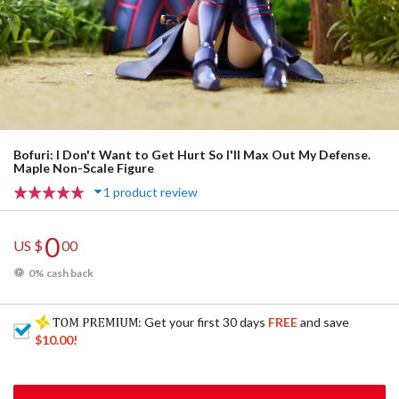
Bofuri: I Don't Want to Get Hurt So I'll Max Out My Defense.
Maple Non-Scale Figure
1 product review
0
US $
00
0% cash back
: Get your first 30 days
FREE
and save
$10.00
!