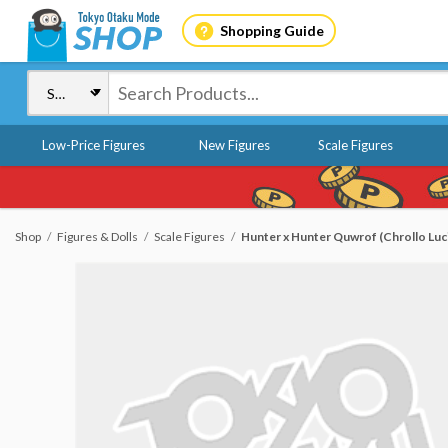
Shopping Guide
Low-Price Figures
New Figures
Scale Figures
Shop
Figures & Dolls
Scale Figures
Hunter x Hunter Quwrof (Chrollo Luc