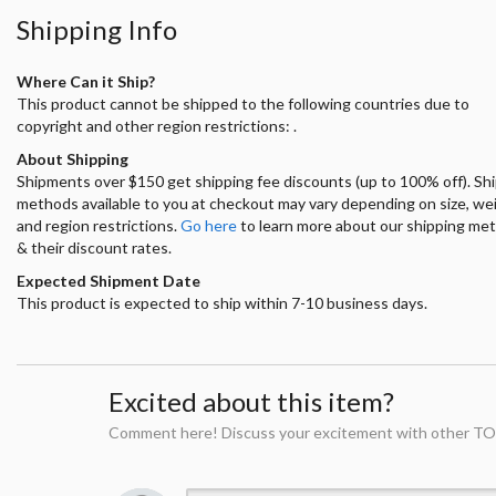
Shipping Info
Where Can it Ship?
This product cannot be shipped to the following countries due to
copyright and other region restrictions: .
About Shipping
Shipments over $150 get shipping fee discounts (up to 100% off). Sh
methods available to you at checkout may vary depending on size, we
and region restrictions.
Go here
to learn more about our shipping me
& their discount rates.
Expected Shipment Date
This product is expected to ship within 7-10 business days.
Excited about this item?
Comment here! Discuss your excitement with other TO