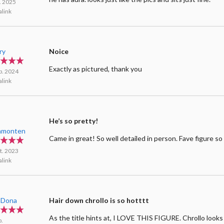
l. 2025
link
ry
Noice
Exactly as pictured, thank you
b. 2024
link
He’s so pretty!
amonten
Came in great! So well detailed in person. Fave figure so 
t. 2023
link
aDona
Hair down chrollo is so hotttt
As the title hints at, I LOVE THIS FIGURE. Chrollo look
p.