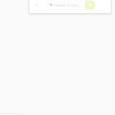
Hunter X Hunter