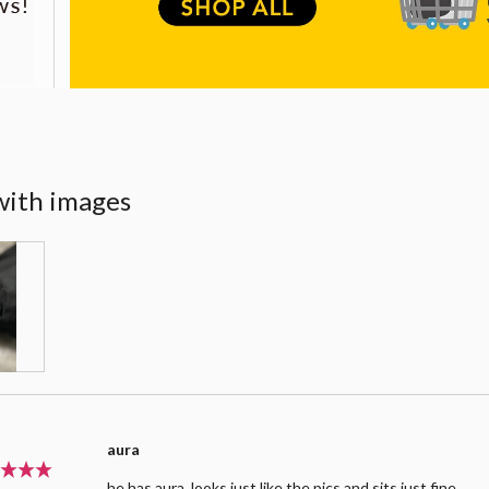
with images
aura
he has aura. looks just like the pics and sits just fine.