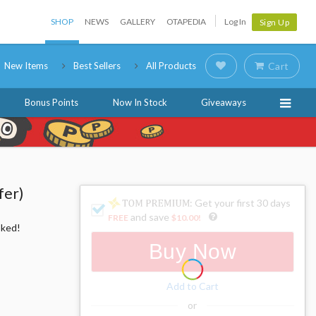
SHOP
NEWS
GALLERY
OTAPEDIA
Log In
Sign Up
New Items
Best Sellers
All Products
Cart
Bonus Points
Now In Stock
Giveaways
fer)
: Get your first 30 days
and save
FREE
$10.00
!
oked!
Buy Now
Add to Cart
or