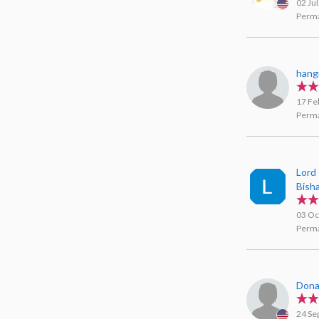
02 Ju
Perma
hang
17 Fe
Perma
Lord
Bish
03 Oc
Perma
Don
24 Se