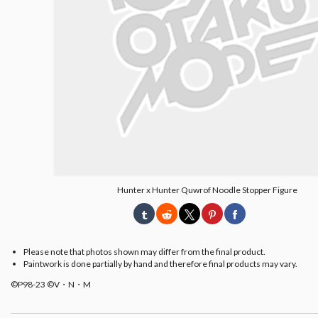
Hunter x Hunter Quwrof Noodle Stopper Figure
Please note that photos shown may differ from the final product.
Paintwork is done partially by hand and therefore final products may vary.
©P98-23 ©V・N・M