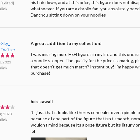
his hair down, and at this price, this figure does not dis
[Edited]
whatsoever. If you are a chrollo fan, you absolutely need
link
Danchou sitting down on your noodles
rSky_
A great addition to my collection!
Twitter
I was missing more HxH figures in my life and this one isn
a noodle stopper. The quality for the price is amazing, plu
p. 2023
that doesn't get much merch? Instant buy! I'm happy w
link
purchase!
he’s kawaii
its just that it looks like theres concealer over a pimple 
g. 2023
because of one part of the figure that isn’t smooth, norm
link
wouldn’t mind because its a prize figure but its litturly o
lol