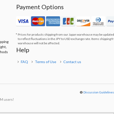
Payment Options
Prices for products shipping from our Japan warehouse may be updated
to reflect fluctuations in the JPY to USD exchange rate. Items shipping 
ipping
warehouse will not be affected.
ight,
Help
thods
FAQ
Terms of Use
Contact us
Discussion Guideline
M users!