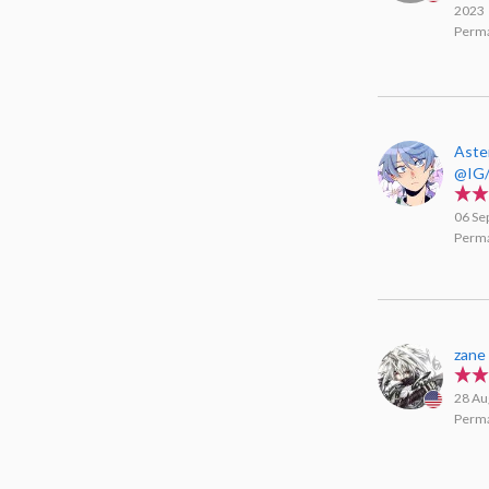
2023
Perma
Aste
@IG/
06 Se
Perma
zane
28 Au
Perma