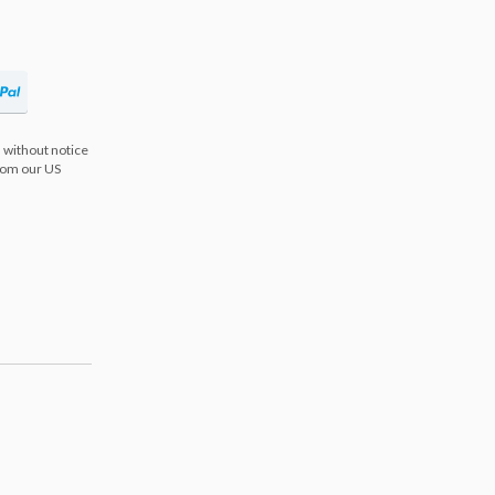
 without notice
from our US
s