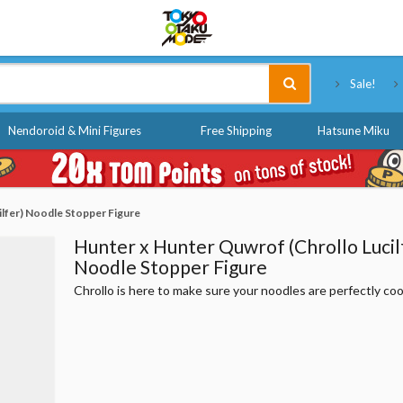
Tokyo Otaku Mode
Sale!
Nendoroid & Mini Figures
Free Shipping
Hatsune Miku
ilfer) Noodle Stopper Figure
Hunter x Hunter Quwrof (Chrollo Lucil
Noodle Stopper Figure
Chrollo is here to make sure your noodles are perfectly co