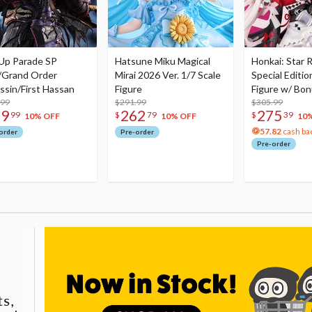
Up Parade SP
Hatsune Miku Magical
Honkai: Star R
/Grand Order
Mirai 2026 Ver. 1/7 Scale
Special Editio
ssin/First Hassan
Figure
Figure w/ Bon
.99
$291.99
Acrylic Photo 
$305.99
79
262
275
99
$
79
$
39
10% OFF
10% OFF
10
57.82
cash ba
order
Pre-order
Pre-order