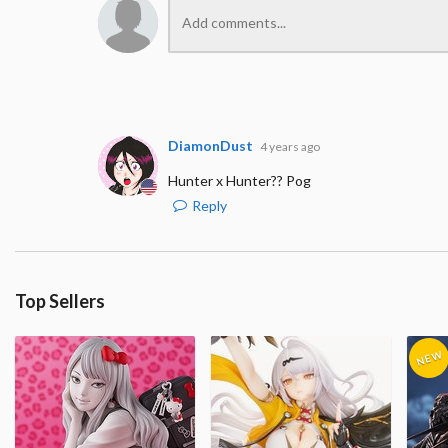
DiamonDust
4 years ago
Hunter x Hunter?? Pog
Reply
Top Sellers