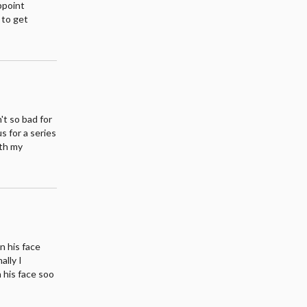
appoint
 to get
't so bad for
s for a series
ith my
on his face
ally I
n his face soo