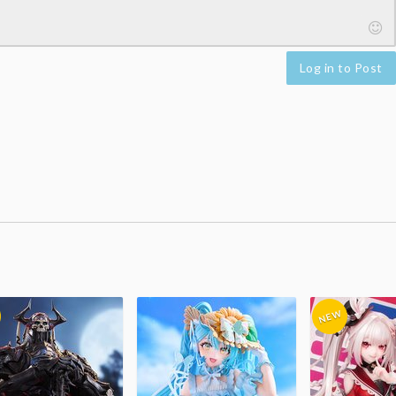
Log in to Post