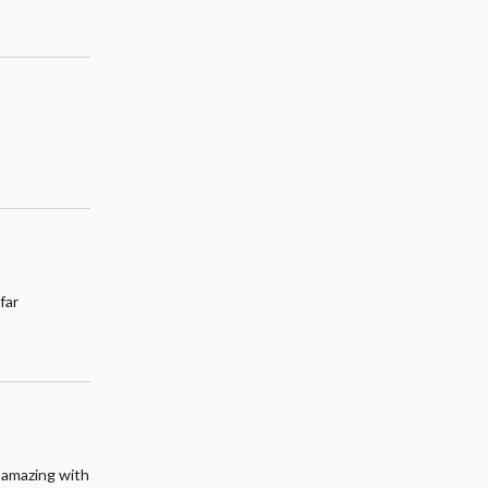
far
s amazing with