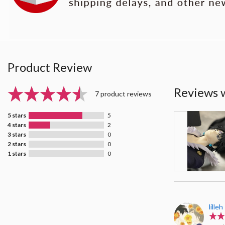
Product Review
Reviews 
7 product reviews
5 stars
5
4 stars
2
3 stars
0
2 stars
0
1 stars
0
lilleh