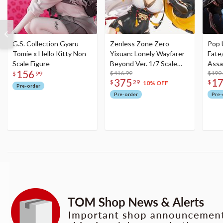
G.S. Collection Gyaru
Zenless Zone Zero
Pop 
Tomie x Hello Kitty Non-
Yixuan: Lonely Wayfarer
Fate
Scale Figure
Beyond Ver. 1/7 Scale
Assa
156
Figure
$416.99
$199
$
99
375
1
$
29
$
10% OFF
Pre-order
Pre-order
Pre-