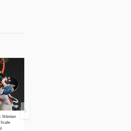
: Shimian
Zenless Zone Zero
S.H.Figuarts Berserk
 Scale
Yixuan: Lonely Wayfarer
Guts (Berserker Armor)
)
Beyond Ver. 1/7 Scale
Heat OF Passion- <Bat