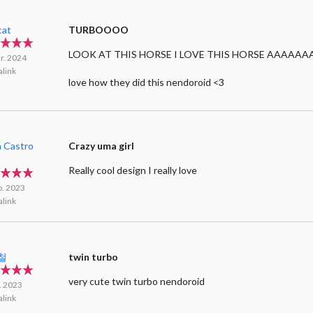
cat
TURBOOOO
LOOK AT THIS HORSE I LOVE THIS HORSE AAAAAA
r. 2024
link
love how they did this nendoroid <3
a Castro
Crazy uma girl
a
Really cool design I really love
p. 2023
link
철
twin turbo
very cute twin turbo nendoroid
l. 2023
link