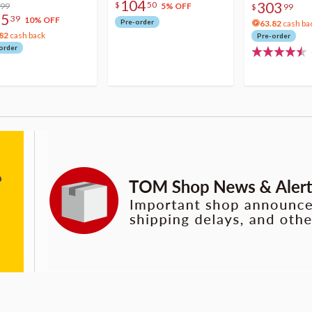
104
303
$
50
lic Photo Stick
.99
5% OFF
$
99
75
39
10% OFF
Pre-order
63.82
cash ba
82
cash back
Pre-order
order