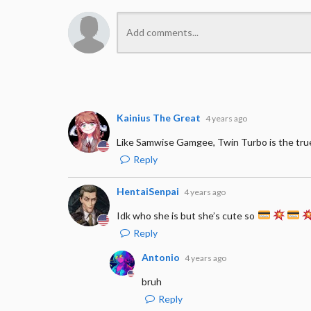
Kainius The Great
4 years ago
Like Samwise Gamgee, Twin Turbo is the tru
Reply
HentaiSenpai
4 years ago
Idk who she is but she’s cute so
Reply
Antonio
4 years ago
bruh
Reply