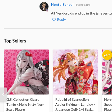
HentaiSenpai
4 years ago
All Nendoroids end up in the jar eventuall
Reply
Top Sellers
G.S. Collection Gyaru
Rebuild of Evangelion
Honka
Tomie x Hello Kitty Non-
Asuka Shikinami Langley -
Speci
Scale Figure
Japanese Doll- 1/4 Scale
Figu