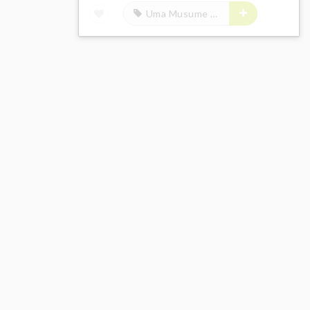
Uma Musume Pretty Derby