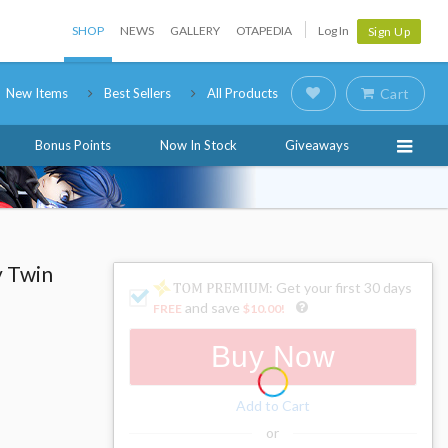
SHOP
NEWS
GALLERY
OTAPEDIA
Log In
Sign Up
New Items
Best Sellers
All Products
Cart
Bonus Points
Now In Stock
Giveaways
 Twin
: Get your first 30 days
and save
FREE
$10.00
!
Buy Now
Add to Cart
or