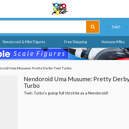
Tokyo Otaku Mode
Sale!
Nendoroid & Mini Figures
Free Shipping
Hatsune Miku
roid Uma Musume: Pretty Derby Twin Turbo
Nendoroid Uma Musume: Pretty Derby
Turbo
Twin Turbo’s going full throttle as a Nendoroid!