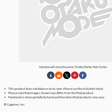
Nendoroid Uma Musume: Pretty Derby Twin Turbo
This product does not balance on its own. Please use the included stand.
Please note that images shown may differ from the final product.
Paintwork is done partially by hand and therefore final products may vary.
© Cygames, Inc.