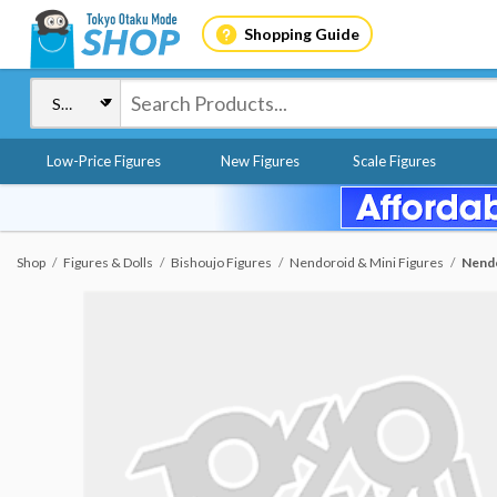
Shopping Guide
Low-Price Figures
New Figures
Scale Figures
Shop
Figures & Dolls
Bishoujo Figures
Nendoroid & Mini Figures
Nendo