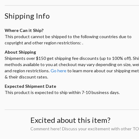
Shipping Info
Where Can it Ship?
This product cannot be shipped to the following countries due to
copyright and other region restrictions: .
About Shipping
Shipments over $150 get shipping fee discounts (up to 100% off). Sh
methods available to you at checkout may vary depending on size, we
and region restrictions.
Go here
to learn more about our shipping me
& their discount rates.
Expected Shipment Date
This product is expected to ship within 7-10 business days.
Excited about this item?
Comment here! Discuss your excitement with other TO