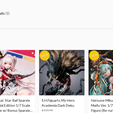
y 🤷‍♂️
i: Star Rail Sparxie
S.H.Figuarts My Hero
Hatsune Miku
al Edition 1/7 Scale
Academia Dark Deku
Maifu Ver. 1/7
re w/ Bonus Sparxie
$110.00
Figure (Re-run