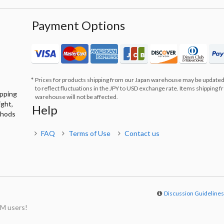
Payment Options
Prices for products shipping from our Japan warehouse may be updated
to reflect fluctuations in the JPY to USD exchange rate. Items shipping 
ipping
warehouse will not be affected.
ight,
Help
thods
FAQ
Terms of Use
Contact us
Discussion Guideline
M users!