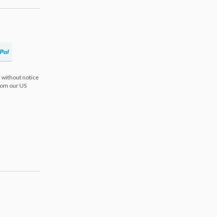
 without notice
from our US
s