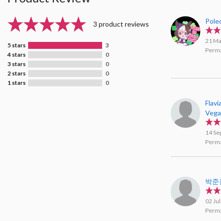
Pole
3 product reviews
21 Ma
5 stars
3
Perma
4 stars
0
3 stars
0
2 stars
0
1 stars
0
Flavi
Veg
14 Se
Perma
박준
02 Ju
Perma