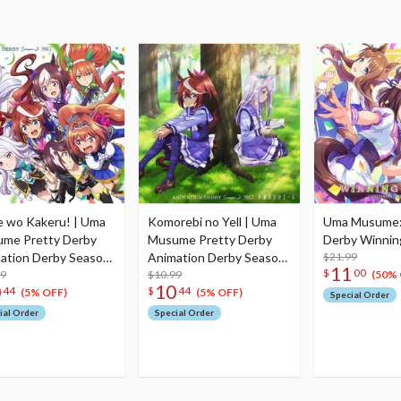
 wo Kakeru! | Uma
Komorebi no Yell | Uma
Uma Musume:
me Pretty Derby
Musume Pretty Derby
Derby Winning
ation Derby Season
Animation Derby Season
$21.99
11
$
00
. 1
99
2 Vol. 2
$10.99
(50% 
0
10
44
$
44
(5% OFF)
(5% OFF)
Special Order
ial Order
Special Order