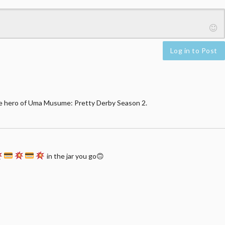
Log in to Post
e hero of Uma Musume: Pretty Derby Season 2.
in the jar you go🙃