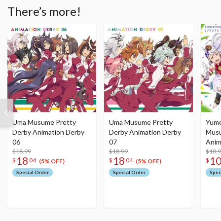
There’s more!
Uma Musume Pretty
Uma Musume Pretty
Yume
Derby Animation Derby
Derby Animation Derby
Musu
06
07
Anim
$18.99
$18.99
2 Vol
$10.
18
18
1
$
04
$
04
$
(5% OFF)
(5% OFF)
Special Order
Special Order
Spec