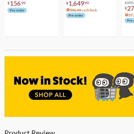
156
1,649
Figure
Acry
$305
$
99
$
99
2
$
346.48
cash back
Pre-order
57.
Pre-order
Pre-
Product Review