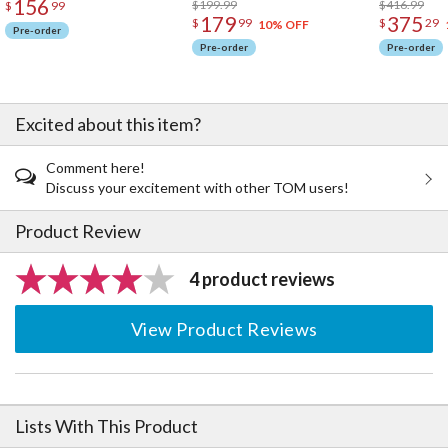
156
$199.99
$416.99
$
99
179
375
$
99
$
29
10% OFF
Pre-order
Pre-order
Pre-order
Excited about this item?
Comment here!
Discuss your excitement with other TOM users!
Product Review
4 product reviews
View Product Reviews
Lists With This Product