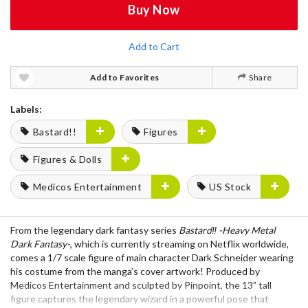
Buy Now
Add to Cart
Add to Favorites
Share
Labels:
Bastard!!
Figures
Figures & Dolls
Medicos Entertainment
US Stock
From the legendary dark fantasy series
Bastard‼ -Heavy Metal
Dark Fantasy-
, which is currently streaming on Netflix worldwide,
comes a 1/7 scale figure of main character Dark Schneider wearing
his costume from the manga’s cover artwork! Produced by
Medicos Entertainment and sculpted by Pinpoint, the 13” tall
figure captures the legendary wizard in a powerful pose that