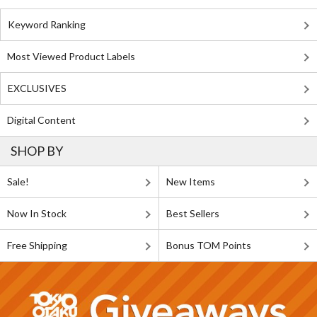
Keyword Ranking
Most Viewed Product Labels
EXCLUSIVES
Digital Content
SHOP BY
Sale!
New Items
Now In Stock
Best Sellers
Free Shipping
Bonus TOM Points