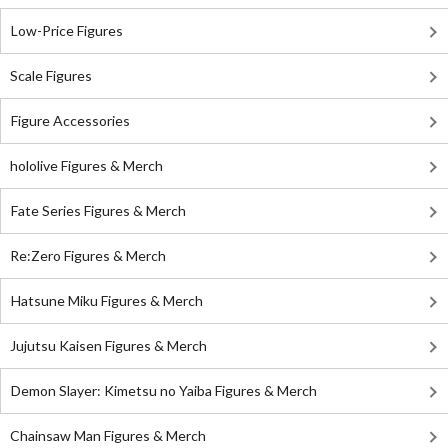
Low-Price Figures
Scale Figures
Figure Accessories
hololive Figures & Merch
Fate Series Figures & Merch
Re:Zero Figures & Merch
Hatsune Miku Figures & Merch
Jujutsu Kaisen Figures & Merch
Demon Slayer: Kimetsu no Yaiba Figures & Merch
Chainsaw Man Figures & Merch