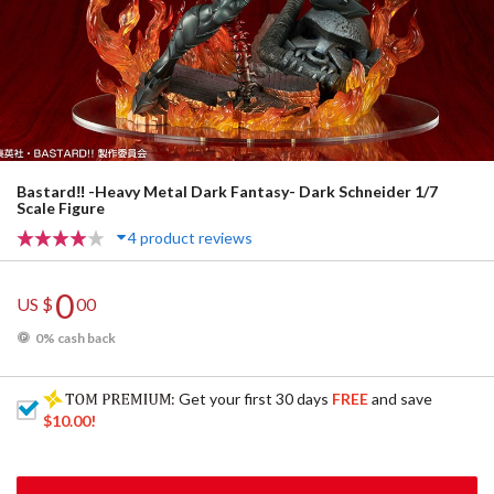
Bastard‼ -Heavy Metal Dark Fantasy- Dark Schneider 1/7
Scale Figure
4 product reviews
0
US $
00
0% cash back
: Get your first 30 days
FREE
and save
$10.00
!