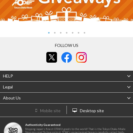
FOLLOW US
HELP
Legal
About Us
Mobile site
Desktop site
Authenticity Guaranteed
Shipping Japan's finest OTAKU goods to the world! That is the Tokyo Otaku Mode
Shop mission! To live up to it, TOM's experienced buyers carefully select high-