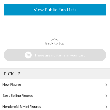
View Public Fan Lists
The Perfect Product Awaits You!
Search for Something Else!
Back to top
There are no items in your cart
PICK UP
New Figures
Best Selling Figures
Nendoroid & Mini Figures