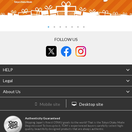
FOLLOW US
HELP
Legal
About Us
Mobile site
Desktop site
Authenticity Guaranteed
Shipping Japan's finest OTAKU goods to the world! That is the Tokyo Otaku Mode
Shop mission! To live up to it, TOM's experienced buyers carefully select high-
quality, beautifully designed products that are always authentic.