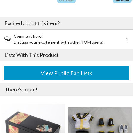
Pre-order
Pre-order
Excited about this item?
Comment here!
Discuss your excitement with other TOM users!
Lists With This Product
View Public Fan Lists
There’s more!