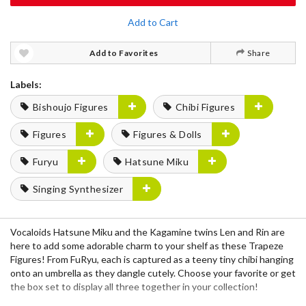
Add to Cart
Add to Favorites
Share
Labels:
Bishoujo Figures
Chibi Figures
Figures
Figures & Dolls
Furyu
Hatsune Miku
Singing Synthesizer
Vocaloids Hatsune Miku and the Kagamine twins Len and Rin are
here to add some adorable charm to your shelf as these Trapeze
Figures! From FuRyu, each is captured as a teeny tiny chibi hanging
onto an umbrella as they dangle cutely. Choose your favorite or get
the box set to display all three together in your collection!