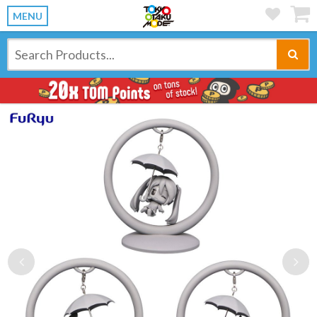
MENU
Previous
Ne