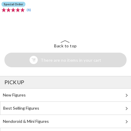
Special Order
(8)
The Perfect Product Awaits You!
Search for Something Else!
Back to top
There are no items in your cart
PICK UP
New Figures
Best Selling Figures
Nendoroid & Mini Figures