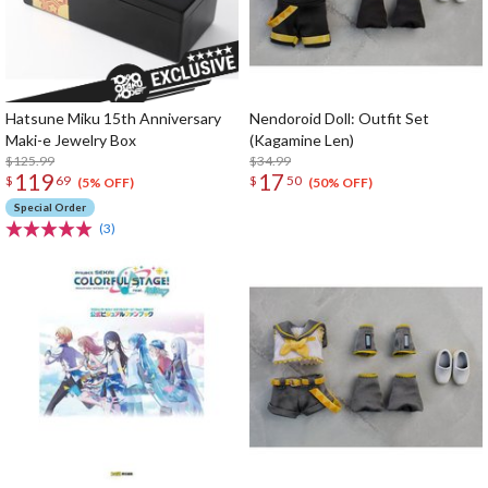
Hatsune Miku 15th Anniversary
Nendoroid Doll: Outfit Set
Maki-e Jewelry Box
(Kagamine Len)
$125.99
$34.99
119
17
$
69
$
50
(5% OFF)
(50% OFF)
Special Order
(3)