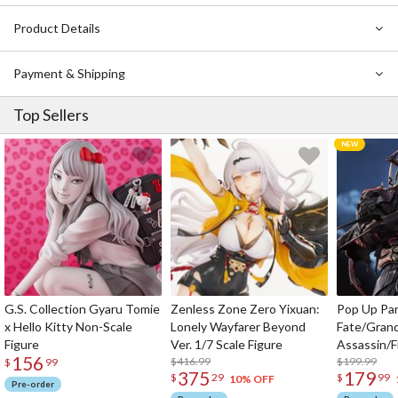
Product Details
Payment & Shipping
Top Sellers
G.S. Collection Gyaru Tomie
Zenless Zone Zero Yixuan:
Pop Up Pa
x Hello Kitty Non-Scale
Lonely Wayfarer Beyond
Fate/Gran
Figure
Ver. 1/7 Scale Figure
Assassin/F
156
$416.99
$199.99
$
99
375
179
$
29
$
99
10% OFF
Pre-order