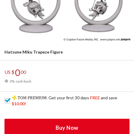
Hatsune Miku Trapeze Figure
0
US $
00
0% cash back
: Get your first 30 days
FREE
and save
$10.00
!
Buy Now