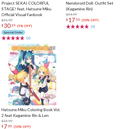
Project SEKAI COLORFUL
Nendoroid Doll: Outfit Set
STAGE! feat. Hatsune Miku
(Kagamine Rin)
Official Visual Fanbook
$34.99
17
$
50
$31.99
(50% OFF)
30
$
39
(5% OFF)
(1)
Special Order
(2)
Hatsune Miku Coloring Book Vol.
2 feat Kagamine Rin & Len
$13.99
7
$
00
(50% OFF)