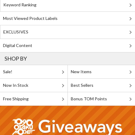
Keyword Ranking
Most Viewed Product Labels
EXCLUSIVES
Digital Content
SHOP BY
Sale!
New Items
Now In Stock
Best Sellers
Free Shipping
Bonus TOM Points