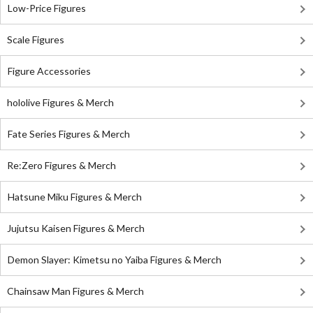
Low-Price Figures
Scale Figures
Figure Accessories
hololive Figures & Merch
Fate Series Figures & Merch
Re:Zero Figures & Merch
Hatsune Miku Figures & Merch
Jujutsu Kaisen Figures & Merch
Demon Slayer: Kimetsu no Yaiba Figures & Merch
Chainsaw Man Figures & Merch