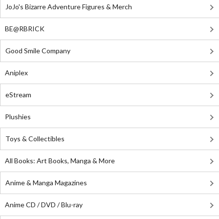
JoJo's Bizarre Adventure Figures & Merch
BE@RBRICK
Good Smile Company
Aniplex
eStream
Plushies
Toys & Collectibles
All Books: Art Books, Manga & More
Anime & Manga Magazines
Anime CD / DVD / Blu-ray