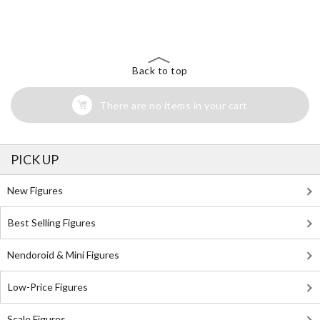
The Perfect Product Awaits You!
Search for Something Else!
Back to top
There are no items in your cart
PICK UP
New Figures
Best Selling Figures
Nendoroid & Mini Figures
Low-Price Figures
Scale Figures