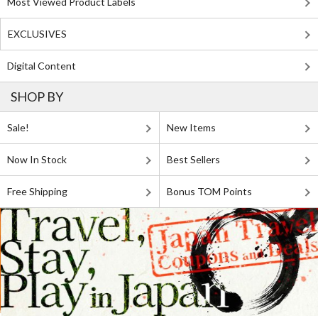
Most Viewed Product Labels
EXCLUSIVES
Digital Content
SHOP BY
Sale!
New Items
Now In Stock
Best Sellers
Free Shipping
Bonus TOM Points