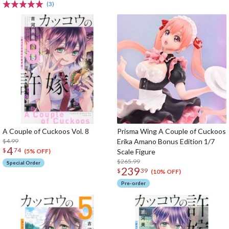
(3)
A Couple of Cuckoos Vol. 8
Prisma Wing A Couple of Cuckoos
$4.99
Erika Amano Bonus Edition 1/7
4
$
74
Scale Figure
(5% OFF)
$265.99
Special Order
239
$
39
(10% OFF)
Pre-order