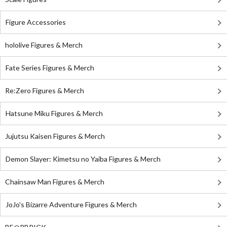
Figure Accessories
hololive Figures & Merch
Fate Series Figures & Merch
Re:Zero Figures & Merch
Hatsune Miku Figures & Merch
Jujutsu Kaisen Figures & Merch
Demon Slayer: Kimetsu no Yaiba Figures & Merch
Chainsaw Man Figures & Merch
JoJo's Bizarre Adventure Figures & Merch