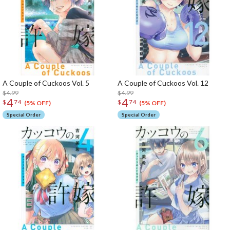
A Couple of Cuckoos Vol. 5
A Couple of Cuckoos Vol. 12
$4.99
$4.99
4
4
$
74
$
74
(5% OFF)
(5% OFF)
Special Order
Special Order