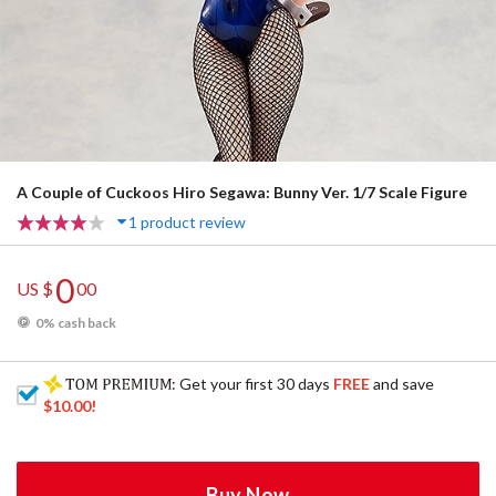
A Couple of Cuckoos Hiro Segawa: Bunny Ver. 1/7 Scale Figure
1 product review
0
US $
00
0% cash back
: Get your first 30 days
FREE
and save
$10.00
!
Buy Now