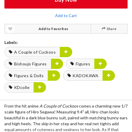
Add to Cart
Add to Favorites
Share
Labels:
A Couple of Cuckoos
Bishoujo Figures
Figures
Figures & Dolls
KADOKAWA
KDcolle
From the hit anime
A Couple of Cuckoos
comes a charming new 1/7
scale figure of Hiro Segawa! Measuring 9.4" all, Hiro-chan looks
beautiful in a dark blue bunny suit, paired with matching bunny ears
and high heels. The skip in her step and her real net tights add
equal amounts of cuteness and sexiness to her look. As if that