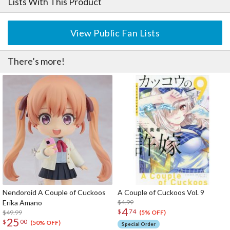
Lists With This Product
View Public Fan Lists
There’s more!
Nendoroid A Couple of Cuckoos
A Couple of Cuckoos Vol. 9
Erika Amano
$4.99
4
$
74
$49.99
(5% OFF)
25
$
00
(50% OFF)
Special Order