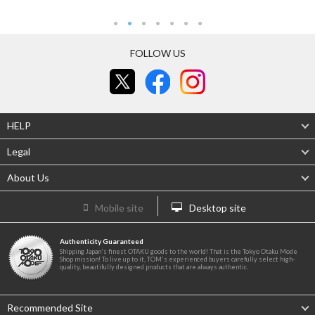
FOLLOW US
HELP
Legal
About Us
Mobile site
Desktop site
Authenticity Guaranteed
Shipping Japan's finest OTAKU goods to the world! That is the Tokyo Otaku Mode
Shop mission! To live up to it, TOM's experienced buyers carefully select high-
quality, beautifully designed products that are always authentic.
Recommended Site