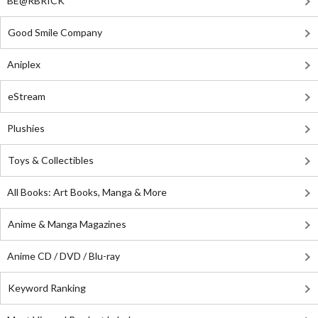
BE@RBRICK
Good Smile Company
Aniplex
eStream
Plushies
Toys & Collectibles
All Books: Art Books, Manga & More
Anime & Manga Magazines
Anime CD / DVD / Blu-ray
Keyword Ranking