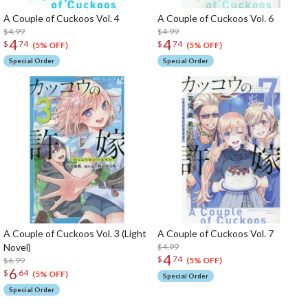
A Couple of Cuckoos Vol. 4
A Couple of Cuckoos Vol. 6
$4.99
$4.99
4
4
$
74
$
74
(5% OFF)
(5% OFF)
Special Order
Special Order
A Couple of Cuckoos Vol. 3 (Light
A Couple of Cuckoos Vol. 7
Novel)
$4.99
4
$
74
$6.99
(5% OFF)
6
$
64
(5% OFF)
Special Order
Special Order