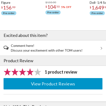
Figure
$110.00
Doll- 1/4 S
104
156
1,649
$
50
5% OFF
$
99
$
9
Pre-order
Pre-order
Pre-order
Excited about this item?
Comment here!
Discuss your excitement with other TOM users!
Product Review
1 product review
View Product Reviews