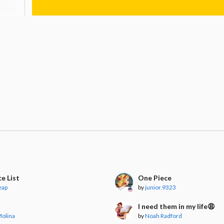
e List
One Piece
eap
by
junior.9323
I need them in my life😩
Molina
by
Noah Radford