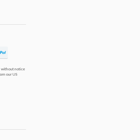
 without notice
from our US
s