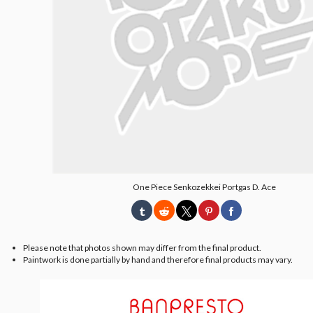
One Piece Senkozekkei Portgas D. Ace
Please note that photos shown may differ from the final product.
Paintwork is done partially by hand and therefore final products may vary.