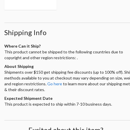
Shipping Info
Where Can it Ship?
This product cannot be shipped to the following countries due to
copyright and other region restrictions: .
About Shipping
Shipments over $150 get shipping fee discounts (up to 100% off). Sh
methods available to you at checkout may vary depending on size, we
and region restrictions.
Go here
to learn more about our shipping me
& their discount rates.
Expected Shipment Date
This product is expected to ship within 7-10 business days.
Excited about this item?