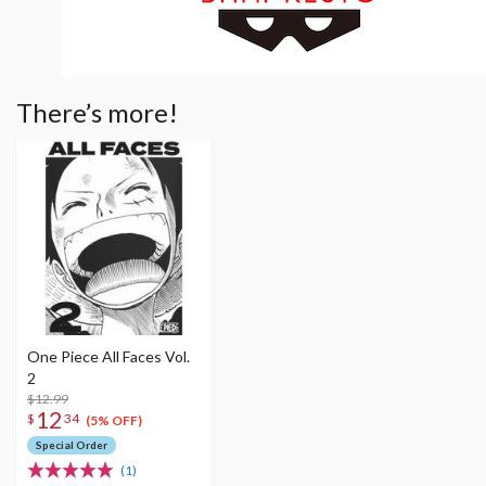
There’s more!
One Piece All Faces Vol.
2
$12.99
12
$
34
(5% OFF)
Special Order
(1)