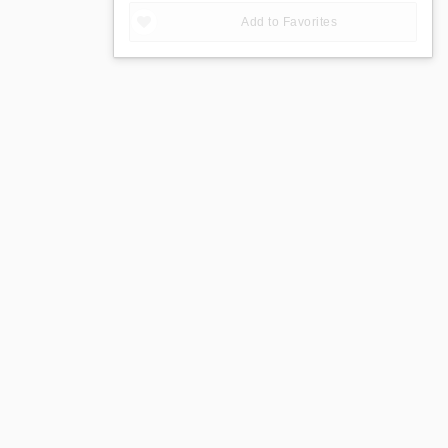
Add to Favorites