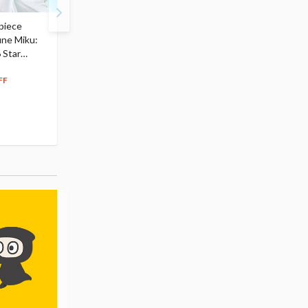
piece
S.H.Figuarts My Hero
Hatsune Miku Magical
une Miku:
Academia Dark Deku
Mirai 2026 Ver. 1/7 Sca
 Star
$110.00
Figure
104
$
50
$291.99
5% OFF
262
$
79
FF
10% OFF
Pre-order
55.17
cash back
Pre-order