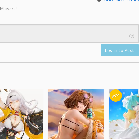
M users!
Log in to Post