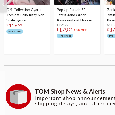
G.S. Collection Gyaru
Pop Up Parade SP
Zenl
Tomie x Hello Kitty Non-
Fate/Grand Order
Yixu
Scale Figure
Assassin/First Hassan
Beyo
156
$199.99
Figu
$416
$
99
179
3
$
99
$
10% OFF
Pre-order
Pre-order
Pre-