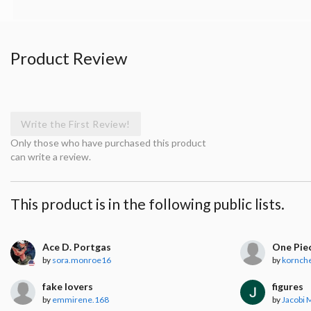
Product Review
Write the First Review!
Only those who have purchased this product
can write a review.
This product is in the following public lists.
Ace D. Portgas
One Piec
by
sora.monroe16
by
kornch
fake lovers
figures
by
emmirene.168
by
Jacobi 