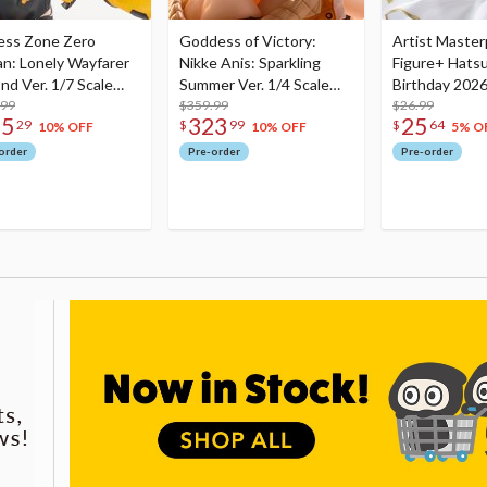
ess Zone Zero
Goddess of Victory:
Artist Master
an: Lonely Wayfarer
Nikke Anis: Sparkling
Figure+ Hats
nd Ver. 1/7 Scale
Summer Ver. 1/4 Scale
Birthday 2026
re
.99
Figure
$359.99
Dreamy Ver.
$26.99
75
323
25
29
$
99
$
64
10% OFF
10% OFF
5% O
order
Pre-order
Pre-order