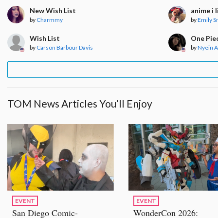
New Wish List
anime i l
by
Charmmy
by
Emily S
Wish List
One Pie
by
Carson Barbour Davis
by
Nyein 
TOM News Articles You’ll Enjoy
EVENT
EVENT
San Diego Comic-
WonderCon 2026: