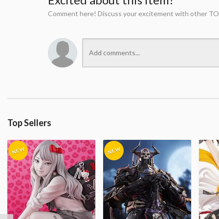
Comment here! Discuss your excitement with other TO
Top Sellers