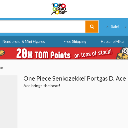
Tokyo Otaku Mode
Sale!
Nendoroid & Mini Figures
Free Shipping
Hatsune Miku
ce
One Piece Senkozekkei Portgas D. Ace
Ace brings the heat!