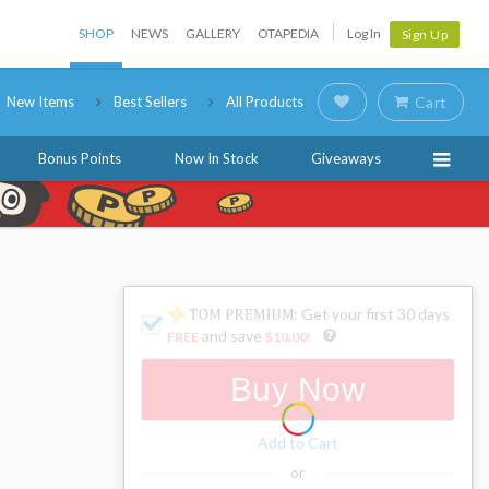
SHOP
NEWS
GALLERY
OTAPEDIA
Log In
Sign Up
New Items
Best Sellers
All Products
Cart
Bonus Points
Now In Stock
Giveaways
: Get your first 30 days
and save
FREE
$10.00
!
Buy Now
Add to Cart
or