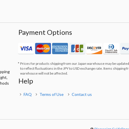
Payment Options
Prices for products shipping from our Japan warehouse may be updated
to reflect fluctuations in the JPY to USD exchange rate. Items shipping 
ipping
warehouse will not be affected.
ight,
Help
thods
FAQ
Terms of Use
Contact us
Discussion Guideline