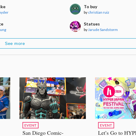
ike
To buy
nyder
by
christian ruiz
ce
Statues
Aung
by
Jarude Sandstorm
See more
EVENT
EVENT
San Diego Comic-
Let’s Go to HY