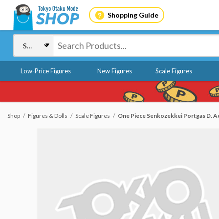
Shopping Guide
Low-Price Figures
New Figures
Scale Figures
Shop
Figures & Dolls
Scale Figures
One Piece Senkozekkei Portgas D. A