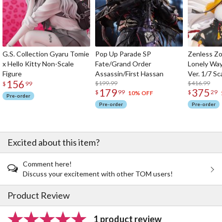
G.S. Collection Gyaru Tomie
Pop Up Parade SP
Zenless Zo
x Hello Kitty Non-Scale
Fate/Grand Order
Lonely Wa
Figure
Assassin/First Hassan
Ver. 1/7 Sc
156
$199.99
$416.99
$
99
179
375
$
99
$
29
10% OFF
Pre-order
Pre-order
Pre-order
Excited about this item?
Comment here!
Discuss your excitement with other TOM users!
Product Review
1 product review