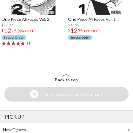
One Piece All Faces Vol. 2
One Piece All Faces Vol. 1
$12.99
$12.99
12
12
$
34
$
34
(5% OFF)
(5% OFF)
Special Order
Special Order
(1)
The Perfect Product Awaits You!
Search for Something Else!
Back to top
There are no items in your cart
PICK UP
New Figures