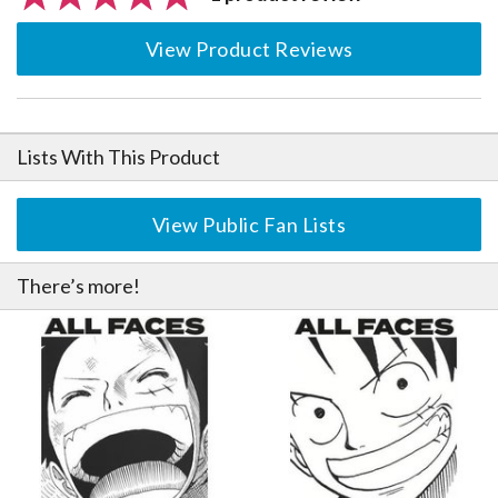
View Product Reviews
Lists With This Product
View Public Fan Lists
There’s more!