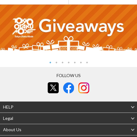
FOLLOW US
HELP
Legal
About Us