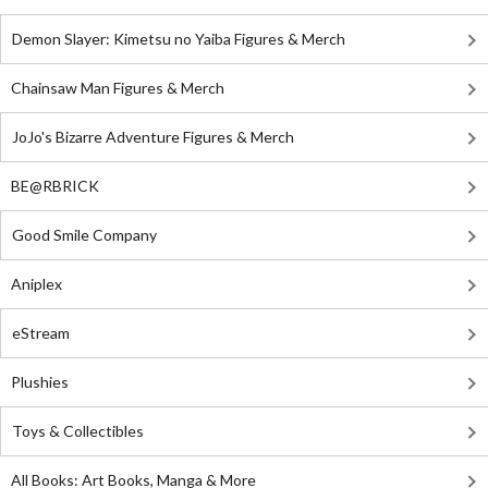
Demon Slayer: Kimetsu no Yaiba Figures & Merch
Chainsaw Man Figures & Merch
JoJo's Bizarre Adventure Figures & Merch
BE@RBRICK
Good Smile Company
Aniplex
eStream
Plushies
Toys & Collectibles
All Books: Art Books, Manga & More