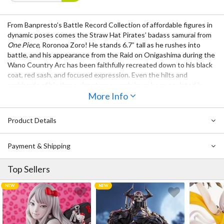
From Banpresto’s Battle Record Collection of affordable figures in
dynamic poses comes the Straw Hat Pirates’ badass samurai from
One Piece
, Roronoa Zoro! He stands 6.7” tall as he rushes into
battle, and his appearance from the Raid on Onigashima during the
Wano Country Arc has been faithfully recreated down to his black
coat, red sash, and focused expression. Even the hilts and
scabbards of his three signature swords have been sculpted in
detail!
More Info
Product Details
Payment & Shipping
Top Sellers