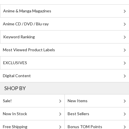
Anime & Manga Magazines
Anime CD / DVD / Blu-ray
Keyword Ranking
Most Viewed Product Labels
EXCLUSIVES
Digital Content
SHOP BY
Sale!
New Items
Now In Stock
Best Sellers
Free Shipping
Bonus TOM Points