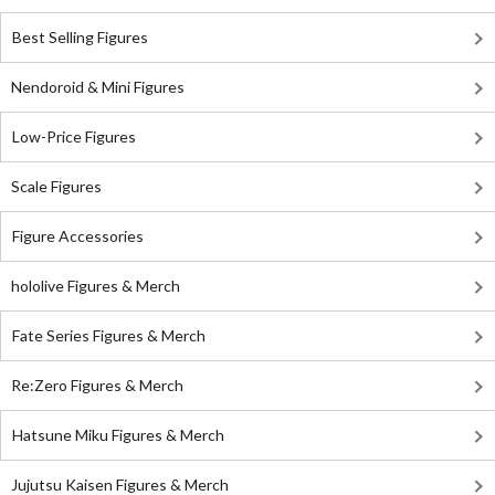
Best Selling Figures
Nendoroid & Mini Figures
Low-Price Figures
Scale Figures
Figure Accessories
hololive Figures & Merch
Fate Series Figures & Merch
Re:Zero Figures & Merch
Hatsune Miku Figures & Merch
Jujutsu Kaisen Figures & Merch