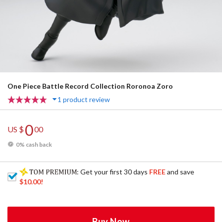
One Piece Battle Record Collection Roronoa Zoro
1 product review
0
US $
00
0% cash back
: Get your first 30 days
FREE
and save
$10.00
!
Buy Now