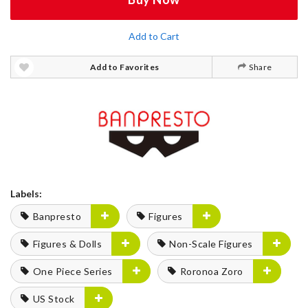
Add to Cart
Add to Favorites
Share
Labels:
Banpresto
Figures
Figures & Dolls
Non-Scale Figures
One Piece Series
Roronoa Zoro
US Stock