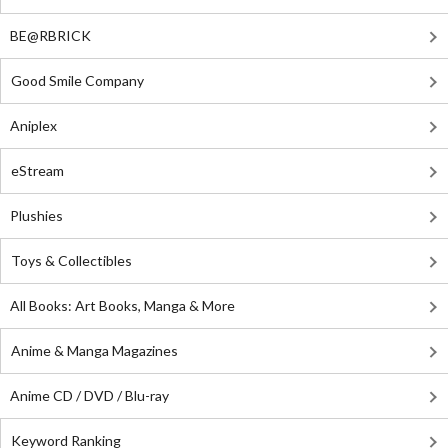
BE@RBRICK
Good Smile Company
Aniplex
eStream
Plushies
Toys & Collectibles
All Books: Art Books, Manga & More
Anime & Manga Magazines
Anime CD / DVD / Blu-ray
Keyword Ranking