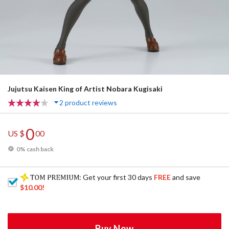
Jujutsu Kaisen King of Artist Nobara Kugisaki
2 product reviews
0
US $
00
0% cash back
: Get your first 30 days
FREE
and save
$10.00
!
Buy Now