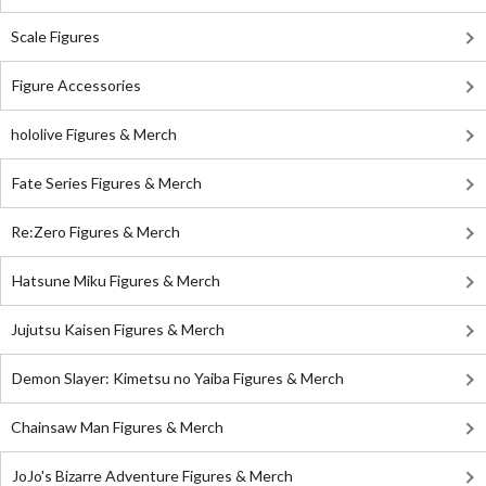
Scale Figures
Figure Accessories
hololive Figures & Merch
Fate Series Figures & Merch
Re:Zero Figures & Merch
Hatsune Miku Figures & Merch
Jujutsu Kaisen Figures & Merch
Demon Slayer: Kimetsu no Yaiba Figures & Merch
Chainsaw Man Figures & Merch
JoJo's Bizarre Adventure Figures & Merch