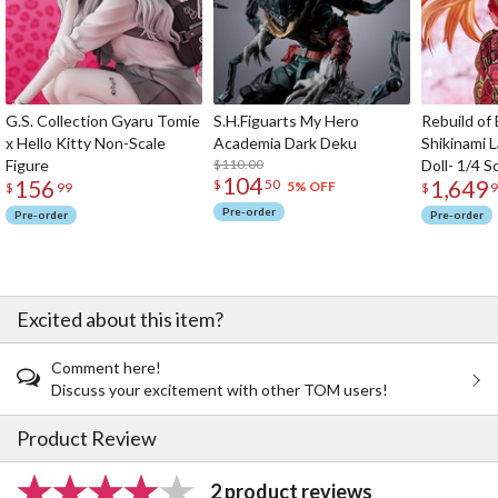
G.S. Collection Gyaru Tomie
S.H.Figuarts My Hero
Rebuild of
x Hello Kitty Non-Scale
Academia Dark Deku
Shikinami 
Figure
$110.00
Doll- 1/4 S
104
156
1,649
$
50
5% OFF
$
99
$
9
Pre-order
Pre-order
Pre-order
Excited about this item?
Comment here!
Discuss your excitement with other TOM users!
Product Review
2 product reviews