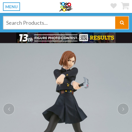
MENU
Previous
Ne