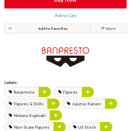
Add to Cart
Add to Favorites
Share
Labels:
Banpresto
Figures
Figures & Dolls
Jujutsu Kaisen
Nobara Kugisaki
Non-Scale Figures
US Stock