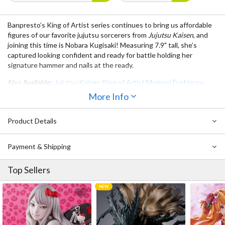
Banpresto’s ​​King of Artist series continues to bring us affordable
figures of our favorite jujutsu sorcerers from
Jujutsu Kaisen
, and
joining this time is Nobara Kugisaki! Measuring 7.9" tall, she’s
captured looking confident and ready for battle holding her
signature hammer and nails at the ready.
Also Available:
Jujutsu Kaisen King of Artist Megumi Fushiguro
More Info
Product Details
Payment & Shipping
Top Sellers