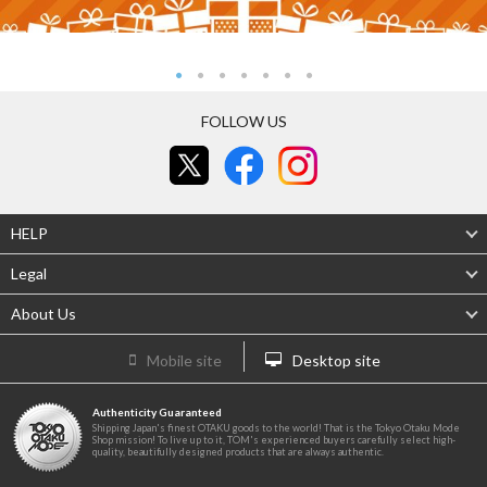
FOLLOW US
HELP
Legal
About Us
Mobile site
Desktop site
Authenticity Guaranteed
Shipping Japan's finest OTAKU goods to the world! That is the Tokyo Otaku Mode
Shop mission! To live up to it, TOM's experienced buyers carefully select high-
quality, beautifully designed products that are always authentic.