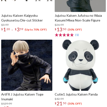
Jujutsu Kaisen Kaigyoku
Jujutsu Kaisen Jufutsu no Waza
Gyokusetsu Die-cut Sticker
Kasumi Miwa Non-Scale Figure
$3.99
$26.99
1
3
13
-
$
20
$
59
$
50
(Up to 70% OFF)
(50% OFF)
(1)
ArtFX J Jujutsu Kaisen Toge
Cutie1 Jujutsu Kaisen Panda
Inumaki
$42.99
21
$
50
$129.99
(50% OFF)