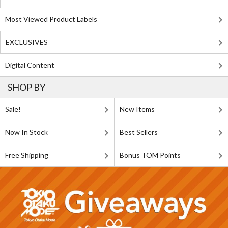
Most Viewed Product Labels
EXCLUSIVES
Digital Content
SHOP BY
Sale!
New Items
Now In Stock
Best Sellers
Free Shipping
Bonus TOM Points