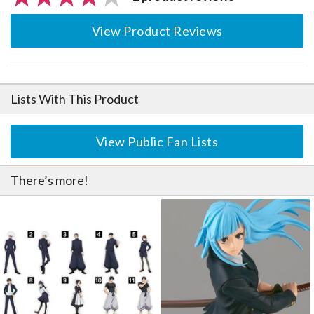
View Product Reviews
Lists With This Product
View Public Fan Lists
There’s more!