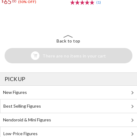
65
$
00
(50% OFF)
(1)
The Perfect Product Awaits You!
Search for Something Else!
Back to top
There are no items in your cart
PICK UP
New Figures
Best Selling Figures
Nendoroid & Mini Figures
Low-Price Figures