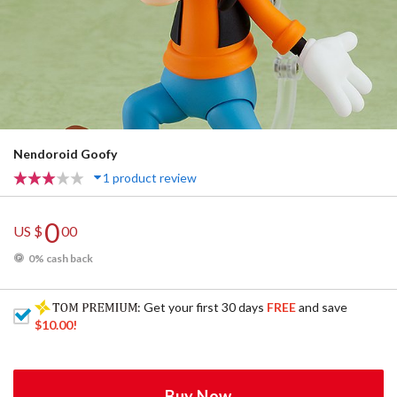
Nendoroid Goofy
1 product review
0
US $
00
0% cash back
: Get your first 30 days
FREE
and save
$10.00
!
Buy Now