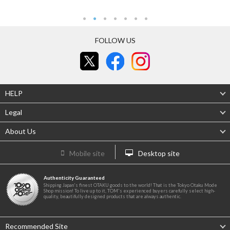
FOLLOW US
HELP
Legal
About Us
Mobile site
Desktop site
Authenticity Guaranteed
Shipping Japan's finest OTAKU goods to the world! That is the Tokyo Otaku Mode
Shop mission! To live up to it, TOM's experienced buyers carefully select high-
quality, beautifully designed products that are always authentic.
Recommended Site