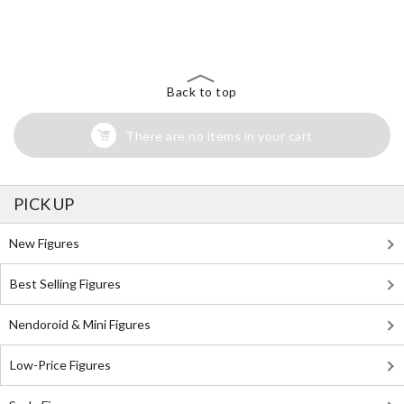
The Perfect Product Awaits You!
Search for Something Else!
Back to top
There are no items in your cart
PICK UP
New Figures
Best Selling Figures
Nendoroid & Mini Figures
Low-Price Figures