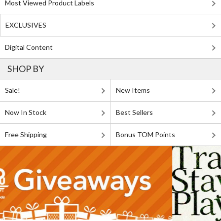
Most Viewed Product Labels
EXCLUSIVES
Digital Content
SHOP BY
Sale!
New Items
Now In Stock
Best Sellers
Free Shipping
Bonus TOM Points