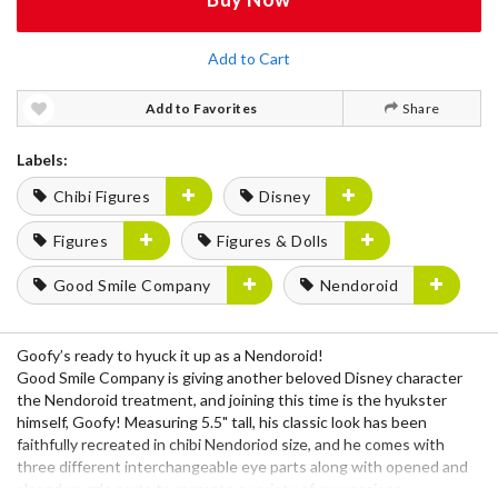
Add to Cart
Add to Favorites
Share
Labels:
Chibi Figures
Disney
Figures
Figures & Dolls
Good Smile Company
Nendoroid
Goofy’s ready to hyuck it up as a Nendoroid!
Good Smile Company is giving another beloved Disney character
the Nendoroid treatment, and joining this time is the hyukster
himself, Goofy! Measuring 5.5" tall, his classic look has been
faithfully recreated in chibi Nendoriod size, and he comes with
three different interchangeable eye parts along with opened and
closed muzzle parts to recreate a variety of expressions.