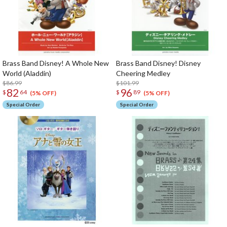
Brass Band Disney! A Whole New
Brass Band Disney! Disney
World (Aladdin)
Cheering Medley
$86.99
$101.99
82
96
$
64
$
89
(5% OFF)
(5% OFF)
Special Order
Special Order