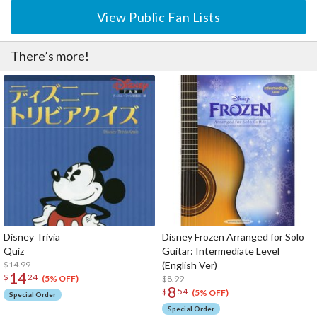
View Public Fan Lists
There’s more!
Disney Trivia
Disney Frozen Arranged for Solo
Quiz
Guitar: Intermediate Level
$14.99
(English Ver)
14
$
24
$8.99
(5% OFF)
8
$
54
(5% OFF)
Special Order
Special Order