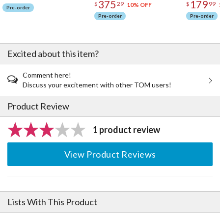
375
179
$
29
$
99
10% OFF
Pre-order
Pre-order
Pre-order
Excited about this item?
Comment here!
Discuss your excitement with other TOM users!
Product Review
1 product review
View Product Reviews
Lists With This Product