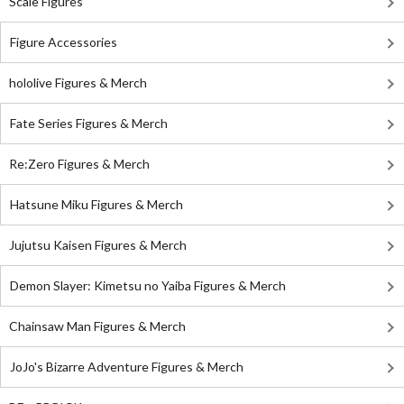
Scale Figures
Figure Accessories
hololive Figures & Merch
Fate Series Figures & Merch
Re:Zero Figures & Merch
Hatsune Miku Figures & Merch
Jujutsu Kaisen Figures & Merch
Demon Slayer: Kimetsu no Yaiba Figures & Merch
Chainsaw Man Figures & Merch
JoJo's Bizarre Adventure Figures & Merch