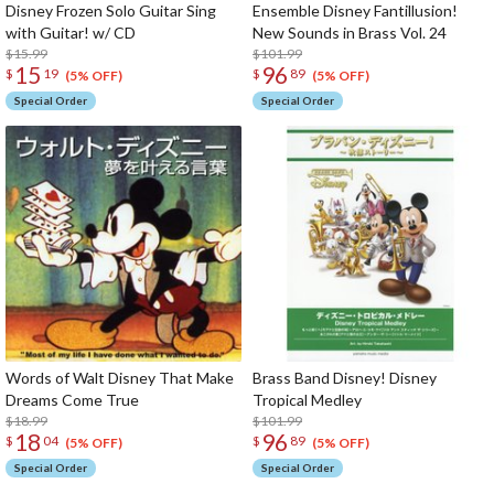
Disney Frozen Solo Guitar Sing
Ensemble Disney Fantillusion!
with Guitar! w/ CD
New Sounds in Brass Vol. 24
$15.99
$101.99
15
96
$
19
$
89
(5% OFF)
(5% OFF)
Special Order
Special Order
Words of Walt Disney That Make
Brass Band Disney! Disney
Dreams Come True
Tropical Medley
$18.99
$101.99
18
96
$
04
$
89
(5% OFF)
(5% OFF)
Special Order
Special Order