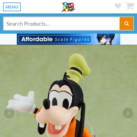
MENU
Previous
Ne