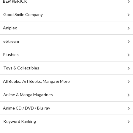
BE@RBRICK
Good Smile Company
Aniplex
eStream
Plushies
Toys & Collectibles
All Books: Art Books, Manga & More
Anime & Manga Magazines
Anime CD / DVD / Blu-ray
Keyword Ranking