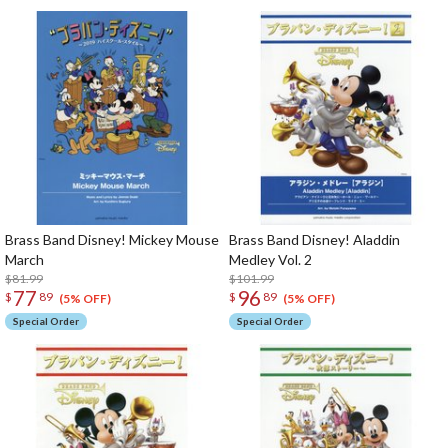
Brass Band Disney! Mickey Mouse
Brass Band Disney! Aladdin
March
Medley Vol. 2
$81.99
$101.99
77
96
$
89
$
89
(5% OFF)
(5% OFF)
Special Order
Special Order