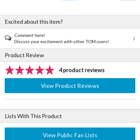
Excited about this item?
Comment here!
Discuss your excitement with other TOM users!
Product Review
4 product reviews
View Product Reviews
Lists With This Product
View Public Fan Lists