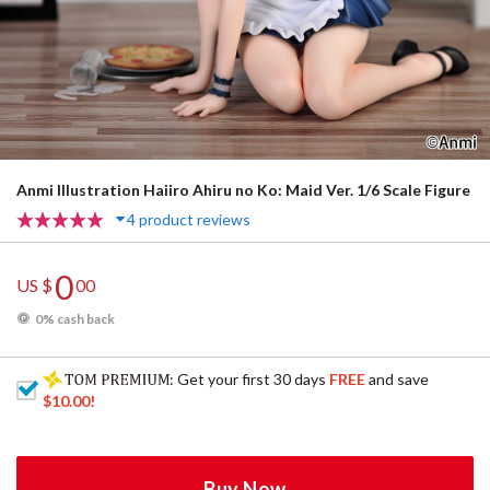
Anmi Illustration Haiiro Ahiru no Ko: Maid Ver. 1/6 Scale Figure
4 product reviews
0
US $
00
0% cash back
: Get your first 30 days
FREE
and save
$10.00
!
Buy Now