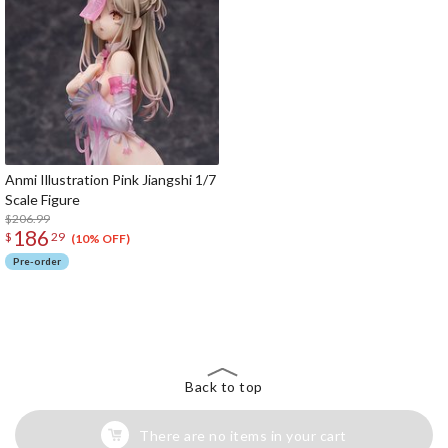
Anmi Illustration Pink Jiangshi 1/7
Scale Figure
$206.99
186
$
29
(10% OFF)
Pre-order
The Perfect Product Awaits You!
Search for Something Else!
Back to top
There are no items in your cart