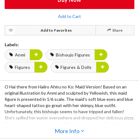
Add to Cart
Add to Favorites
Share
Labels:
Anmi
Bishoujo Figures
Figures
Figures & Dolls
O Hai there from Haiiro Ahiru no Ko: Maid Version! Based on an
original illustration by Anmi and sculpted by Yellowish, this maid
figure is presented in 1/6 scale. The maid's soft blue eyes and blue
heart-shaped tattoo go great with her skimpy, blue outfit.
Unfortunately, this bishoujo seems to have tripped and fallen!
She's spilled her water everywhere and dropped her delicious pizza.
But wait, why is a slice missing? So many questions. Fun fact:
"Haiiro Ahiru no Ko" means "gray duckling."
More Info