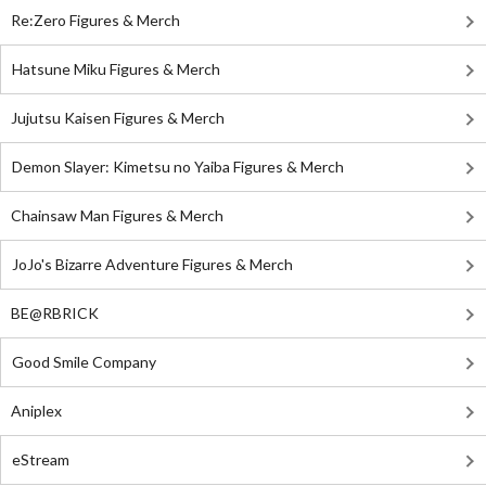
Re:Zero Figures & Merch
Hatsune Miku Figures & Merch
Jujutsu Kaisen Figures & Merch
Demon Slayer: Kimetsu no Yaiba Figures & Merch
Chainsaw Man Figures & Merch
JoJo's Bizarre Adventure Figures & Merch
BE@RBRICK
Good Smile Company
Aniplex
eStream