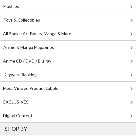
Plushies
Toys & Collectibles
All Books: Art Books, Manga & More
Anime & Manga Magazines
Anime CD / DVD / Blu-ray
Keyword Ranking
Most Viewed Product Labels
EXCLUSIVES
Digital Content
SHOP BY