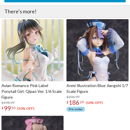
There’s more!
Avian Romance Pink Label
Anmi Illustration Blue Jiangshi 1/7
Ponytail Girl: Qipao Ver. 1/6 Scale
Scale Figure
Figure
$206.99
186
$
29
$198.99
(10% OFF)
99
$
50
(50% OFF)
Pre-order