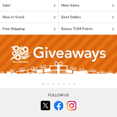
Sale!
New Items
Now In Stock
Best Sellers
Free Shipping
Bonus TOM Points
FOLLOW US