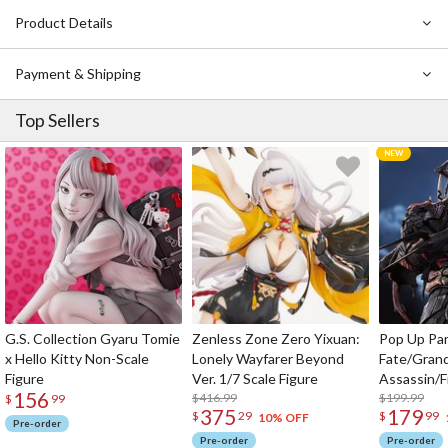
Product Details
Payment & Shipping
Top Sellers
G.S. Collection Gyaru Tomie
Zenless Zone Zero Yixuan:
Pop Up Pa
x Hello Kitty Non-Scale
Lonely Wayfarer Beyond
Fate/Gran
Figure
Ver. 1/7 Scale Figure
Assassin/F
156
$416.99
$199.99
$
99
375
179
$
29
$
99
10% OFF
Pre-order
Pre-order
Pre-order