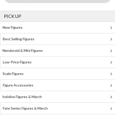
PICK UP
New Figures
Best Selling Figures
Nendoroid & Mini Figures
Low-Price Figures
Scale Figures
Figure Accessories
hololive Figures & Merch
Fate Series Figures & Merch