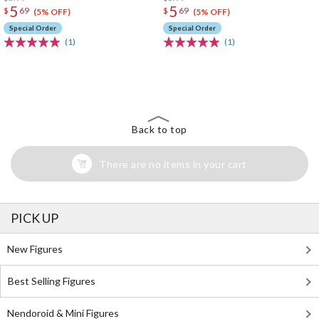
5
5
$
69
$
69
(5% OFF)
(5% OFF)
Special Order
Special Order
(1)
(1)
The Perfect Product Awaits You!
Search for Something Else!
Back to top
There are no items in your cart
PICK UP
New Figures
Best Selling Figures
Nendoroid & Mini Figures