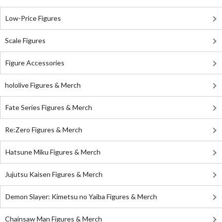
Low-Price Figures
Scale Figures
Figure Accessories
hololive Figures & Merch
Fate Series Figures & Merch
Re:Zero Figures & Merch
Hatsune Miku Figures & Merch
Jujutsu Kaisen Figures & Merch
Demon Slayer: Kimetsu no Yaiba Figures & Merch
Chainsaw Man Figures & Merch