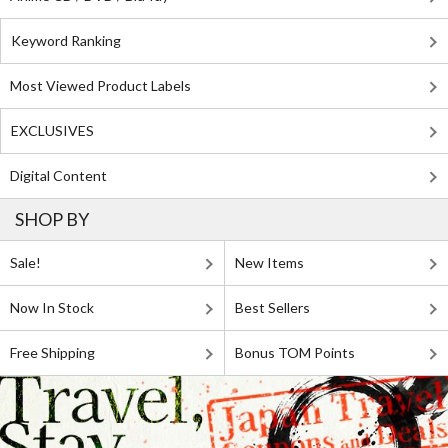
Keyword Ranking
Most Viewed Product Labels
EXCLUSIVES
Digital Content
SHOP BY
Sale!
New Items
Now In Stock
Best Sellers
Free Shipping
Bonus TOM Points