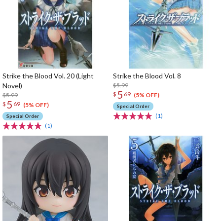
Strike the Blood Vol. 20 (Light
Strike the Blood Vol. 8
Novel)
$5.99
5
$
69
$5.99
(5% OFF)
5
$
69
(5% OFF)
Special Order
(1)
Special Order
(1)