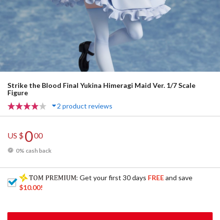
Strike the Blood Final Yukina Himeragi Maid Ver. 1/7 Scale
Figure
2 product reviews
0
US $
00
0% cash back
: Get your first 30 days
FREE
and save
$10.00
!