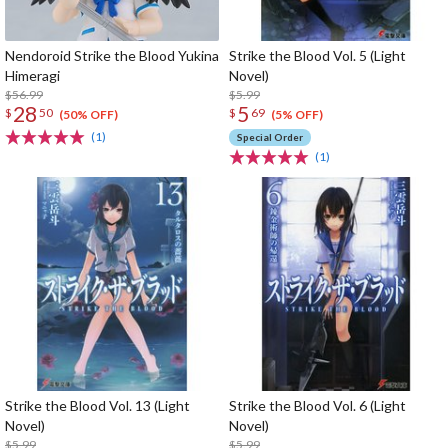
Nendoroid Strike the Blood Yukina
Strike the Blood Vol. 5 (Light
Himeragi
Novel)
$56.99
$5.99
28
5
$
50
$
69
(50% OFF)
(5% OFF)
(1)
Special Order
(1)
Strike the Blood Vol. 13 (Light
Strike the Blood Vol. 6 (Light
Novel)
Novel)
$5.99
$5.99