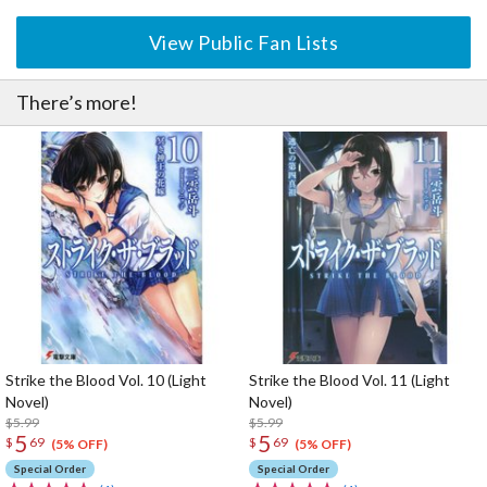
View Public Fan Lists
There’s more!
Strike the Blood Vol. 10 (Light
Strike the Blood Vol. 11 (Light
Novel)
Novel)
$5.99
$5.99
5
5
$
69
$
69
(5% OFF)
(5% OFF)
Special Order
Special Order