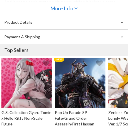
And it seems she's gotten a bit messy while whipping up some
white frosting with an egg beater. Bless this beauty for working so
More Info
hard!
Product Details
Payment & Shipping
Top Sellers
G.S. Collection Gyaru Tomie
Pop Up Parade SP
Zenless Zo
x Hello Kitty Non-Scale
Fate/Grand Order
Lonely Wa
Figure
Assassin/First Hassan
Ver. 1/7 Sc