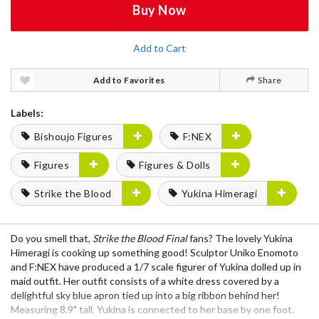
Buy Now
Add to Cart
Add to Favorites
Share
Labels:
Bishoujo Figures
F:NEX
Figures
Figures & Dolls
Strike the Blood
Yukina Himeragi
Do you smell that,
Strike the Blood Final
fans? The lovely Yukina
Himeragi is cooking up something good! Sculptor Uniko Enomoto
and F:NEX have produced a 1/7 scale figurer of Yukina dolled up in
maid outfit. Her outfit consists of a white dress covered by a
delightful sky blue apron tied up into a big ribbon behind her!
Measuring 8.9" tall, Yukina is connected to her base by one foot.