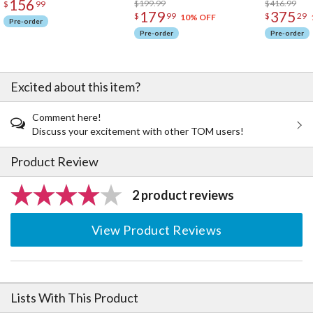
156
$199.99
$416.99
$
99
179
375
$
99
$
29
10% OFF
Pre-order
Pre-order
Pre-order
Excited about this item?
Comment here!
Discuss your excitement with other TOM users!
Product Review
2 product reviews
View Product Reviews
Lists With This Product