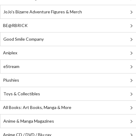
JoJo's Bizarre Adventure Figures & Merch
BE@RBRICK
Good Smile Company
Aniplex
eStream
Plushies
Toys & Collectibles
All Books: Art Books, Manga & More
Anime & Manga Magazines
Anime CD / DVD / Blu-ray