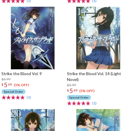
(1)
(1)
Strike the Blood Vol. 9
Strike the Blood Vol. 14 (Light
$5.99
Novel)
5
$
69
$5.99
(5% OFF)
5
$
69
(5% OFF)
Special Order
(1)
Special Order
(1)