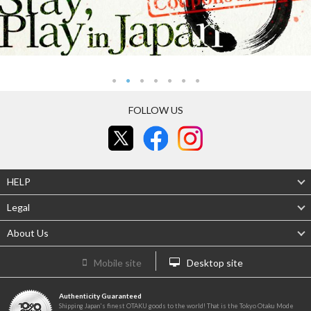
FOLLOW US
HELP
Legal
About Us
Mobile site
Desktop site
Authenticity Guaranteed
Shipping Japan's finest OTAKU goods to the world! That is the Tokyo Otaku Mode