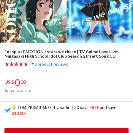
Eutopia / EMOTION / stars we chase | TV Anime Love Live!
Nijigasaki High School Idol Club Season 2 Insert Song CD
3 product reviews
0
US $
00
0% cash back
: Get your first 30 days
FREE
and save
$10.00
!