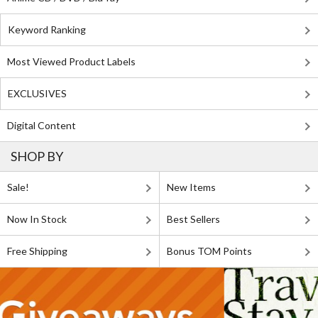
Keyword Ranking
Most Viewed Product Labels
EXCLUSIVES
Digital Content
SHOP BY
Sale!
New Items
Now In Stock
Best Sellers
Free Shipping
Bonus TOM Points