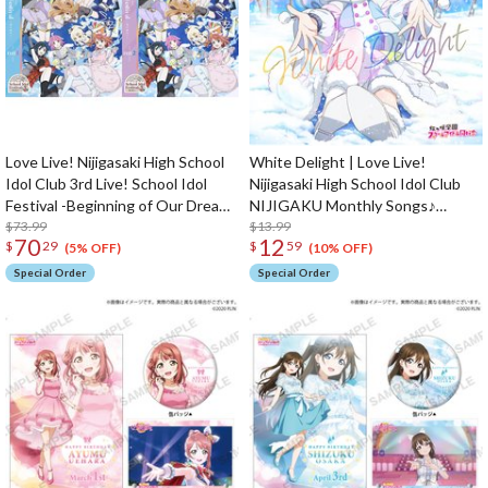
Love Live! Nijigasaki High School
White Delight | Love Live!
Idol Club 3rd Live! School Idol
Nijigasaki High School Idol Club
Festival -Beginning of Our Dream-
NIJIGAKU Monthly Songs♪
Blu-ray (2-Disc Set)
$73.99
January Single CD
$13.99
70
12
$
29
$
59
(5% OFF)
(10% OFF)
Special Order
Special Order