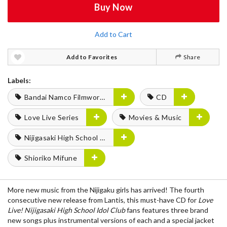
Buy Now
Add to Cart
Add to Favorites
Share
Labels:
Bandai Namco Filmworks
CD
Love Live Series
Movies & Music
Nijigasaki High School Idol Club
Shioriko Mifune
More new music from the Nijigaku girls has arrived! The fourth
consecutive new release from Lantis, this must-have CD for
Love
Live! Nijigasaki High School Idol Club
fans features three brand
new songs plus instrumental versions of each and a special jacket