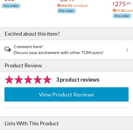
275
$
39
346.48
cash back
Pre-order
57.82
cash
Pre-order
Pre-order
Excited about this item?
Comment here!
Discuss your excitement with other TOM users!
Product Review
3 product reviews
View Product Reviews
Lists With This Product