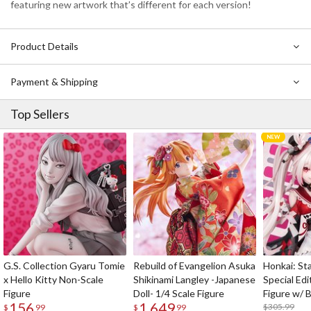
featuring new artwork that’s different for each version!
Product Details
Payment & Shipping
Top Sellers
G.S. Collection Gyaru Tomie
Rebuild of Evangelion Asuka
Honkai: Sta
x Hello Kitty Non-Scale
Shikinami Langley -Japanese
Special Edi
Figure
Doll- 1/4 Scale Figure
Figure w/ 
156
1,649
Acrylic Pho
$305.99
$
99
$
99