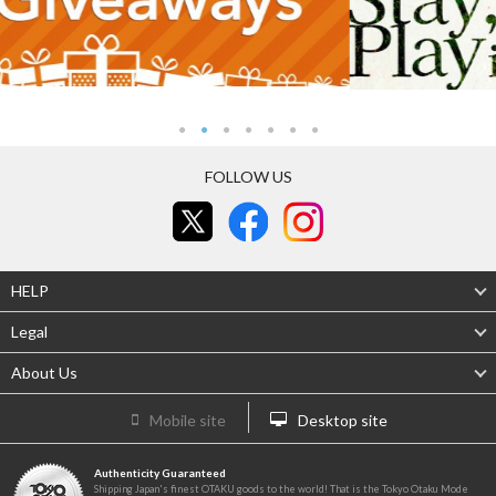
FOLLOW US
HELP
Legal
About Us
Mobile site
Desktop site
Authenticity Guaranteed
Shipping Japan's finest OTAKU goods to the world! That is the Tokyo Otaku Mode