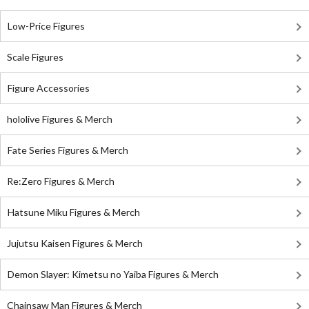
Low-Price Figures
Scale Figures
Figure Accessories
hololive Figures & Merch
Fate Series Figures & Merch
Re:Zero Figures & Merch
Hatsune Miku Figures & Merch
Jujutsu Kaisen Figures & Merch
Demon Slayer: Kimetsu no Yaiba Figures & Merch
Chainsaw Man Figures & Merch