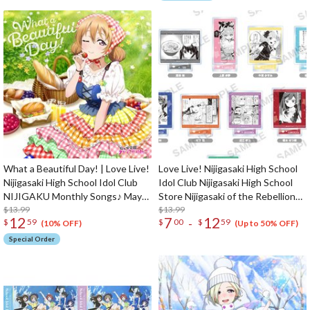
What a Beautiful Day! | Love Live!
Love Live! Nijigasaki High School
Nijigasaki High School Idol Club
Idol Club Nijigasaki High School
NIJIGAKU Monthly Songs♪ May
Store Nijigasaki of the Rebellion
Single CD
$13.99
Acrylic Stand
$13.99
12
7
12
-
$
59
$
00
$
59
(10% OFF)
(Up to 50% OFF)
Special Order