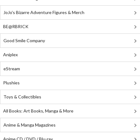
JoJo's Bizarre Adventure Figures & Merch
BE@RBRICK
Good Smile Company
Aniplex
eStream
Plushies
Toys & Collectibles
All Books: Art Books, Manga & More
Anime & Manga Magazines
Anime CD / DVD / Blu-ray