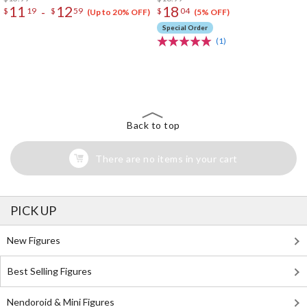
11
12
18
-
$
19
$
59
$
04
(Up to 20% OFF)
(5% OFF)
Special Order
(1)
The Perfect Product Awaits You!
Search for Something Else!
Back to top
There are no items in your cart
PICK UP
New Figures
Best Selling Figures
Nendoroid & Mini Figures