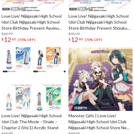
Love Live! Nijigasaki High School
Love Live! Nijigasaki High School
Idol Club Nijigasaki High School
Idol Club Nijigasaki High School
Store Birthday Present Ayumu
Store Birthday Present Shizuku
Uehara Celebration Set
$41.99
Osaka Celebration Set
$41.99
12
12
$
60
$
60
(70% OFF)
(70% OFF)
Love Live! Nijigasaki High School
Monster Girls | Love Live!
Idol Club The Movie – Finale –
Nijigasaki High School Idol Club
Chapter 2 (Vol.1) Acrylic Stand
Nijigasaki High School Store New
$13.99
Unit 1st Single CD
$18.99