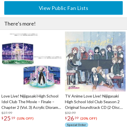
View Public Fan Lists
There’s more!
Love Live! Nijigasaki High School
TV Anime Love Live! Nijigasaki
Idol Club The Movie – Finale –
High School Idol Club Season 2
Chapter 2 (Vol. 3) Acrylic Diorama
Original Soundtrack CD (2-Disc
Stand
$27.99
Set)
$32.99
25
26
$
19
$
39
(10% OFF)
(20% OFF)
Special Order