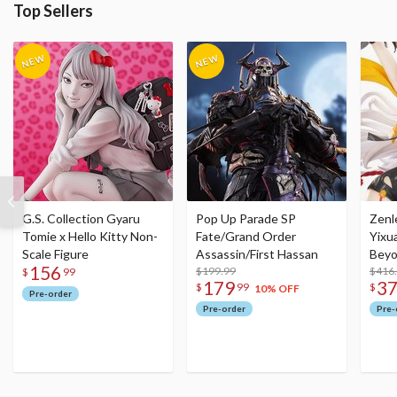
Top Sellers
G.S. Collection Gyaru
Pop Up Parade SP
Zenl
Tomie x Hello Kitty Non-
Fate/Grand Order
Yixu
Scale Figure
Assassin/First Hassan
Beyo
156
$199.99
Figu
$416
$
99
179
3
$
99
$
10% OFF
Pre-order
Pre-order
Pre-