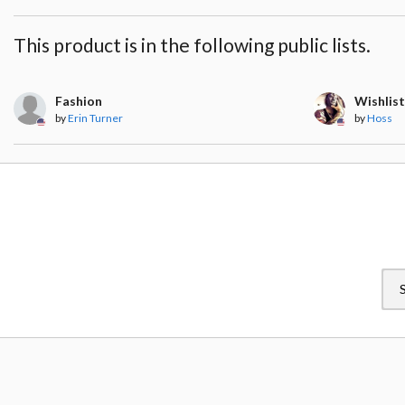
This product is in the following public lists.
Fashion
Wishlis
by
Erin Turner
by
Hoss