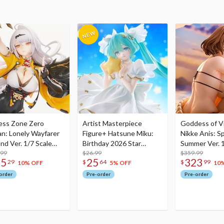
ess Zone Zero
Artist Masterpiece
Goddess of Vi
an: Lonely Wayfarer
Figure+ Hatsune Miku:
Nikke Anis: Sp
nd Ver. 1/7 Scale
Birthday 2026 Star
Summer Ver. 1
re
.99
Dreamy Ver.
$26.99
Figure
$359.99
75
25
323
29
$
64
$
99
10% OFF
5% OFF
10
order
Pre-order
Pre-order