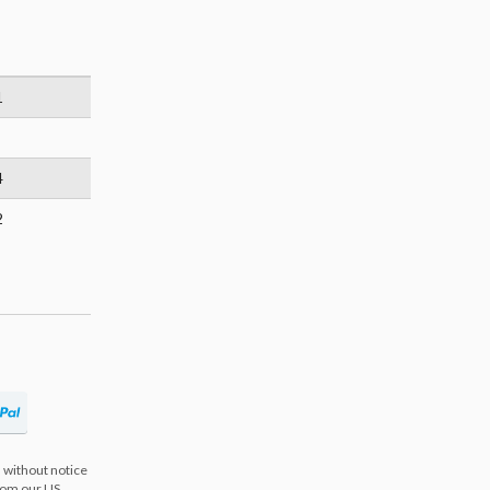
1
4
2
 without notice
from our US