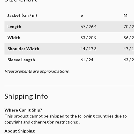
Jacket (cm / in)
S
M
Length
67 / 26.4
70 / 
Width
53 / 20.9
56 / 
Shoulder Width
44 / 17.3
47 / 
Sleeve Length
61 / 24
63 / 
Measurements are approximations.
Shipping Info
Where Can it Ship?
This product cannot be shipped to the following countries due to
copyright and other region restrictions: .
About Shipping