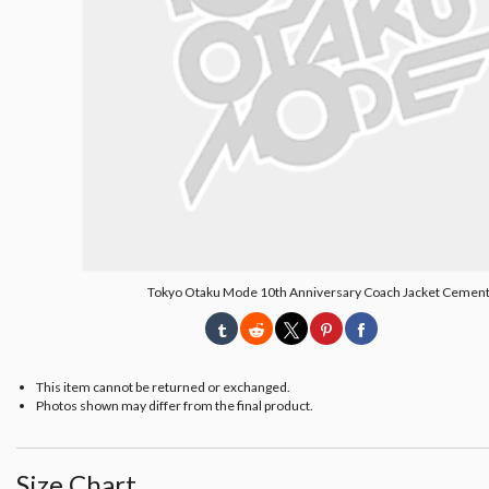
Tokyo Otaku Mode 10th Anniversary Coach Jacket Cemen
This item cannot be returned or exchanged.
Photos shown may differ from the final product.
Size Chart