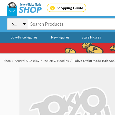
Shopping Guide
Low-Price Figures
New Figures
Scale Figures
Shop
Apparel & Cosplay
Jackets & Hoodies
Tokyo Otaku Mode 10th Anni