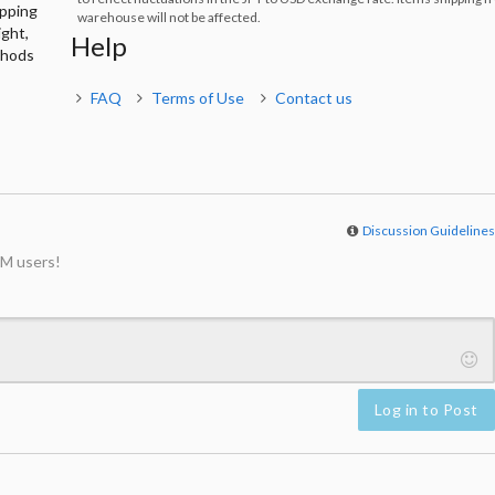
ipping
warehouse will not be affected.
ight,
Help
thods
FAQ
Terms of Use
Contact us
Discussion Guideline
M users!
Log in to Post