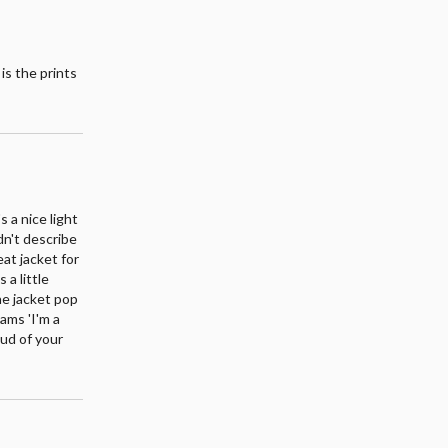
 is the prints
s a nice light
ldn't describe
reat jacket for
 a little
he jacket pop
eams 'I'm a
oud of your