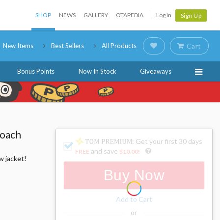
SHOP
NEWS
GALLERY
OTAPEDIA
Log In
Sign Up
New Items
Best Sellers
All Products
Cart
Bonus Points
Now In Stock
Giveaways
Coach
: Get your first 30 days
and save
FREE
$10.00
!
w jacket!
Buy Now
Add to Cart
or