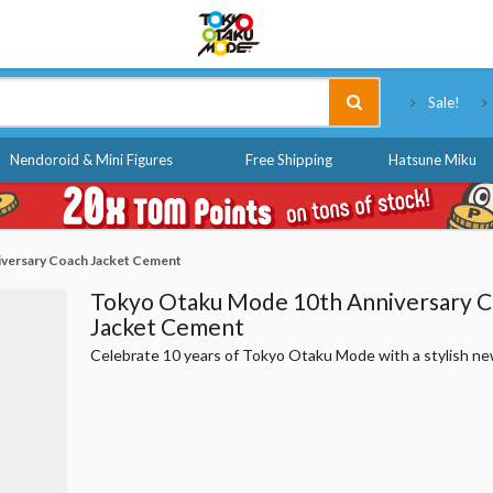
Tokyo Otaku Mode
Sale!
Nendoroid & Mini Figures
Free Shipping
Hatsune Miku
versary Coach Jacket Cement
Tokyo Otaku Mode 10th Anniversary 
Jacket Cement
Celebrate 10 years of Tokyo Otaku Mode with a stylish ne