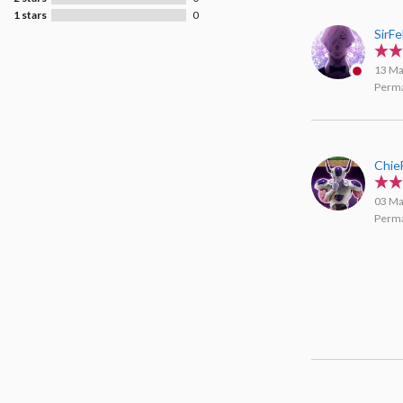
1 stars
0
SirFe
13 Ma
Perma
Chie
03 Ma
Perma