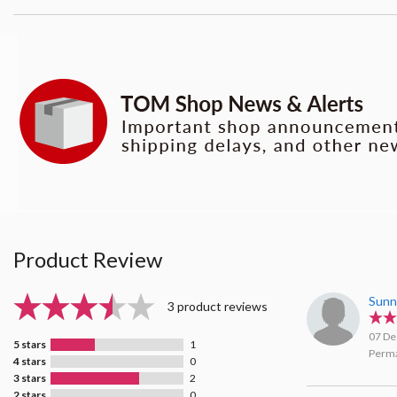
Product Review
Sunn
3 product reviews
07 De
5 stars
1
Perma
4 stars
0
3 stars
2
2 stars
0