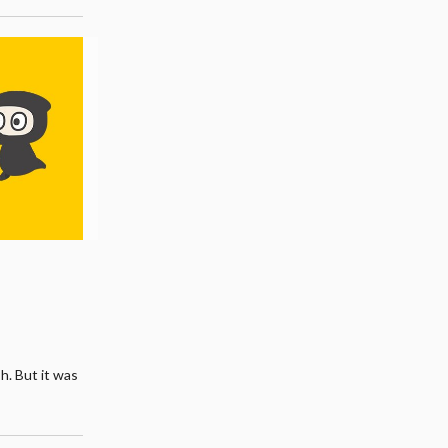
sh. But it was