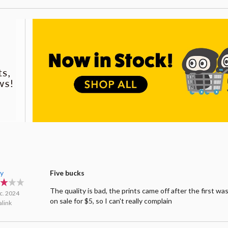
y
Five bucks
The quality is bad, the prints came off after the first wa
c. 2024
on sale for $5, so I can't really complain
link