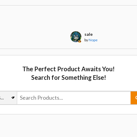
t
sale
by
Nope
The Perfect Product Awaits You!
Search for Something Else!