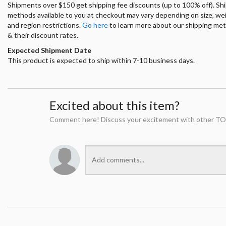
Shipments over $150 get shipping fee discounts (up to 100% off). Sh
methods available to you at checkout may vary depending on size, we
and region restrictions.
Go here
to learn more about our shipping me
& their discount rates.
Expected Shipment Date
This product is expected to ship within 7-10 business days.
Excited about this item?
Comment here! Discuss your excitement with other TO