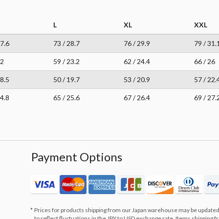
L
XL
XXL
27.6
73 / 28.7
76 / 29.9
79 / 31.
22
59 / 23.2
62 / 24.4
66 / 26
18.5
50 / 19.7
53 / 20.9
57 / 22.
24.8
65 / 25.6
67 / 26.4
69 / 27.
Payment Options
Prices for products shipping from our Japan warehouse may be updated
to reflect fluctuations in the JPY to USD exchange rate. Items shipping 