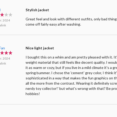
l
Stylish jacket
Great feel and look with different outfits, only bad thing
r. 2024
come off fairly easy after washing.
link
Fan
Nice light jacket
I bought this on a whim and am pretty pleased with it. It'
r. 2024
weight material that still feels like decent quality. I wou
link
it as warm or cozy, but if you live in a mild climate it's a g
spring/summer. I chose the 'cement' grey color, I think it's
sophisticated in a way that makes the fun graphics on t
all the more from the contrast. Wearing it definitely scr
nerdy toy collector!' but what's wrong with that? Be pr
hobbies!