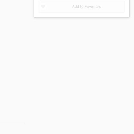
Add to Favorites