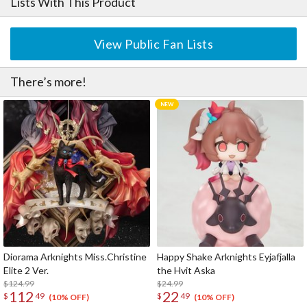
Lists With This Product
View Public Fan Lists
There’s more!
Diorama Arknights Miss.Christine
Happy Shake Arknights Eyjafjalla
Elite 2 Ver.
the Hvit Aska
$124.99
$24.99
112
22
$
49
$
49
(10% OFF)
(10% OFF)