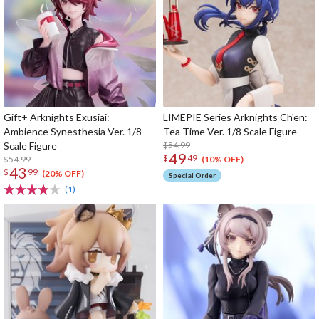
Gift+ Arknights Exusiai:
LIMEPIE Series Arknights Ch'en:
Ambience Synesthesia Ver. 1/8
Tea Time Ver. 1/8 Scale Figure
Scale Figure
$54.99
49
$
49
$54.99
(10% OFF)
43
$
99
(20% OFF)
Special Order
(1)