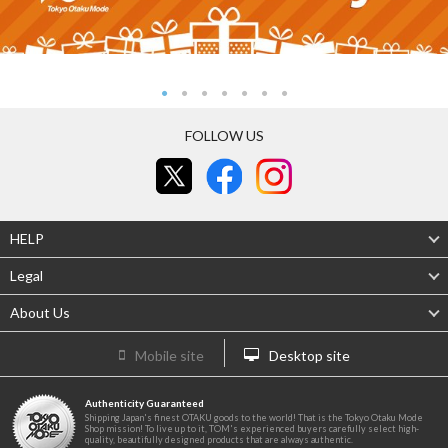
FOLLOW US
HELP
Legal
About Us
Mobile site
Desktop site
Authenticity Guaranteed
Shipping Japan's finest OTAKU goods to the world! That is the Tokyo Otaku Mode
Shop mission! To live up to it, TOM's experienced buyers carefully select high-
quality, beautifully designed products that are always authentic.