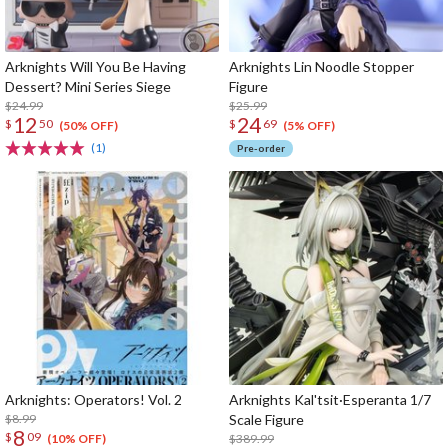
Arknights Will You Be Having
Arknights Lin Noodle Stopper
Dessert? Mini Series Siege
Figure
$24.99
$25.99
12
24
$
50
$
69
(50% OFF)
(5% OFF)
(1)
Pre-order
Arknights: Operators! Vol. 2
Arknights Kal'tsit·Esperanta 1/7
$8.99
Scale Figure
8
$
09
$389.99
(10% OFF)