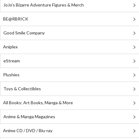
JoJo's Bizarre Adventure Figures & Merch
BE@RBRICK
Good Smile Company
Aniplex
eStream
Plushies
Toys & Collectibles
All Books: Art Books, Manga & More
Anime & Manga Magazines
Anime CD / DVD / Blu-ray