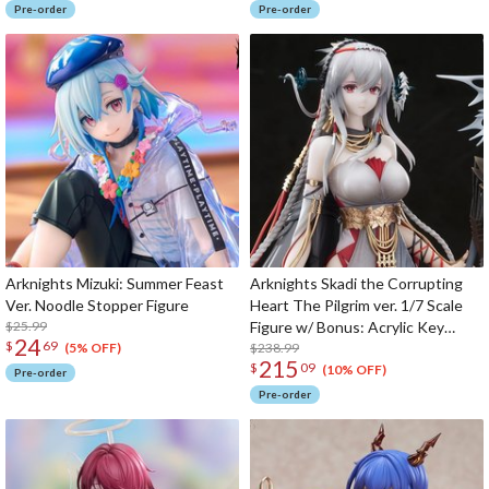
Pre-order
Pre-order
Arknights Mizuki: Summer Feast
Arknights Skadi the Corrupting
Ver. Noodle Stopper Figure
Heart The Pilgrim ver. 1/7 Scale
$25.99
Figure w/ Bonus: Acrylic Key
24
$
69
Chain
$238.99
(5% OFF)
215
$
09
(10% OFF)
Pre-order
Pre-order