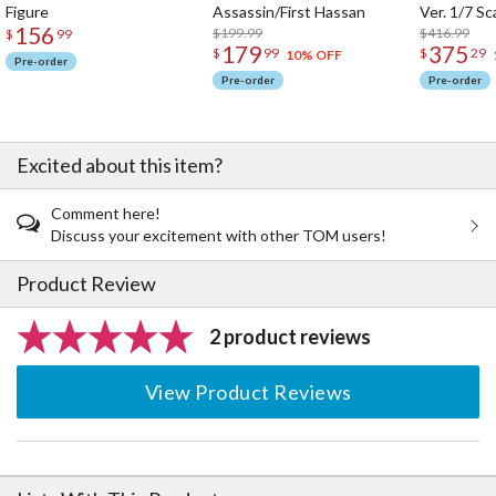
Figure
Assassin/First Hassan
Ver. 1/7 Sc
156
$199.99
$416.99
$
99
179
375
$
99
$
29
10% OFF
Pre-order
Pre-order
Pre-order
Excited about this item?
Comment here!
Discuss your excitement with other TOM users!
Product Review
2 product reviews
View Product Reviews