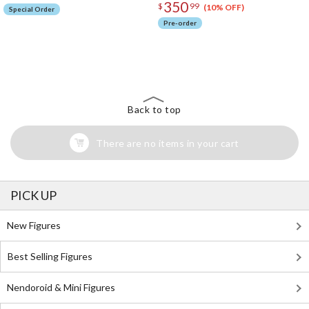
350
$
99
(10% OFF)
Special Order
Pre-order
The Perfect Product Awaits You!
Search for Something Else!
Back to top
There are no items in your cart
PICK UP
New Figures
Best Selling Figures
Nendoroid & Mini Figures