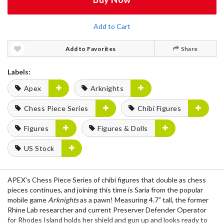
Add to Cart
Add to Favorites
Share
Labels:
Apex
Arknights
Chess Piece Series
Chibi Figures
Figures
Figures & Dolls
US Stock
APEX's Chess Piece Series of chibi figures that double as chess
pieces continues, and joining this time is Saria from the popular
mobile game
Arknights
as a pawn! Measuring 4.7” tall, the former
Rhine Lab researcher and current Preserver Defender Operator
for Rhodes Island holds her shield and gun up and looks ready to