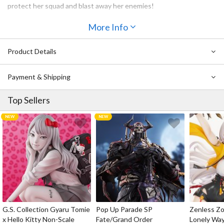
protect her squad and blast away her enemies!
Also Available:
More Info
Arknights Chess Piece Series Vol. 2: Silence
Arknights Chess Piece Series Vol. 2: Ifrit
Product Details
Arknights Chess Piece Series Vol. 2 Box Set
Payment & Shipping
Top Sellers
G.S. Collection Gyaru Tomie
Pop Up Parade SP
Zenless Zo
x Hello Kitty Non-Scale
Fate/Grand Order
Lonely Wa