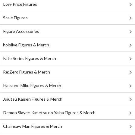
Low-Price Figures
Scale Figures
Figure Accessories
hololive Figures & Merch
Fate Series Figures & Merch
Re:Zero Figures & Merch
Hatsune Miku Figures & Merch
Jujutsu Kaisen Figures & Merch
Demon Slayer: Kimetsu no Yaiba Figures & Merch
Chainsaw Man Figures & Merch