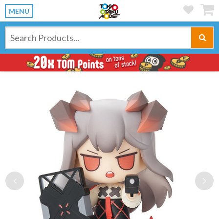
MENU
Previous
Ne