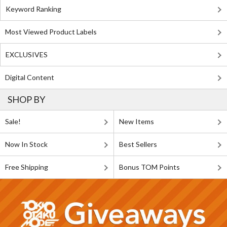
Keyword Ranking
Most Viewed Product Labels
EXCLUSIVES
Digital Content
SHOP BY
Sale!
New Items
Now In Stock
Best Sellers
Free Shipping
Bonus TOM Points