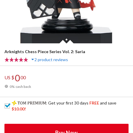
Arknights Chess Piece Series Vol. 2: Saria
2 product reviews
0
US $
00
0% cash back
: Get your first 30 days
FREE
and save
$10.00
!
Buy Now