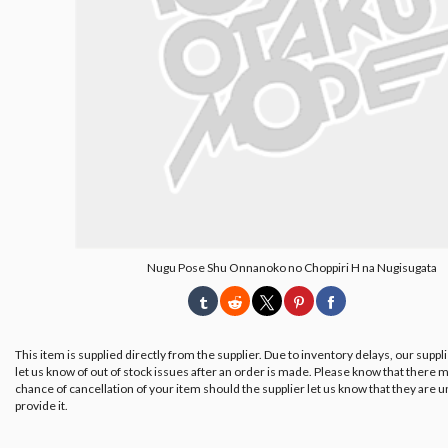
Nugu Pose Shu Onnanoko no Choppiri H na Nugisugata
This item is supplied directly from the supplier. Due to inventory delays, our suppl
let us know of out of stock issues after an order is made. Please know that there m
chance of cancellation of your item should the supplier let us know that they are u
provide it.