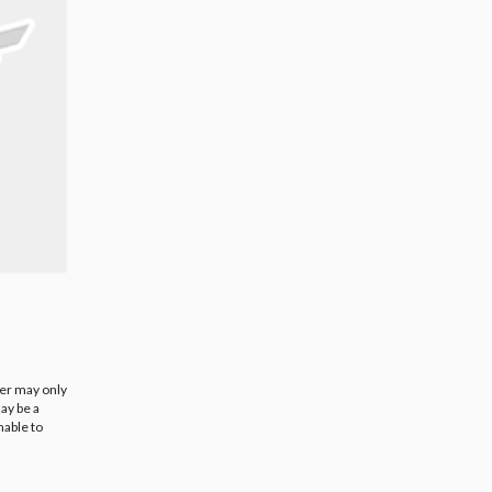
ier may only
ay be a
nable to