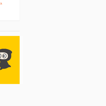
ck
(14)
Pre-order
(3)