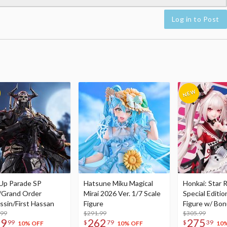
Log in to Post
Up Parade SP
Hatsune Miku Magical
Honkai: Star R
/Grand Order
Mirai 2026 Ver. 1/7 Scale
Special Editio
ssin/First Hassan
Figure
Figure w/ Bon
.99
$291.99
Acrylic Photo 
$305.99
79
262
275
99
$
79
$
39
10% OFF
10% OFF
10