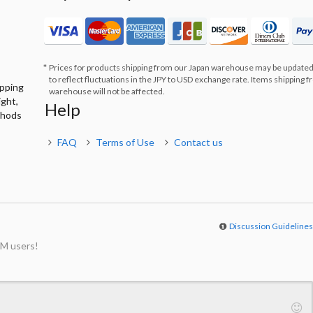
Prices for products shipping from our Japan warehouse may be updated
to reflect fluctuations in the JPY to USD exchange rate. Items shipping 
ipping
warehouse will not be affected.
ight,
Help
thods
FAQ
Terms of Use
Contact us
Discussion Guideline
M users!