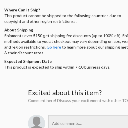
Where Can it Ship?
This product cannot be shipped to the following countries due to
copyright and other region restrictions: .
About Shipping
Shipments over $150 get shipping fee discounts (up to 100% off). Sh
methods available to you at checkout may vary depending on size, we
and region restrictions.
Go here
to learn more about our shipping me
& their discount rates.
Expected Shipment Date
This product is expected to ship within 7-10 business days.
Excited about this item?
Comment here! Discuss your excitement with other TO