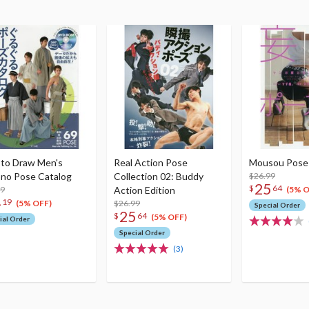
to Draw Men's
Real Action Pose
Mousou Pose 
no Pose Catalog
Collection 02: Buddy
$26.99
25
$
64
99
Action Edition
(5% O
4
19
$26.99
(5% OFF)
Special Order
25
$
64
(5% OFF)
ial Order
Special Order
(3)