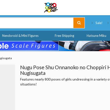
Tokyo Otaku Mode
Sale!
Nendoroid & Mini Figures
Free Shipping
Hatsune Miku
gisugata
Nugu Pose Shu Onnanoko no Choppiri 
Nugisugata
Features nearly 800 poses of girls undressing in a variety o
situations!