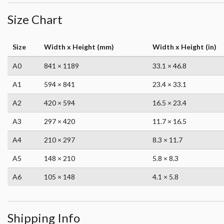
Size Chart
Size
Width x Height (mm)
Width x Height (in)
A0
841 × 1189
33.1 × 46.8
A1
594 × 841
23.4 × 33.1
A2
420 × 594
16.5 × 23.4
A3
297 × 420
11.7 × 16.5
A4
210 × 297
8.3 × 11.7
A5
148 × 210
5.8 × 8.3
A6
105 × 148
4.1 × 5.8
Shipping Info