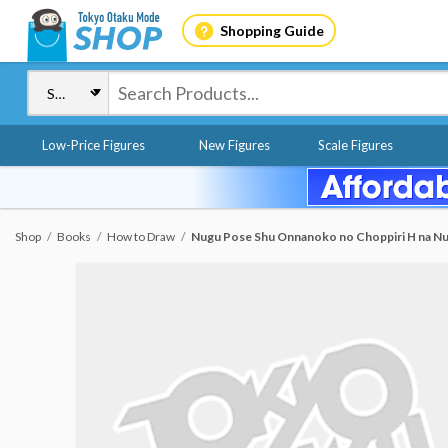
Shopping Guide
Low-Price Figures
New Figures
Scale Figures
Shop
Books
How to Draw
Nugu Pose Shu Onnanoko no Choppiri H na Nu