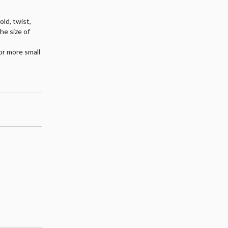
old, twist,
the size of
or more small