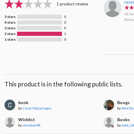
rese
1 product review
05 Ju
5 stars
0
Perma
4 stars
0
3 stars
0
2 stars
1
1 stars
0
This product is in the following public lists.
book
Boogs
by
Cesar Mazariegos
by
Alex Du
Wishlist
Books
by
rimokon98
by
nate_ni