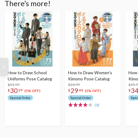
There’s more!
How to Draw School
How to Draw Women's
How 
Uniforms Pose Catalog
Kimono Pose Catalog
Kimo
$31.99
$30.99
$35.
30
29
3
$
39
$
44
$
(5% OFF)
(5% OFF)
Special Order
Special Order
Spec
(1)