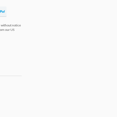
 without notice
from our US
s