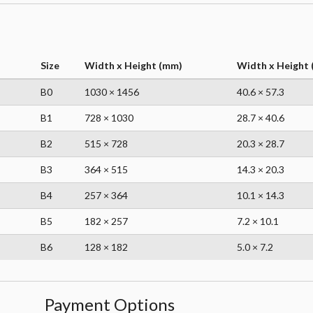
Size
Width x Height (mm)
Width x Height (
B0
1030 × 1456
40.6 × 57.3
B1
728 × 1030
28.7 × 40.6
B2
515 × 728
20.3 × 28.7
B3
364 × 515
14.3 × 20.3
B4
257 × 364
10.1 × 14.3
B5
182 × 257
7.2 × 10.1
B6
128 × 182
5.0 × 7.2
Payment Options