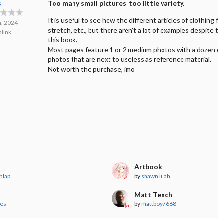
s
Too many small pictures, too little variety.
It is useful to see how the different articles of clothing f
n. 2024
stretch, etc., but there aren't a lot of examples despite 
link
this book.
Most pages feature 1 or 2 medium photos with a dozen 
photos that are next to useless as reference material.
Not worth the purchase, imo
Artbook
nlap
by
shawn luah
Matt Tench
les
by
mattboy7668