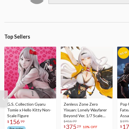
Top Sellers
G.S. Collection Gyaru
Zenless Zone Zero
Pop 
Tomie x Hello Kitty Non-
Yixuan: Lonely Wayfarer
Fate
Scale Figure
Beyond Ver. 1/7 Scale
Assa
156
Figure
$416.99
$199
$
99
375
1
$
29
$
10% OFF
Pre-order