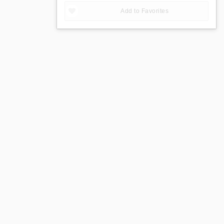
Add to Favorites