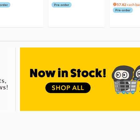
57.82
cash ba
order
Pre-order
Pre-order