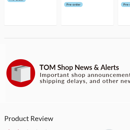
Pre-order
Pre-
Product Review