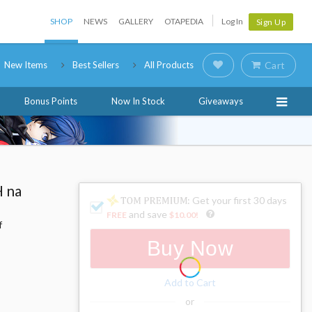
SHOP
NEWS
GALLERY
OTAPEDIA
Log In
Sign Up
New Items
Best Sellers
All Products
Cart
Bonus Points
Now In Stock
Giveaways
H na
: Get your first 30 days
and save
FREE
$10.00
!
f
Buy Now
Add to Cart
or