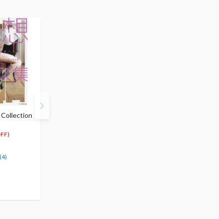
Collection
How to Draw Dynamic
Illustration Pose
Poses
Collection for Natural
$21.99
Gestures
FF)
11
$
00
$17.99
(50% OFF)
17
$
09
(5% OFF)
Special Order
(4)
Special Order
(1)
(3)