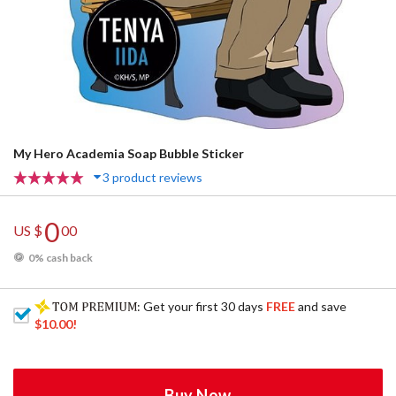
My Hero Academia Soap Bubble Sticker
3 product reviews
0
US $
00
0% cash back
: Get your first 30 days
FREE
and save
$10.00
!
Buy Now