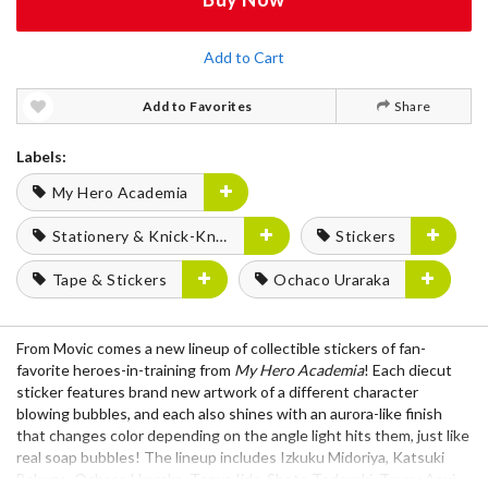
Add to Cart
Add to Favorites
Share
Labels:
My Hero Academia
Stationery & Knick-Knacks
Stickers
Tape & Stickers
Ochaco Uraraka
From Movic comes a new lineup of collectible stickers of fan-
favorite heroes-in-training from
My Hero Academia
! Each diecut
sticker features brand new artwork of a different character
blowing bubbles, and each also shines with an aurora-like finish
that changes color depending on the angle light hits them, just like
real soap bubbles! The lineup includes Izkuku Midoriya, Katsuki
Bakugo, Ochaco Uraraka, Tenya Iida, Shoto Todoroki, Tsuyu Asui,