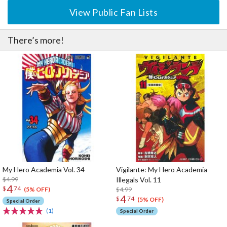
View Public Fan Lists
There’s more!
My Hero Academia Vol. 34
Vigilante: My Hero Academia
$4.99
Illegals Vol. 11
4
$
74
$4.99
(5% OFF)
4
$
74
(5% OFF)
Special Order
(1)
Special Order