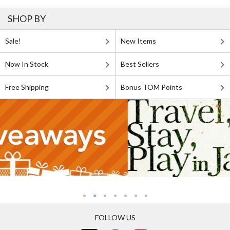
SHOP BY
Sale!
New Items
Now In Stock
Best Sellers
Free Shipping
Bonus TOM Points
FOLLOW US