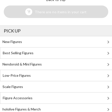
There are no items in your cart
PICK UP
New Figures
Best Selling Figures
Nendoroid & Mini Figures
Low-Price Figures
Scale Figures
Figure Accessories
hololive Figures & Merch