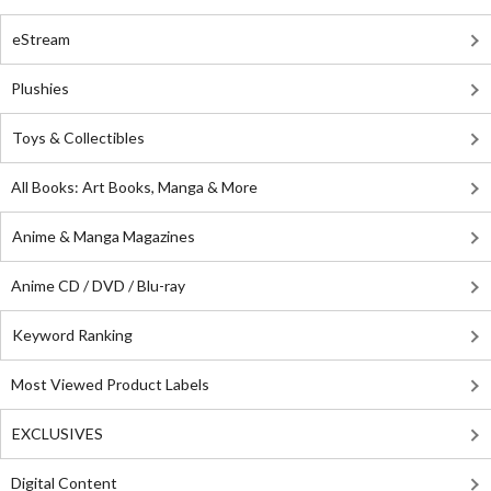
eStream
Plushies
Toys & Collectibles
All Books: Art Books, Manga & More
Anime & Manga Magazines
Anime CD / DVD / Blu-ray
Keyword Ranking
Most Viewed Product Labels
EXCLUSIVES
Digital Content