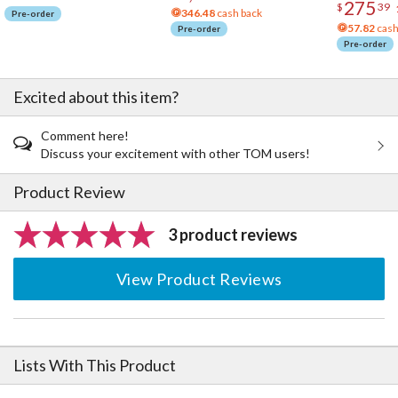
275
$
39
346.48
cash back
Pre-order
57.82
cash
Pre-order
Pre-order
Excited about this item?
Comment here!
Discuss your excitement with other TOM users!
Product Review
3 product reviews
View Product Reviews
Lists With This Product