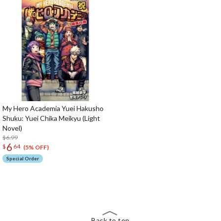
My Hero Academia Yuei Hakusho
Shuku: Yuei Chika Meikyu (Light
Novel)
$6.99
6
$
64
(5% OFF)
Special Order
The Perfect Product Awaits You!
Search for Something Else!
Back to top