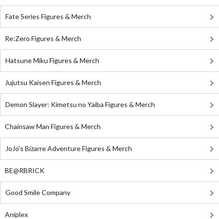
Fate Series Figures & Merch
Re:Zero Figures & Merch
Hatsune Miku Figures & Merch
Jujutsu Kaisen Figures & Merch
Demon Slayer: Kimetsu no Yaiba Figures & Merch
Chainsaw Man Figures & Merch
JoJo's Bizarre Adventure Figures & Merch
BE@RBRICK
Good Smile Company
Aniplex