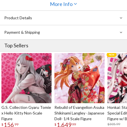
and Eijiro Kirishima. Collect your favorites and stick them all over!
More Info
Product Details
Payment & Shipping
Top Sellers
G.S. Collection Gyaru Tomie
Rebuild of Evangelion Asuka
Honkai: Sta
x Hello Kitty Non-Scale
Shikinami Langley -Japanese
Special Edi
Figure
Doll- 1/4 Scale Figure
Figure w/ 
156
1,649
Acrylic Pho
$305.99
$
99
$
99