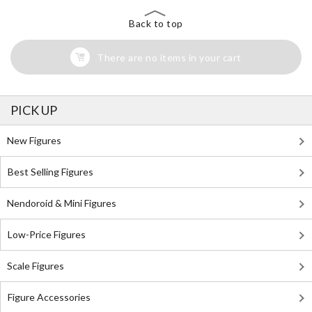
Back to top
There are no items in your cart
PICK UP
New Figures
Best Selling Figures
Nendoroid & Mini Figures
Low-Price Figures
Scale Figures
Figure Accessories