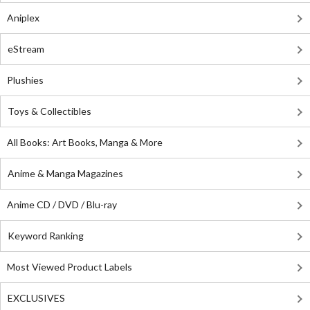
Aniplex
eStream
Plushies
Toys & Collectibles
All Books: Art Books, Manga & More
Anime & Manga Magazines
Anime CD / DVD / Blu-ray
Keyword Ranking
Most Viewed Product Labels
EXCLUSIVES