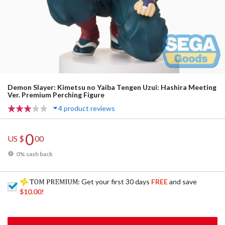
Demon Slayer: Kimetsu no Yaiba Tengen Uzui: Hashira Meeting
Ver. Premium Perching Figure
4 product reviews
0
US $
00
0% cash back
: Get your first 30 days
FREE
and save
$10.00
!