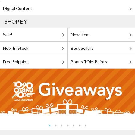
Digital Content
SHOP BY
Sale!
New Items
Now In Stock
Best Sellers
Free Shipping
Bonus TOM Points