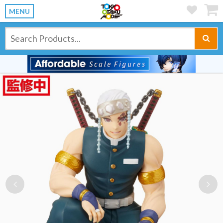
MENU
Previous
Ne