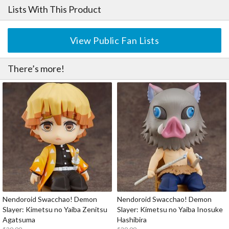
Lists With This Product
View Public Fan Lists
There’s more!
Nendoroid Swacchao! Demon
Nendoroid Swacchao! Demon
Slayer: Kimetsu no Yaiba Zenitsu
Slayer: Kimetsu no Yaiba Inosuke
Agatsuma
Hashibira