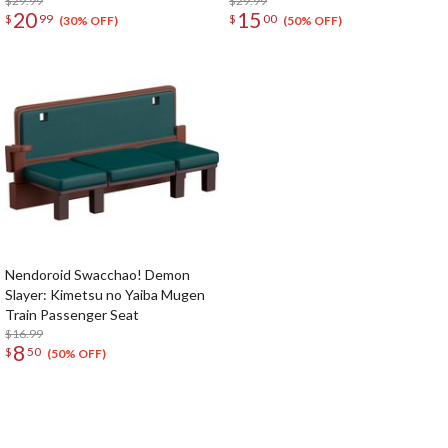
$29.99
$29.99
20
15
$
99
$
00
(30% OFF)
(50% OFF)
Nendoroid Swacchao! Demon
Slayer: Kimetsu no Yaiba Mugen
Train Passenger Seat
$16.99
8
$
50
(50% OFF)
The Perfect Product Awaits You!
Search for Something Else!