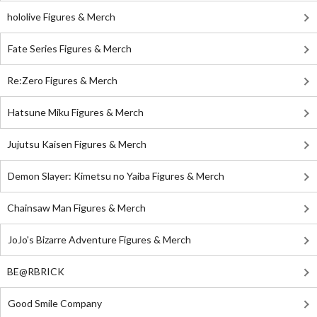
hololive Figures & Merch
Fate Series Figures & Merch
Re:Zero Figures & Merch
Hatsune Miku Figures & Merch
Jujutsu Kaisen Figures & Merch
Demon Slayer: Kimetsu no Yaiba Figures & Merch
Chainsaw Man Figures & Merch
JoJo's Bizarre Adventure Figures & Merch
BE@RBRICK
Good Smile Company