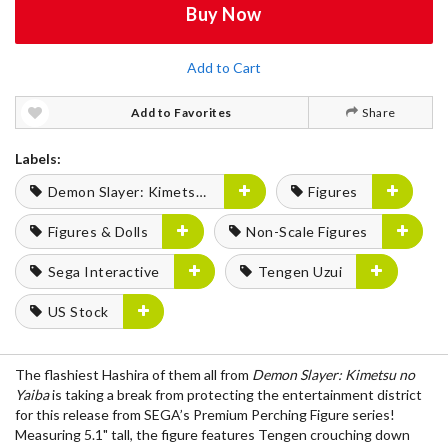
Buy Now
Add to Cart
Add to Favorites
Share
Labels:
Demon Slayer: Kimetsu no Yaiba
Figures
Figures & Dolls
Non-Scale Figures
Sega Interactive
Tengen Uzui
US Stock
The flashiest Hashira of them all from
Demon Slayer: Kimetsu no
Yaiba
is taking a break from protecting the entertainment district
for this release from SEGA’s Premium Perching Figure series!
Measuring 5.1" tall, the figure features Tengen crouching down