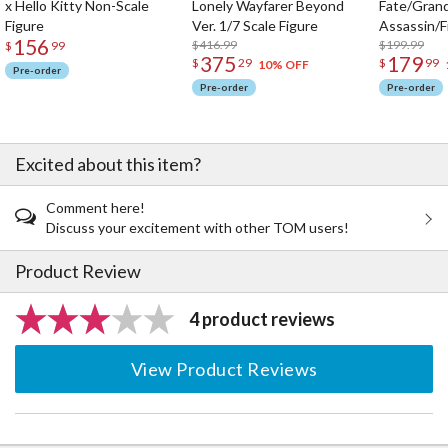
x Hello Kitty Non-Scale
Lonely Wayfarer Beyond
Fate/Gran
Figure
Ver. 1/7 Scale Figure
Assassin/F
156
$416.99
$199.99
$
99
375
179
$
29
$
99
10% OFF
Pre-order
Pre-order
Pre-order
Excited about this item?
Comment here!
Discuss your excitement with other TOM users!
Product Review
4 product reviews
View Product Reviews