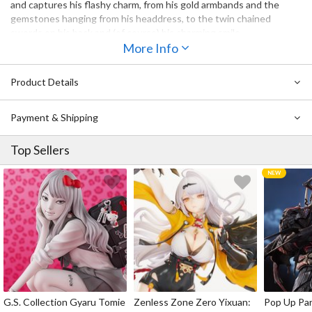
and captures his flashy charm, from his gold armbands and the
gemstones hanging from his headdress, to the twin chained
swords on his back and (of course) his charming smile.
More Info
Product Details
Payment & Shipping
Top Sellers
G.S. Collection Gyaru Tomie
Zenless Zone Zero Yixuan:
Pop Up Pa