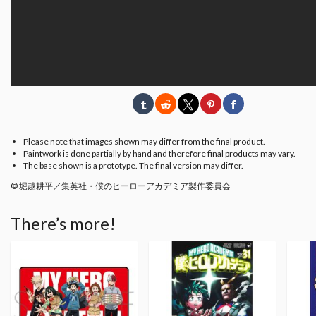
Please note that images shown may differ from the final product.
Paintwork is done partially by hand and therefore final products may vary.
The base shown is a prototype. The final version may differ.
© 堀越耕平／集英社・僕のヒーローアカデミア製作委員会
There’s more!