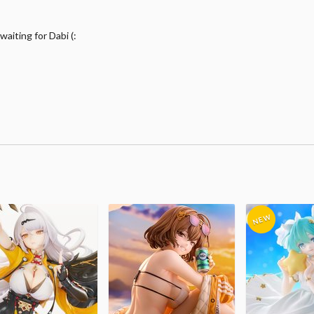
waiting for Dabi (: