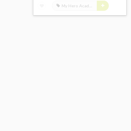
My Hero Academia