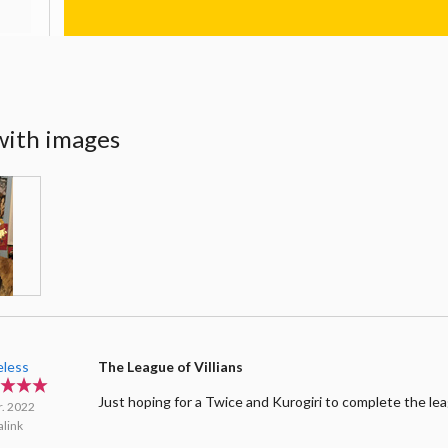
with images
less
The League of Villians
Just hoping for a Twice and Kurogiri to complete the le
r. 2022
link