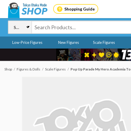
Shopping Guide
Low-Price Figures
New Figures
Scale Figures
Shop
Figures & Dolls
Scale Figures
Pop Up Parade My Hero Academia To