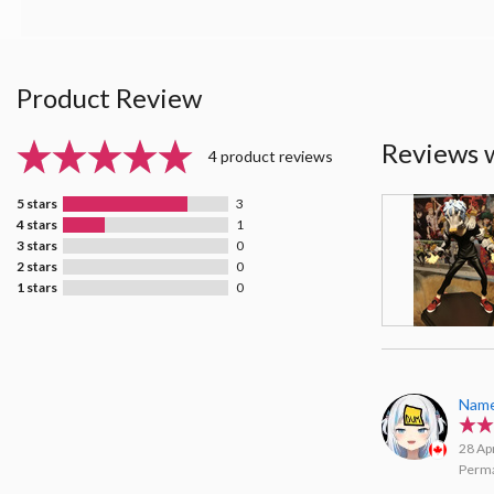
Product Review
Reviews 
4 product reviews
5 stars
3
4 stars
1
3 stars
0
2 stars
0
1 stars
0
Name
28 Ap
Perma