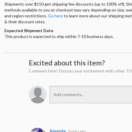
Shipments over $150 get shipping fee discounts (up to 100% off). Sh
methods available to you at checkout may vary depending on size, we
and region restrictions.
Go here
to learn more about our shipping me
& their discount rates.
Expected Shipment Date
This product is expected to ship within 7-10 business days.
Excited about this item?
Comment here! Discuss your excitement with other TO
Amanda
5 years ago