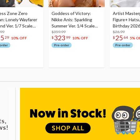
ess Zone Zero
Goddess of Victory:
Artist Master
an: Lonely Wayfarer
Nikke Anis: Sparkling
Figure+ Hats
nd Ver. 1/7 Scale
Summer Ver. 1/4 Scale
Birthday 2026
re
.99
Figure
$359.99
Dreamy Ver.
$26.99
75
323
25
29
$
99
$
64
10% OFF
10% OFF
5% O
order
Pre-order
Pre-order