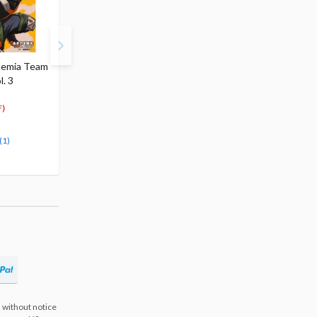
demia Team
Vigilante: My Hero
My Hero Academia Vol.
l. 3
Academia Illegals Vol. 4
39
$4.99
$4.99
4
4
$
74
$
49
)
(5% OFF)
(10% OFF)
Special Order
Special Order
(1)
 without notice