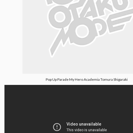
Pop Up Parade My Hero Academia Tomura Shigaraki