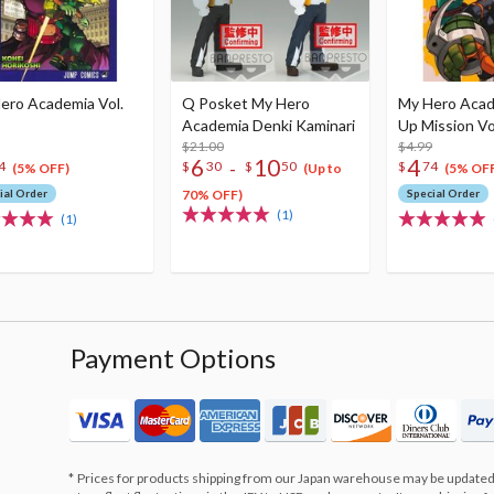
ero Academia Vol.
Q Posket My Hero
My Hero Aca
Academia Denki Kaminari
Up Mission Vo
$21.00
$4.99
6
10
4
-
4
$
30
$
50
$
74
(5% OFF)
(Up to
(5% OFF
ial Order
70% OFF)
Special Order
(1)
(1)
Payment Options
Prices for products shipping from our Japan warehouse may be updated