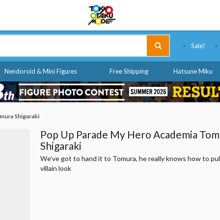
Tokyo Otaku Mode
Sale!
Nendoroid & Mini Figures
Free Shipping
Hatsune Miku
mura Shigaraki
Pop Up Parade My Hero Academia Tom
Shigaraki
We’ve got to hand it to Tomura, he really knows how to pull
villain look