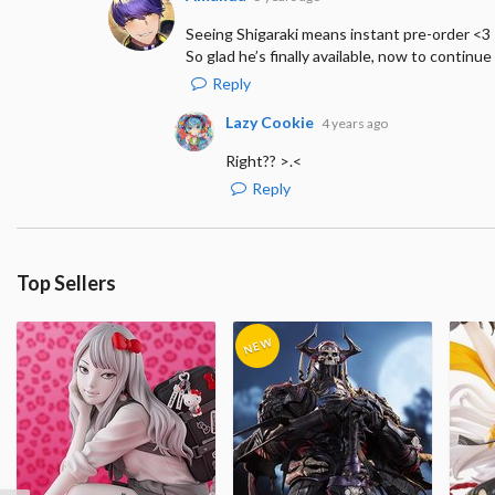
Seeing Shigaraki means instant pre-order <3
So glad he’s finally available, now to continue 
Reply
Lazy Cookie
4 years ago
Right?? >.<
Reply
Top Sellers