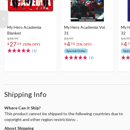
My Hero Academia
My Hero Academia Vol.
My H
Blanket
31
32
$38.99
$4.99
$4.99
27
4
4
$
29
$
74
$
7
(30% OFF)
(5% OFF)
(1)
Special Order
Spec
(1)
Shipping Info
Where Can it Ship?
This product cannot be shipped to the following countries due to
copyright and other region restrictions: .
About Shipping