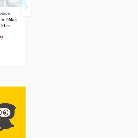
piece
S.H.Figuarts My Hero
Hatsune Miku Magical
une Miku:
Academia Dark Deku
Mirai 2026 Ver. 1/7 Sca
 Star
$110.00
Figure
104
$
50
$291.99
5% OFF
262
$
79
FF
10% OFF
Pre-order
Pre-order