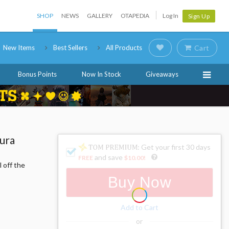
SHOP
NEWS
GALLERY
OTAPEDIA
Log In
Sign Up
New Items
Best Sellers
All Products
Cart
Bonus Points
Now In Stock
Giveaways
ura
: Get your first 30 days
and save
FREE
$10.00
!
 off the
Buy Now
Add to Cart
or