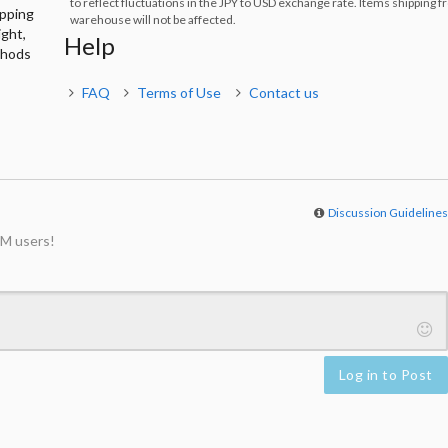
to reflect fluctuations in the JPY to USD exchange rate. Items shipping 
ipping
warehouse will not be affected.
ight,
Help
thods
FAQ
Terms of Use
Contact us
Discussion Guideline
M users!
Log in to Post