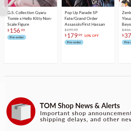
G.S. Collection Gyaru
Pop Up Parade SP
Zenl
Tomie x Hello Kitty Non-
Fate/Grand Order
Yixu
Scale Figure
Assassin/First Hassan
Beyo
156
$199.99
Figu
$416
$
99
179
3
$
99
$
10% OFF
Pre-order
Pre-order
Pre-