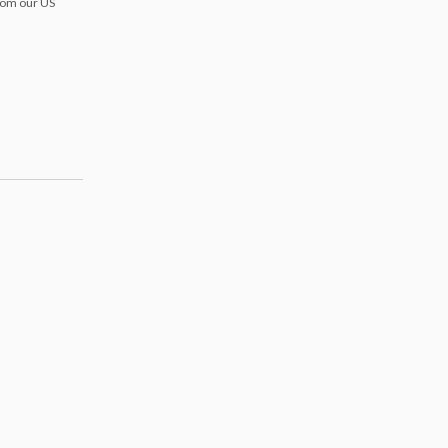
from our US
s