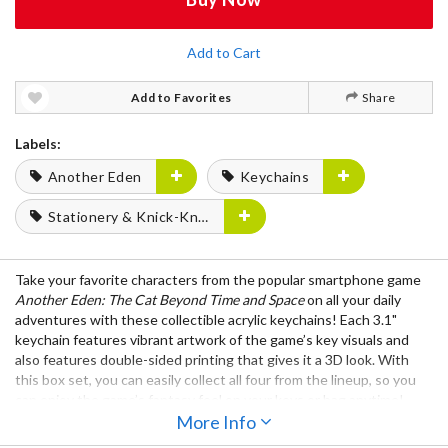
Add to Cart
Add to Favorites
Share
Labels:
Another Eden
Keychains
Stationery & Knick-Knacks
Take your favorite characters from the popular smartphone game
Another Eden: The Cat Beyond Time and Space
on all your daily
adventures with these collectible acrylic keychains! Each 3.1"
keychain features vibrant artwork of the game’s key visuals and
also features double-sided printing that gives it a 3D look. With
this box set, you can easily collect all four from the lineup, so you
can enjoy the game’s fantasy feel on your keys or bag anytime!
More Info