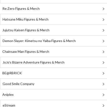
Re:Zero Figures & Merch
Hatsune Miku Figures & Merch
Jujutsu Kaisen Figures & Merch
Demon Slayer: Kimetsu no Yaiba Figures & Merch
Chainsaw Man Figures & Merch
JoJo's Bizarre Adventure Figures & Merch
BE@RBRICK
Good Smile Company
Aniplex
eStream