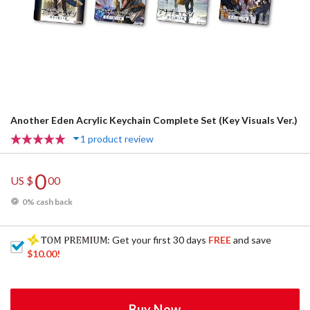
Another Eden Acrylic Keychain Complete Set (Key Visuals Ver.)
1 product review
0
US $
00
0% cash back
: Get your first 30 days
FREE
and save
$10.00
!
Buy Now