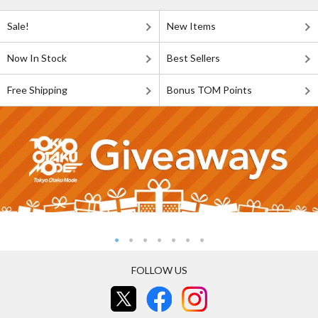
Sale!
New Items
Now In Stock
Best Sellers
Free Shipping
Bonus TOM Points
FOLLOW US