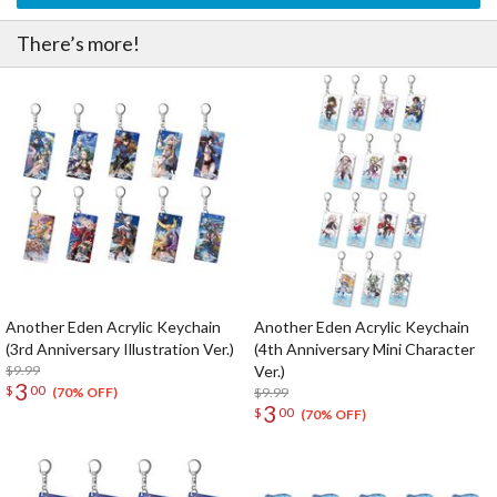
There’s more!
Another Eden Acrylic Keychain
Another Eden Acrylic Keychain
(3rd Anniversary Illustration Ver.)
(4th Anniversary Mini Character
$9.99
Ver.)
3
$
00
$9.99
(70% OFF)
3
$
00
(70% OFF)