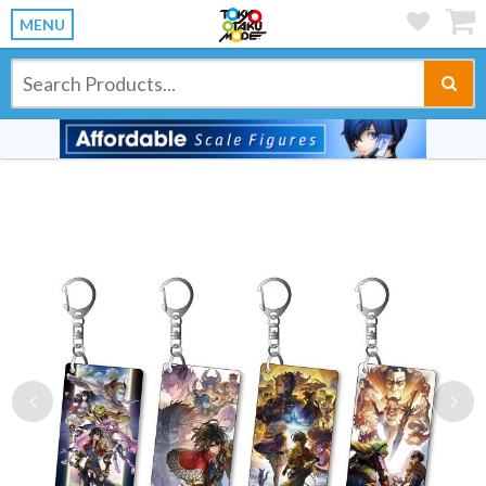
MENU
Previous
Ne