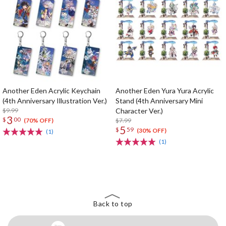
Another Eden Acrylic Keychain
Another Eden Yura Yura Acrylic
(4th Anniversary Illustration Ver.)
Stand (4th Anniversary Mini
$9.99
Character Ver.)
3
$
00
$7.99
(70% OFF)
5
$
59
(30% OFF)
(1)
(1)
The Perfect Product Awaits You!
Search for Something Else!
Back to top