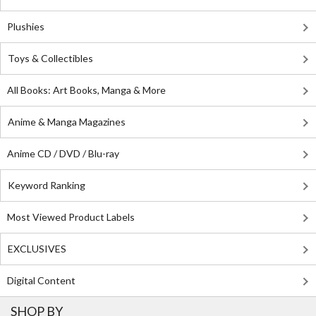
Plushies
Toys & Collectibles
All Books: Art Books, Manga & More
Anime & Manga Magazines
Anime CD / DVD / Blu-ray
Keyword Ranking
Most Viewed Product Labels
EXCLUSIVES
Digital Content
SHOP BY