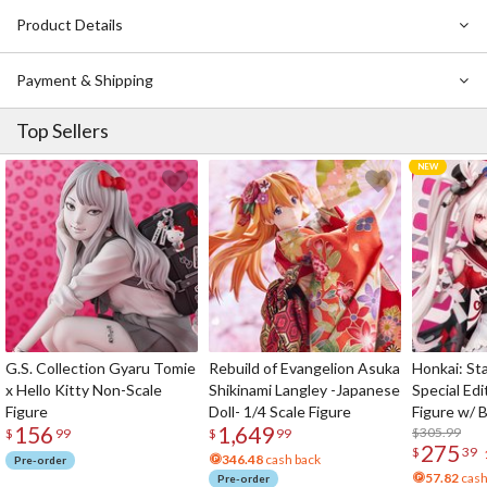
Product Details
Payment & Shipping
Top Sellers
G.S. Collection Gyaru Tomie
Rebuild of Evangelion Asuka
Honkai: Sta
x Hello Kitty Non-Scale
Shikinami Langley -Japanese
Special Edi
Figure
Doll- 1/4 Scale Figure
Figure w/ 
156
1,649
Acrylic Pho
$305.99
$
99
$
99
275
$
39
346.48
cash back
Pre-order
57.82
cash
Pre-order