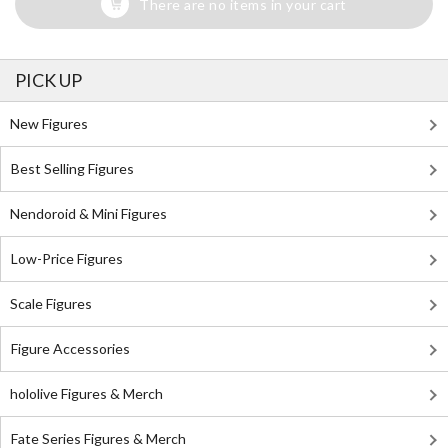
There are no items in your cart
PICK UP
New Figures
Best Selling Figures
Nendoroid & Mini Figures
Low-Price Figures
Scale Figures
Figure Accessories
hololive Figures & Merch
Fate Series Figures & Merch