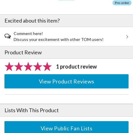
Pre-order
Excited about this item?
Comment here!
Discuss your excitement with other TOM users!
Product Review
1 product review
View Product Reviews
Lists With This Product
View Public Fan Lists