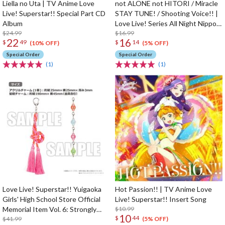
Liella no Uta | TV Anime Love
not ALONE not HITORI / Miracle
Live! Superstar!! Special Part CD
STAY TUNE! / Shooting Voice!! |
Album
Love Live! Series All Night Nippon
$24.99
GOLD Tie-up Project Split Single
$16.99
22
16
$
49
$
14
CD
(10% OFF)
(5% OFF)
Special Order
Special Order
(1)
(1)
Love Live! Superstar!! Yuigaoka
Hot Passion!! | TV Anime Love
Girls' High School Store Official
Live! Superstar!! Insert Song
Memorial Item Vol. 6: Strongly
$10.99
10
$
44
Tied Feelings Chisato's Hair Tie
$41.99
(5% OFF)