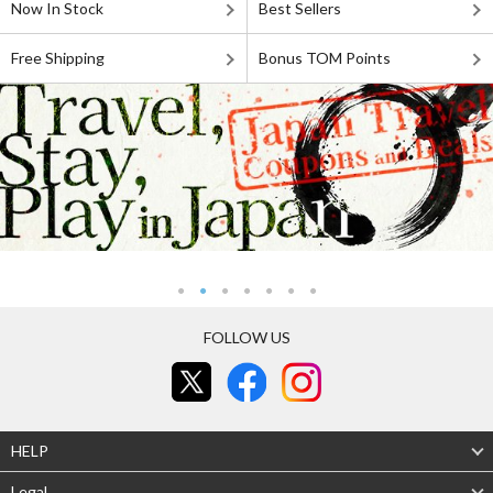
Now In Stock
Best Sellers
Free Shipping
Bonus TOM Points
FOLLOW US
HELP
Legal