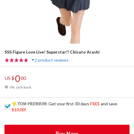
SSS Figure Love Live! Superstar!! Chisato Arashi
2 product reviews
0
US $
00
0% cash back
: Get your first 30 days
FREE
and save
$10.00
!
Buy Now