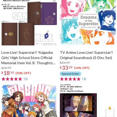
Love Live! Superstar!! Yuigaoka
TV Anime Love Live! Superstar!!
Girls' High School Store Official
Original Soundtrack (3-Disc Set)
Memorial Item Vol. 8: Thoughts
$36.99
33
$
29
Connected by Music Key Case
$36.99
(10% OFF)
18
$
50
(50% OFF)
Special Order
(1)
(1)