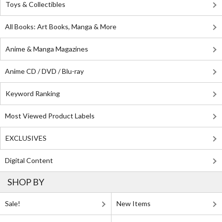
Toys & Collectibles
All Books: Art Books, Manga & More
Anime & Manga Magazines
Anime CD / DVD / Blu-ray
Keyword Ranking
Most Viewed Product Labels
EXCLUSIVES
Digital Content
SHOP BY
Sale!
New Items