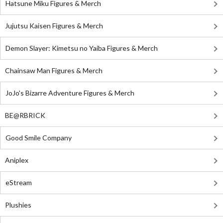
Hatsune Miku Figures & Merch
Jujutsu Kaisen Figures & Merch
Demon Slayer: Kimetsu no Yaiba Figures & Merch
Chainsaw Man Figures & Merch
JoJo's Bizarre Adventure Figures & Merch
BE@RBRICK
Good Smile Company
Aniplex
eStream
Plushies