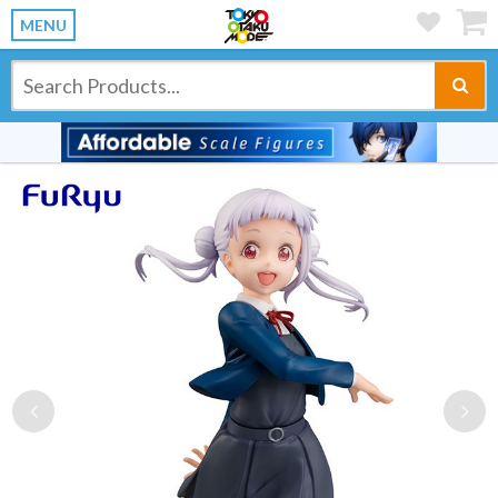
MENU
Previous
Ne