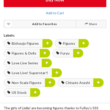
Add to Cart
Add to Favorites
Share
Labels:
Bishoujo Figures
Figures
Figures & Dolls
Furyu
Love Live Series
Love Live! Superstar!!
Non-Scale Figures
Chisato Arashi
US Stock
The girls of Liella! are becoming figures thanks to FuRyu’s SSS