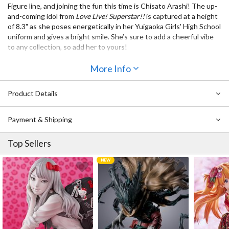
Figure line, and joining the fun this time is Chisato Arashi! The up-
and-coming idol from
Love Live! Superstar!!
is captured at a height
of 8.3" as she poses energetically in her Yuigaoka Girls' High School
uniform and gives a bright smile. She’s sure to add a cheerful vibe
to any collection, so add her to yours!
Also Available:
More Info
SSS Figure Love Live! Superstar!! Sumire Heanna
SSS Figure Love Live! Superstar!! Keke Tang
Product Details
SSS Figure Love Live! Superstar!! Kanon Shibuya
Payment & Shipping
Top Sellers