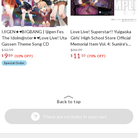
IJIGEN★♥BIGBANG | Ijigen Fes
Love Live! Superstar!! Yuigaoka
The Idolm@ster★♥Love Live! Uta
Girls' High School Store Official
Gassen Theme Song CD
Memorial Item Vol. 4: Sumire's
$10.99
Purification Mini Towel & Towel
$36.99
9
11
$
89
$
10
Case Set
(10% OFF)
(70% OFF)
Special Order
The Perfect Product Awaits You!
Search for Something Else!
Back to top
There are no items in your cart