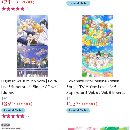
21
$
00
Charm
(50% OFF)
Special Order
(1)
Hajimari wa Kimi no Sora | Love
Tokonatsu☆Sunshine / Wish
Live! Superstar!! Single CD w/
Song | TV Anime Love Live!
Blu-ray
Superstar!! Vol. 6 / Vol. 8 Insert
$41.99
Song CD
$13.99
39
13
$
89
$
29
(5% OFF)
(5% OFF)
Special Order
Special Order
(2)