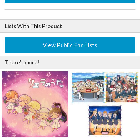
Lists With This Product
View Public Fan Lists
There’s more!