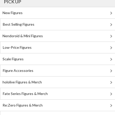
PICK UP
New Figures
Best Selling Figures
Nendoroid & Mini Figures
Low-Price Figures
Scale Figures
Figure Accessories
hololive Figures & Merch
Fate Series Figures & Merch
Re:Zero Figures & Merch