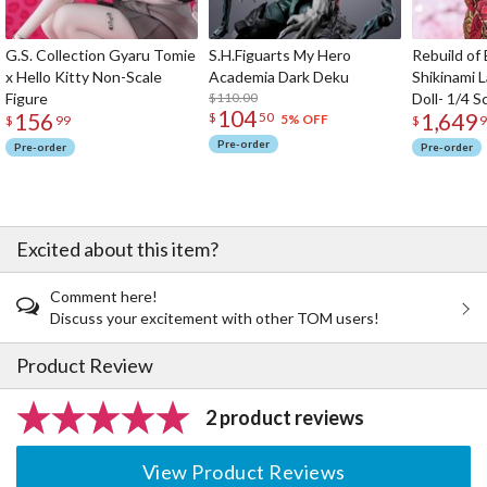
G.S. Collection Gyaru Tomie
S.H.Figuarts My Hero
Rebuild of
x Hello Kitty Non-Scale
Academia Dark Deku
Shikinami 
Figure
$110.00
Doll- 1/4 S
104
156
1,649
$
50
5% OFF
$
99
$
9
Pre-order
Pre-order
Pre-order
Excited about this item?
Comment here!
Discuss your excitement with other TOM users!
Product Review
2 product reviews
View Product Reviews