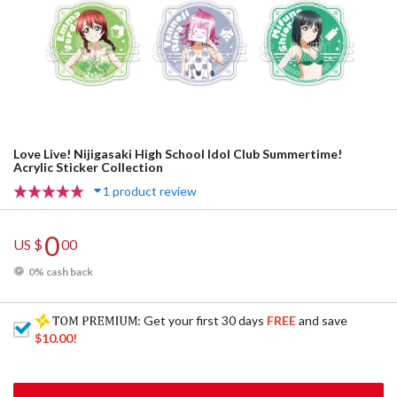
Love Live! Nijigasaki High School Idol Club Summertime!
Acrylic Sticker Collection
1 product review
0
US $
00
0% cash back
: Get your first 30 days
FREE
and save
$10.00
!