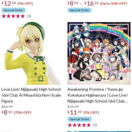
12
8
16
-
$
34
$
50
$
14
(5% OFF)
(Up to 50% OFF)
Special Order
Special Order
(1)
Love Live! Nijigasaki High School
Awakening Promise / Yume ga
Idol Club Ai Miyashita Non-Scale
Kokokara Hajimaruyo | Love Live!
Figure
Nijigasaki High School Idol Club
$26.99
Insert Song CD Vol. 4
$11.99
8
11
$
10
$
39
(70% OFF)
(5% OFF)
Special Order
(1)