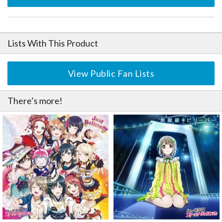
Lists With This Product
View Public Fan Lists
There’s more!