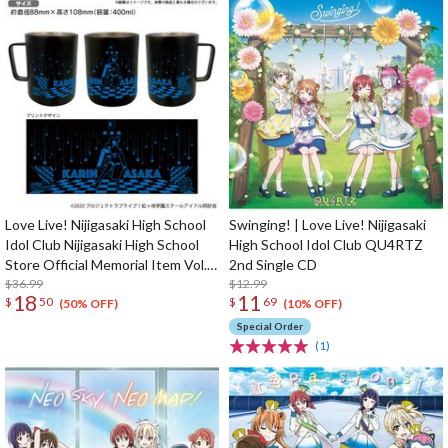
Love Live! Nijigasaki High School
Swinging! | Love Live! Nijigasaki
Idol Club Nijigasaki High School
High School Idol Club QU4RTZ
Store Official Memorial Item Vol.
2nd Single CD
9: Put Your Heart! Karin's
$36.99
$12.99
18
11
$
50
$
69
Stainless Mug
(50% OFF)
(10% OFF)
Special Order
(1)