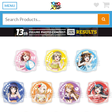
MENU
Previous
Ne