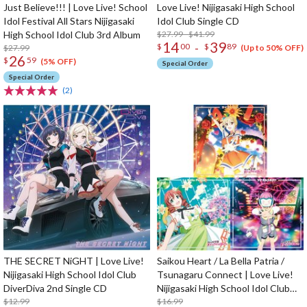
Just Believe!!! | Love Live! School
Love Live! Nijigasaki High School
Idol Festival All Stars Nijigasaki
Idol Club Single CD
High School Idol Club 3rd Album
$27.99 - $41.99
14
39
-
$
00
$
89
$27.99
(Up to 50% OFF)
26
$
59
(5% OFF)
Special Order
Special Order
(2)
THE SECRET NiGHT | Love Live!
Saikou Heart / La Bella Patria /
Nijigasaki High School Idol Club
Tsunagaru Connect | Love Live!
DiverDiva 2nd Single CD
Nijigasaki High School Idol Club
$12.99
Insert Song CD Vol. 2
$16.99