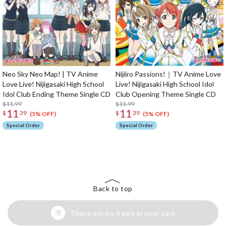
Neo Sky Neo Map! | TV Anime
Nijiiro Passions!｜TV Anime Love
Love Live! Nijigasaki High School
Live! Nijigasaki High School Idol
Idol Club Ending Theme Single CD
Club Opening Theme Single CD
$11.99
$11.99
11
11
$
39
$
39
(5% OFF)
(5% OFF)
Special Order
Special Order
The Perfect Product Awaits You!
Search for Something Else!
Back to top
There are no items in your cart