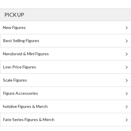
PICK UP
New Figures
Best Selling Figures
Nendoroid & Mini Figures
Low-Price Figures
Scale Figures
Figure Accessories
hololive Figures & Merch
Fate Series Figures & Merch