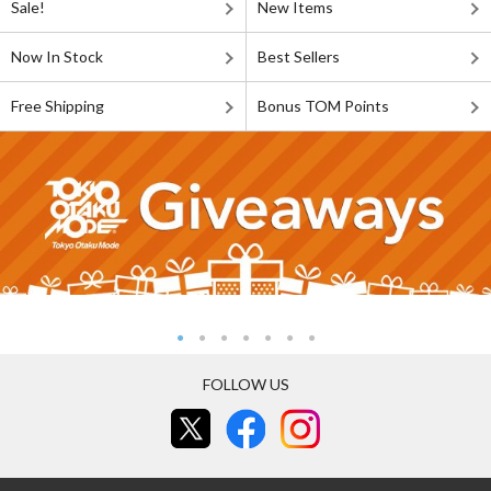
Sale!
New Items
Now In Stock
Best Sellers
Free Shipping
Bonus TOM Points
FOLLOW US