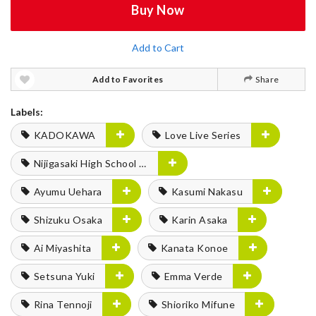
Buy Now
Add to Cart
Add to Favorites
Share
Labels:
KADOKAWA
Love Live Series
Nijigasaki High School Idol Club
Ayumu Uehara
Kasumi Nakasu
Shizuku Osaka
Karin Asaka
Ai Miyashita
Kanata Konoe
Setsuna Yuki
Emma Verde
Rina Tennoji
Shioriko Mifune