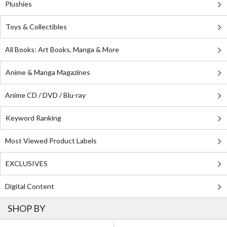
Plushies
Toys & Collectibles
All Books: Art Books, Manga & More
Anime & Manga Magazines
Anime CD / DVD / Blu-ray
Keyword Ranking
Most Viewed Product Labels
EXCLUSIVES
Digital Content
SHOP BY