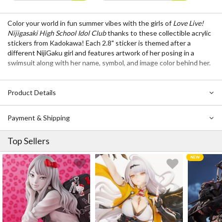
Color your world in fun summer vibes with the girls of
Love Live!
Nijigasaki High School Idol Club
thanks to these collectible acrylic
stickers from Kadokawa! Each 2.8" sticker is themed after a
different NijiGaku girl and features artwork of her posing in a
swimsuit along with her name, symbol, and image color behind her.
Product Details
Payment & Shipping
Top Sellers