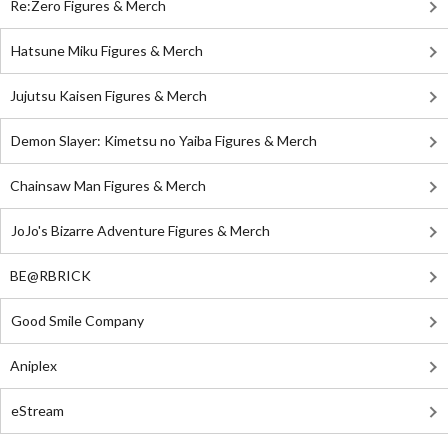
Re:Zero Figures & Merch
Hatsune Miku Figures & Merch
Jujutsu Kaisen Figures & Merch
Demon Slayer: Kimetsu no Yaiba Figures & Merch
Chainsaw Man Figures & Merch
JoJo's Bizarre Adventure Figures & Merch
BE@RBRICK
Good Smile Company
Aniplex
eStream