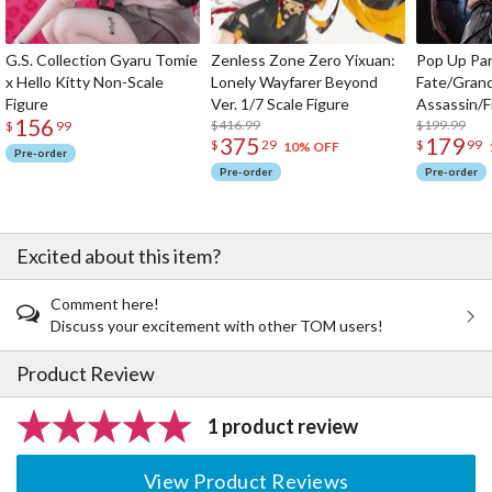
G.S. Collection Gyaru Tomie
Zenless Zone Zero Yixuan:
Pop Up Pa
x Hello Kitty Non-Scale
Lonely Wayfarer Beyond
Fate/Gran
Figure
Ver. 1/7 Scale Figure
Assassin/F
156
$416.99
$199.99
$
99
375
179
$
29
$
99
10% OFF
Pre-order
Pre-order
Pre-order
Excited about this item?
Comment here!
Discuss your excitement with other TOM users!
Product Review
1 product review
View Product Reviews