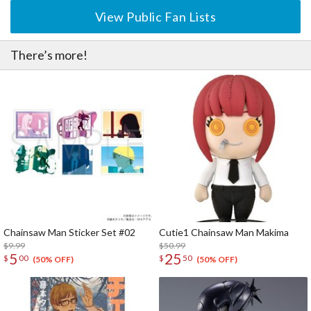
View Public Fan Lists
There’s more!
Chainsaw Man Sticker Set #02
Cutie1 Chainsaw Man Makima
$9.99
$50.99
5
25
$
00
$
50
(50% OFF)
(50% OFF)