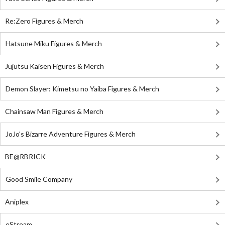
Re:Zero Figures & Merch
Hatsune Miku Figures & Merch
Jujutsu Kaisen Figures & Merch
Demon Slayer: Kimetsu no Yaiba Figures & Merch
Chainsaw Man Figures & Merch
JoJo's Bizarre Adventure Figures & Merch
BE@RBRICK
Good Smile Company
Aniplex
eStream