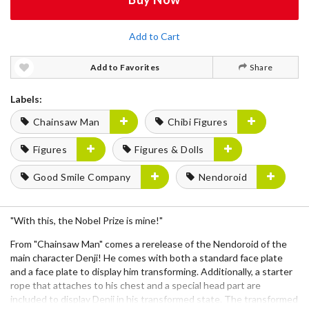
Add to Cart
Add to Favorites
Share
Labels:
Chainsaw Man
Chibi Figures
Figures
Figures & Dolls
Good Smile Company
Nendoroid
"With this, the Nobel Prize is mine!"
From "Chainsaw Man" comes a rerelease of the Nendoroid of the
main character Denji! He comes with both a standard face plate
and a face plate to display him transforming. Additionally, a starter
rope that attaches to his chest and a special head part are
included to display Denji in his transformed state. The transformed