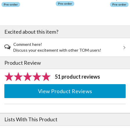
Pre-order
Pre-order
Pre-order
Excited about this item?
Comment here!
Discuss your excitement with other TOM users!
Product Review
51 product reviews
View Product Reviews
Lists With This Product