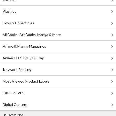
Plushies
Toys & Collectibles
All Books: Art Books, Manga & More
Anime & Manga Magazines
Anime CD / DVD / Blu-ray
Keyword Ranking
Most Viewed Product Labels
EXCLUSIVES
Digital Content
SHOP BY