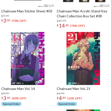
Chainsaw Man Sticker Sheet #03
Chainsaw Man Acrylic Stand Key
$9.99
Chain Collection Box Set #08
3
$
00
$47.99
(70% OFF)
14
$
40
(70% OFF)
Chainsaw Man Vol. 14
Chainsaw Man Vol. 21
$4.99
$4.99
3
4
$
49
$
49
(30% OFF)
(10% OFF)
Special Order
Special Order