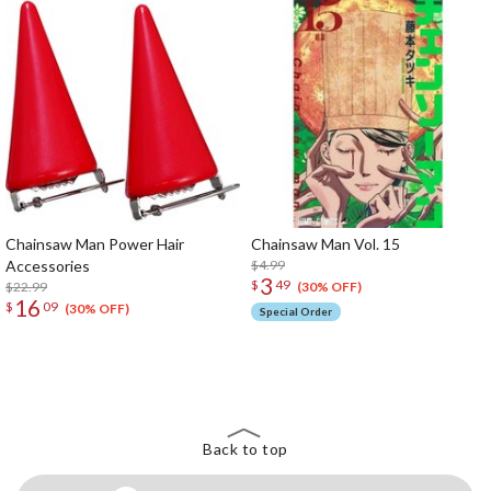
Chainsaw Man Power Hair
Chainsaw Man Vol. 15
Accessories
$4.99
3
$
49
$22.99
(30% OFF)
16
$
09
(30% OFF)
Special Order
The Perfect Product Awaits You!
Search for Something Else!
Back to top