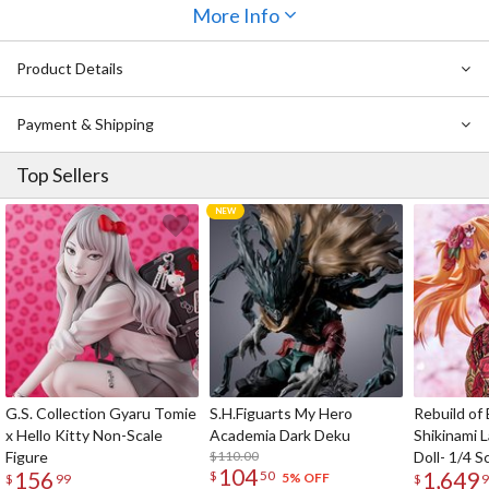
head part also features an articulated jaw and attachable tongue
More Info
part.
The Nendoroid also comes with interchangeable chainsaw arms, so
Product Details
you can fully recreate Denji's appearance from the manga! Denji's
buddy Pochita has also been shrunk down to adorable Nendoroid
Payment & Shipping
size, so be sure to display them together!
Top Sellers
G.S. Collection Gyaru Tomie
S.H.Figuarts My Hero
Rebuild of
x Hello Kitty Non-Scale
Academia Dark Deku
Shikinami 
Figure
$110.00
Doll- 1/4 S
104
156
1,649
$
50
5% OFF
$
99
$
9