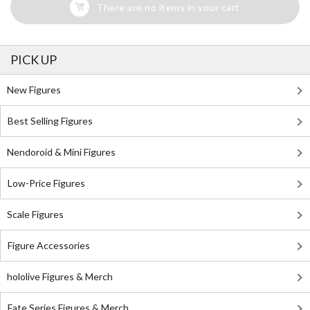
There are no items in your cart
PICK UP
New Figures
Best Selling Figures
Nendoroid & Mini Figures
Low-Price Figures
Scale Figures
Figure Accessories
hololive Figures & Merch
Fate Series Figures & Merch