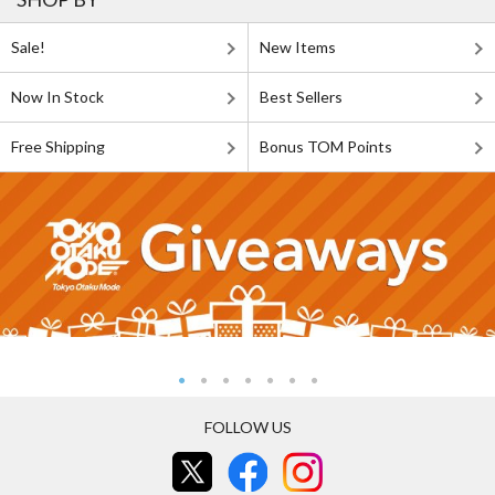
Sale!
New Items
Now In Stock
Best Sellers
Free Shipping
Bonus TOM Points
FOLLOW US