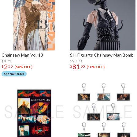
Chainsaw Man Vol. 13
S.H.Figuarts Chainsaw Man Bomb
$4.99
$90.00
2
81
$
50
$
00
(50% OFF)
(10% OFF)
Special Order