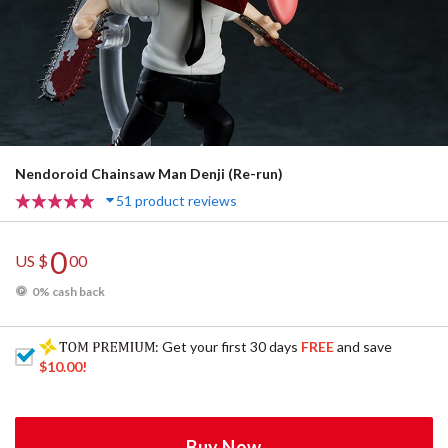
Nendoroid Chainsaw Man Denji (Re-run)
51 product reviews
0
US $
00
0% cash back
: Get your first 30 days
FREE
and save
$10.00
!
Buy Now