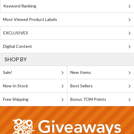
Keyword Ranking
Most Viewed Product Labels
EXCLUSIVES
Digital Content
SHOP BY
Sale!
New Items
Now In Stock
Best Sellers
Free Shipping
Bonus TOM Points