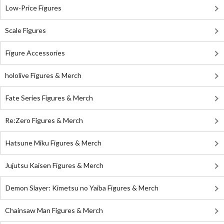
Low-Price Figures
Scale Figures
Figure Accessories
hololive Figures & Merch
Fate Series Figures & Merch
Re:Zero Figures & Merch
Hatsune Miku Figures & Merch
Jujutsu Kaisen Figures & Merch
Demon Slayer: Kimetsu no Yaiba Figures & Merch
Chainsaw Man Figures & Merch