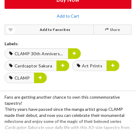
Add to Cart
Add to Favorites
Share
Labels:
CLAMP 30th Anniversary
Cardcaptor Sakura
Art Prints
CLAMP
Fans are getting another chance to own this commemorative
tapestry!
Thirty years have passed since the manga artist group CLAMP
made their debut, and now you can celebrate their monumental
milestone and enjoy some of the magic of their beloved series
Cardcaptor Sakura
in your daily life with this A3-size tapestry from
Good Smile Company!