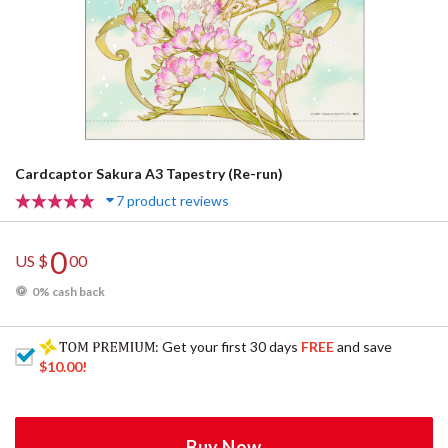
Cardcaptor Sakura A3 Tapestry (Re-run)
7 product reviews
0
US $
00
0% cash back
: Get your first 30 days
FREE
and save
$10.00
!
Buy Now