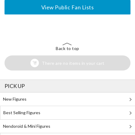
View Public Fan Lists
The Perfect Product Awaits You!
Search for Something Else!
Back to top
There are no items in your cart
PICK UP
New Figures
Best Selling Figures
Nendoroid & Mini Figures