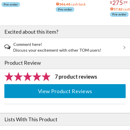
275
$
39
346.48
cash back
Pre-order
57.82
cash
Pre-order
Pre-order
Excited about this item?
Comment here!
Discuss your excitement with other TOM users!
Product Review
7 product reviews
View Product Reviews
Lists With This Product