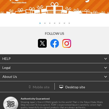
FOLLOW US
HELP
Legal
About Us
Mobile site
Desktop site
Authenticity Guaranteed
Shipping Japan's finest OTAKU goods to the world! That is the Tokyo Otaku Mode
Shop mission! To live up to it, TOM's experienced buyers carefully select high-
quality, beautifully designed products that are always authentic.