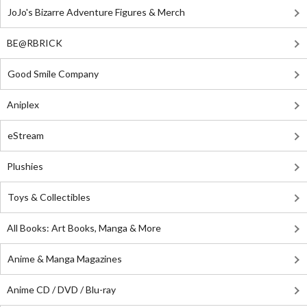
JoJo's Bizarre Adventure Figures & Merch
BE@RBRICK
Good Smile Company
Aniplex
eStream
Plushies
Toys & Collectibles
All Books: Art Books, Manga & More
Anime & Manga Magazines
Anime CD / DVD / Blu-ray