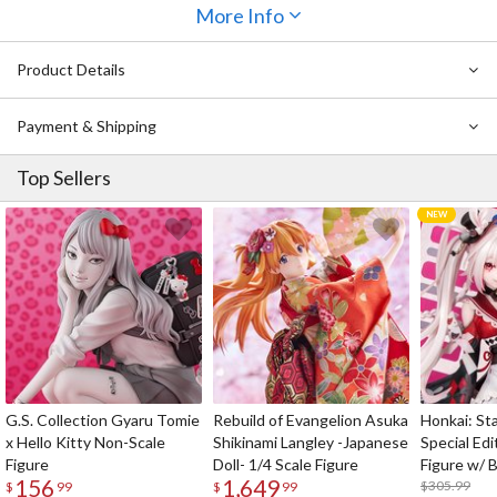
More Info
Part of a collaboration project between CLAMP and GSC, the
tapestry is made of luxurious double polyester suede fabric for a
Product Details
pleasant, smooth feel with a matte finish and features brand new
artwork fans are sure to love!
Payment & Shipping
Top Sellers
G.S. Collection Gyaru Tomie
Rebuild of Evangelion Asuka
Honkai: Sta
x Hello Kitty Non-Scale
Shikinami Langley -Japanese
Special Edi
Figure
Doll- 1/4 Scale Figure
Figure w/ 
156
1,649
Acrylic Pho
$305.99
$
99
$
99