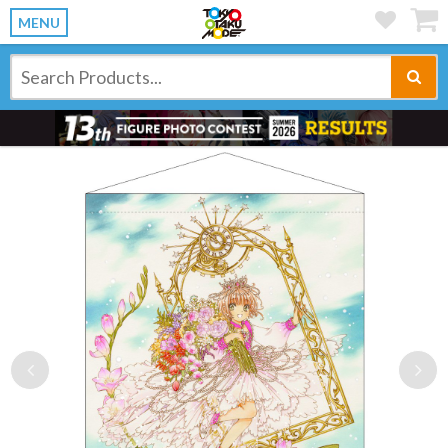
MENU
Previous
Ne