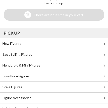
Back to top
There are no items in your cart
PICK UP
New Figures
Best Selling Figures
Nendoroid & Mini Figures
Low-Price Figures
Scale Figures
Figure Accessories