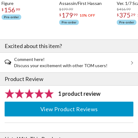
Figure
Assassin/First Hassan
Ver. 1/7 Sc
156
$199.99
$416.99
$
99
179
375
$
99
$
29
10% OFF
Pre-order
Pre-order
Pre-order
Excited about this item?
Comment here!
Discuss your excitement with other TOM users!
Product Review
1 product review
View Product Reviews