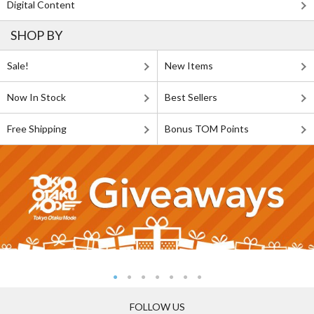
Digital Content
SHOP BY
Sale!
New Items
Now In Stock
Best Sellers
Free Shipping
Bonus TOM Points
FOLLOW US