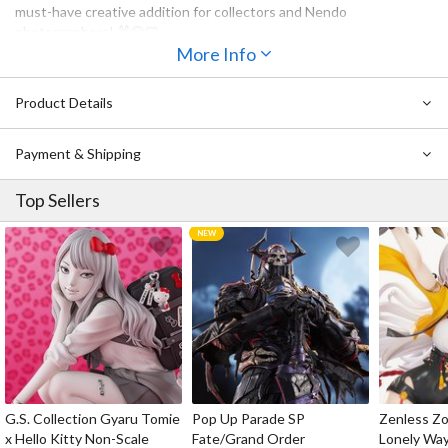
must-have creative addition for collectors and Nendo
photographers! 🐰🐶🐱
More Info
May not be compatible with certain Nendoroids depending on the
character design.
Product Details
Also Available:
Payment & Shipping
Nendoroid Doll: Animal Hand Parts Set (Black)
Nendoroid Doll: Animal Hand Parts Set (Brown)
Top Sellers
G.S. Collection Gyaru Tomie
Pop Up Parade SP
Zenless Zo
x Hello Kitty Non-Scale
Fate/Grand Order
Lonely Wa