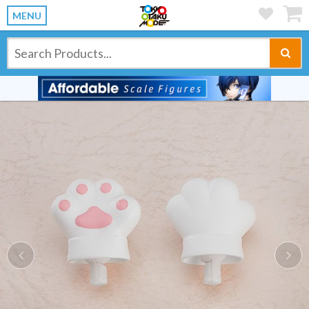
MENU
Previous
Ne