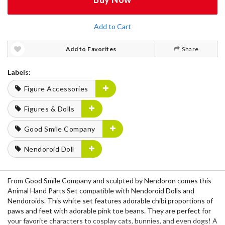
Add to Cart
Add to Favorites
Share
Labels:
Figure Accessories
Figures & Dolls
Good Smile Company
Nendoroid Doll
From Good Smile Company and sculpted by Nendoron comes this
Animal Hand Parts Set compatible with Nendoroid Dolls and
Nendoroids. This white set features adorable chibi proportions of
paws and feet with adorable pink toe beans. They are perfect for
your favorite characters to cosplay cats, bunnies, and even dogs! A