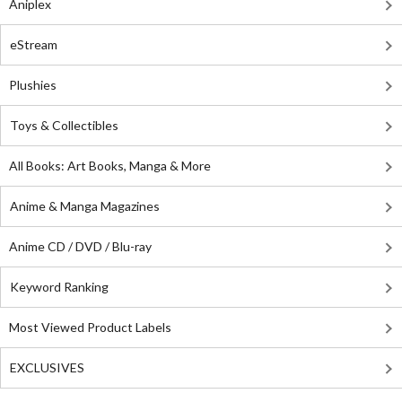
Aniplex
eStream
Plushies
Toys & Collectibles
All Books: Art Books, Manga & More
Anime & Manga Magazines
Anime CD / DVD / Blu-ray
Keyword Ranking
Most Viewed Product Labels
EXCLUSIVES