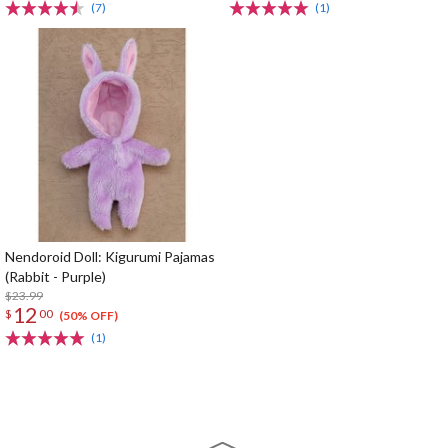
(7)
(1)
Nendoroid Doll: Kigurumi Pajamas
(Rabbit - Purple)
$23.99
12
$
00
(50% OFF)
(1)
The Perfect Product Awaits You!
Search for Something Else!