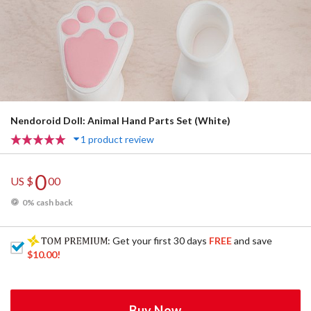
Nendoroid Doll: Animal Hand Parts Set (White)
1 product review
0
US $
00
0% cash back
: Get your first 30 days
FREE
and save
$10.00
!
Buy Now