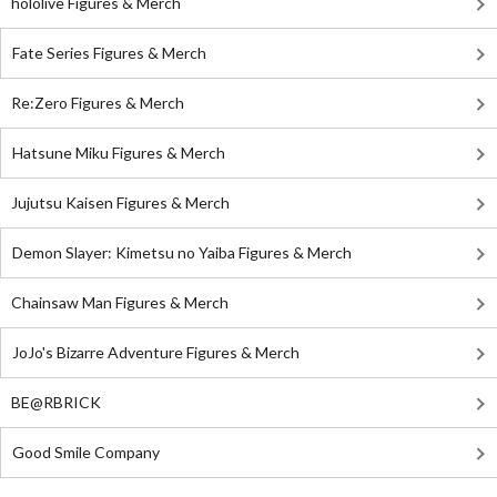
hololive Figures & Merch
Fate Series Figures & Merch
Re:Zero Figures & Merch
Hatsune Miku Figures & Merch
Jujutsu Kaisen Figures & Merch
Demon Slayer: Kimetsu no Yaiba Figures & Merch
Chainsaw Man Figures & Merch
JoJo's Bizarre Adventure Figures & Merch
BE@RBRICK
Good Smile Company