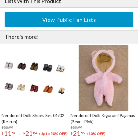
Lists With This Product
View Public Fan Lists
There’s more!
Nendoroid Doll: Shoes Set 01/02
Nendoroid Doll: Kigurumi Pajamas
(Re-run)
(Bear - Pink)
$22.99
$23.99
11
21
21
-
$
50
$
84
$
59
(Up to 50% OFF)
(10% OFF)