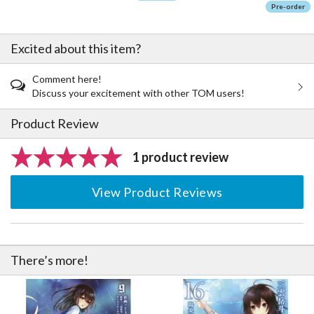
Pre-order
Excited about this item?
Comment here!
Discuss your excitement with other TOM users!
Product Review
1 product review
View Product Reviews
There’s more!