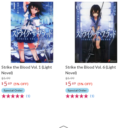
Strike the Blood Vol. 1 (Light
Strike the Blood Vol. 6 (Light
Novel)
Novel)
$5.99
$5.99
5
5
$
69
$
69
(5% OFF)
(5% OFF)
Special Order
Special Order
(1)
(1)
The Perfect Product Awaits You!
Search for Something Else!