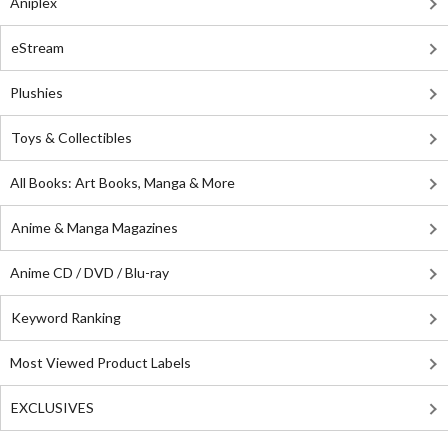
Aniplex
eStream
Plushies
Toys & Collectibles
All Books: Art Books, Manga & More
Anime & Manga Magazines
Anime CD / DVD / Blu-ray
Keyword Ranking
Most Viewed Product Labels
EXCLUSIVES