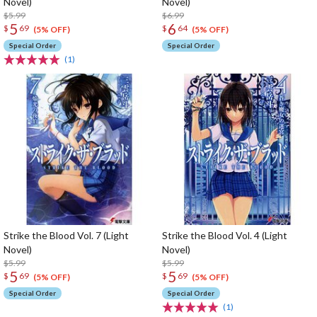
Novel)
Novel)
$5.99
$6.99
5
6
$
69
$
64
(5% OFF)
(5% OFF)
Special Order
Special Order
(1)
Strike the Blood Vol. 7 (Light
Strike the Blood Vol. 4 (Light
Novel)
Novel)
$5.99
$5.99
5
5
$
69
$
69
(5% OFF)
(5% OFF)
Special Order
Special Order
(1)