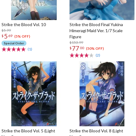
Strike the Blood Vol. 10
Strike the Blood Final Yukina
$5.99
Himeragi Maid Ver. 1/7 Scale
5
$
69
Figure
(5% OFF)
$153.99
Special Order
77
$
00
(50% OFF)
(1)
(2)
Strike the Blood Vol. 5 (Light
Strike the Blood Vol. 8 (Light