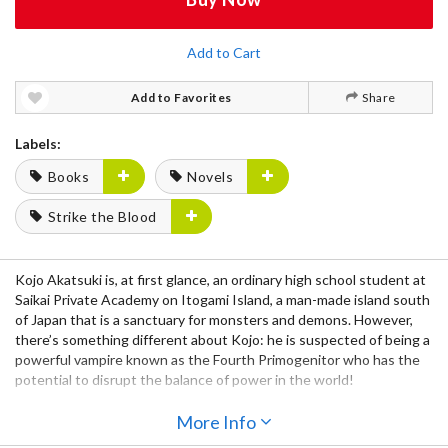
Add to Cart
Add to Favorites
Share
Labels:
Books
Novels
Strike the Blood
Kojo Akatsuki is, at first glance, an ordinary high school student at
Saikai Private Academy on Itogami Island, a man-made island south
of Japan that is a sanctuary for monsters and demons. However,
there’s something different about Kojo: he is suspected of being a
powerful vampire known as the Fourth Primogenitor who has the
potential to disrupt the balance of power in the world!
Yukina Himeragi is an apprentice Sword Shamen from the Lion King
More Info
Agency who is sent to observe Kojo and eliminate him should he