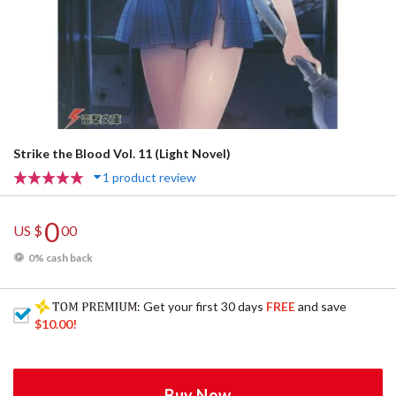
Strike the Blood Vol. 11 (Light Novel)
1 product review
0
US $
00
0% cash back
: Get your first 30 days
FREE
and save
$10.00
!
Buy Now