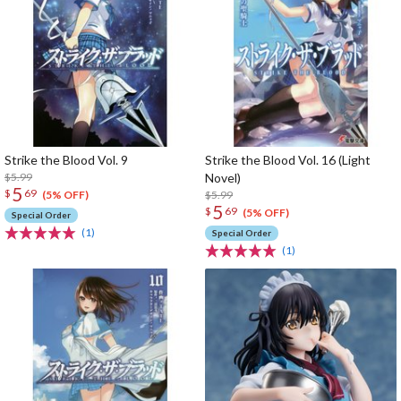
Strike the Blood Vol. 9
Strike the Blood Vol. 16 (Light
$5.99
Novel)
5
$
69
$5.99
(5% OFF)
5
$
69
(5% OFF)
Special Order
(1)
Special Order
(1)