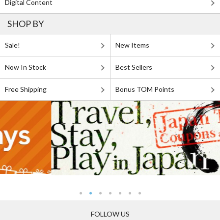
Digital Content
SHOP BY
Sale!
New Items
Now In Stock
Best Sellers
Free Shipping
Bonus TOM Points
FOLLOW US