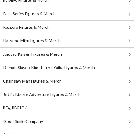
hololive Figures & Merch
Fate Series Figures & Merch
Re:Zero Figures & Merch
Hatsune Miku Figures & Merch
Jujutsu Kaisen Figures & Merch
Demon Slayer: Kimetsu no Yaiba Figures & Merch
Chainsaw Man Figures & Merch
JoJo's Bizarre Adventure Figures & Merch
BE@RBRICK
Good Smile Company