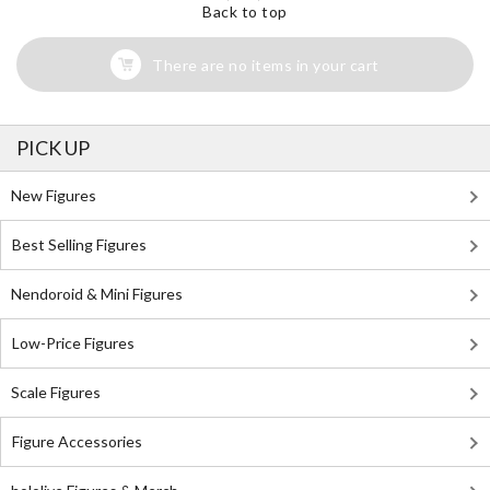
Back to top
There are no items in your cart
PICK UP
New Figures
Best Selling Figures
Nendoroid & Mini Figures
Low-Price Figures
Scale Figures
Figure Accessories