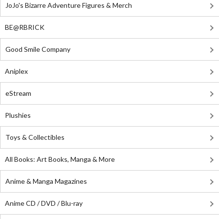
JoJo's Bizarre Adventure Figures & Merch
BE@RBRICK
Good Smile Company
Aniplex
eStream
Plushies
Toys & Collectibles
All Books: Art Books, Manga & More
Anime & Manga Magazines
Anime CD / DVD / Blu-ray