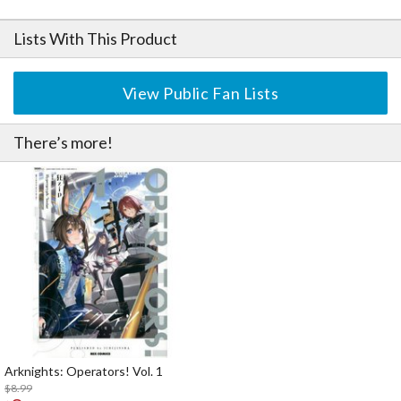
Lists With This Product
View Public Fan Lists
There’s more!
Arknights: Operators! Vol. 1
$8.99