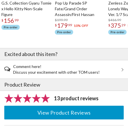
G.S. Collection Gyaru Tomie
Pop Up Parade SP
Zenless Zo
x Hello Kitty Non-Scale
Fate/Grand Order
Lonely Wa
Figure
Assassin/First Hassan
Ver. 1/7 Sc
156
$199.99
$416.99
$
99
179
375
$
99
$
29
10% OFF
Pre-order
Pre-order
Pre-order
Excited about this item?
Comment here!
Discuss your excitement with other TOM users!
Product Review
13 product reviews
View Product Reviews