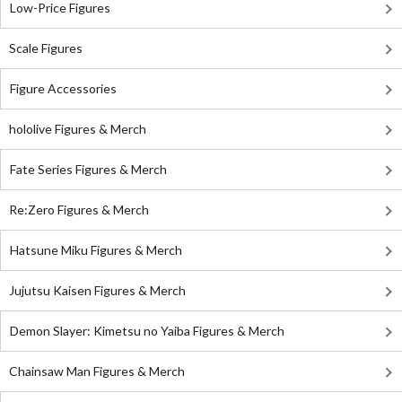
Low-Price Figures
Scale Figures
Figure Accessories
hololive Figures & Merch
Fate Series Figures & Merch
Re:Zero Figures & Merch
Hatsune Miku Figures & Merch
Jujutsu Kaisen Figures & Merch
Demon Slayer: Kimetsu no Yaiba Figures & Merch
Chainsaw Man Figures & Merch