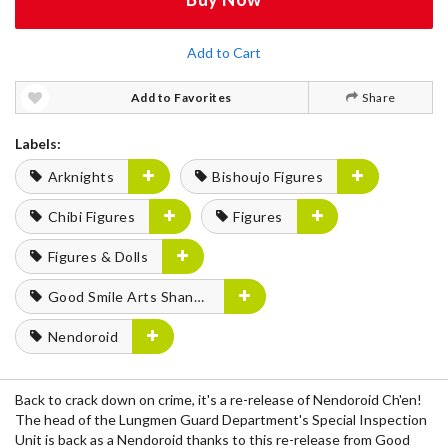
Add to Cart
Add to Favorites
Share
Labels:
Arknights
Bishoujo Figures
Chibi Figures
Figures
Figures & Dolls
Good Smile Arts Shanghai
Nendoroid
Back to crack down on crime, it's a re-release of Nendoroid Ch'en!
The head of the Lungmen Guard Department's Special Inspection
Unit is back as a Nendoroid thanks to this re-release from Good