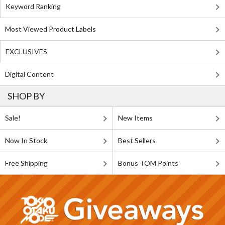
Keyword Ranking
Most Viewed Product Labels
EXCLUSIVES
Digital Content
SHOP BY
Sale!
New Items
Now In Stock
Best Sellers
Free Shipping
Bonus TOM Points