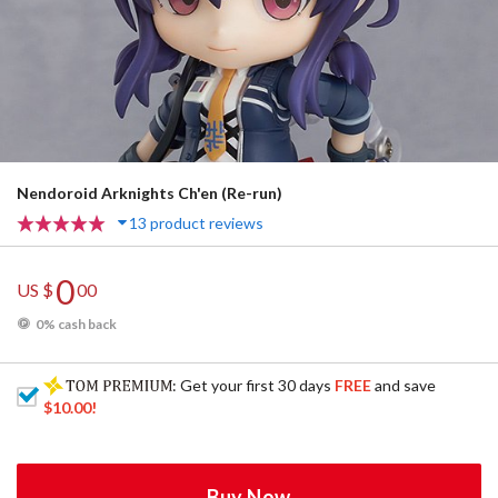
Nendoroid Arknights Ch'en (Re-run)
13 product reviews
0
US $
00
0% cash back
: Get your first 30 days
FREE
and save
$10.00
!
Buy Now