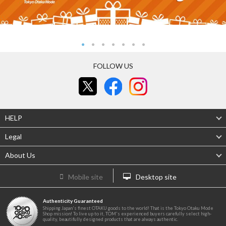
FOLLOW US
HELP
Legal
About Us
Mobile site
Desktop site
Authenticity Guaranteed
Shipping Japan's finest OTAKU goods to the world! That is the Tokyo Otaku Mode
Shop mission! To live up to it, TOM's experienced buyers carefully select high-
quality, beautifully designed products that are always authentic.