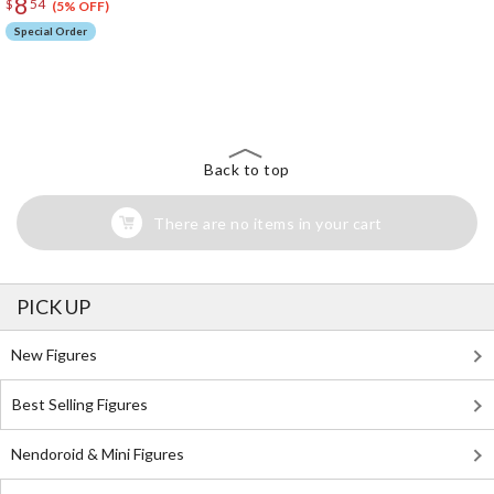
8
$
54
(5% OFF)
Special Order
The Perfect Product Awaits You!
Search for Something Else!
Back to top
There are no items in your cart
PICK UP
New Figures
Best Selling Figures
Nendoroid & Mini Figures