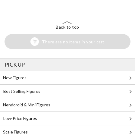
Search for Something Else!
Back to top
There are no items in your cart
PICK UP
New Figures
Best Selling Figures
Nendoroid & Mini Figures
Low-Price Figures
Scale Figures