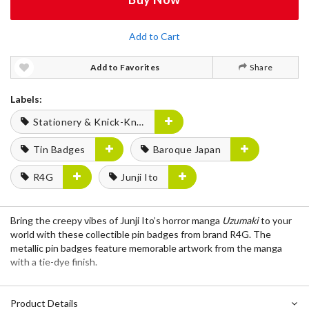
Add to Cart
Add to Favorites
Share
Labels:
Stationery & Knick-Knacks
Tin Badges
Baroque Japan
R4G
Junji Ito
Bring the creepy vibes of Junji Ito’s horror manga
Uzumaki
to your
world with these collectible pin badges from brand R4G. The
metallic pin badges feature memorable artwork from the manga
with a tie-dye finish.
Product Details