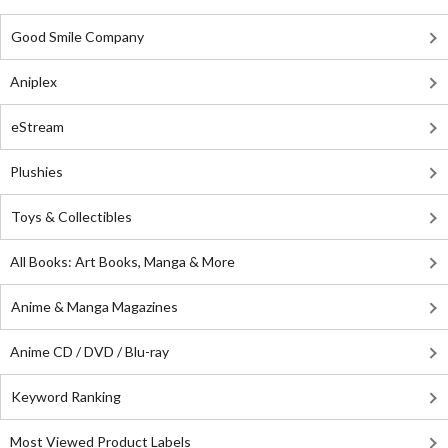
Good Smile Company
Aniplex
eStream
Plushies
Toys & Collectibles
All Books: Art Books, Manga & More
Anime & Manga Magazines
Anime CD / DVD / Blu-ray
Keyword Ranking
Most Viewed Product Labels