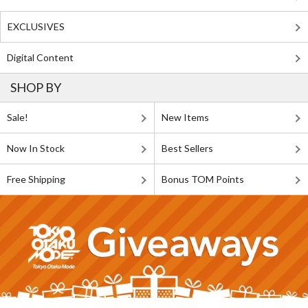
EXCLUSIVES
Digital Content
SHOP BY
Sale!
New Items
Now In Stock
Best Sellers
Free Shipping
Bonus TOM Points