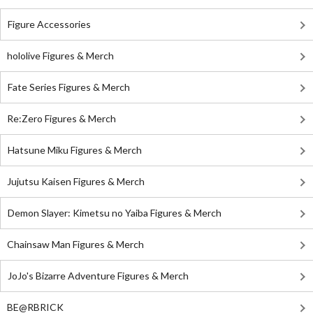
Figure Accessories
hololive Figures & Merch
Fate Series Figures & Merch
Re:Zero Figures & Merch
Hatsune Miku Figures & Merch
Jujutsu Kaisen Figures & Merch
Demon Slayer: Kimetsu no Yaiba Figures & Merch
Chainsaw Man Figures & Merch
JoJo's Bizarre Adventure Figures & Merch
BE@RBRICK