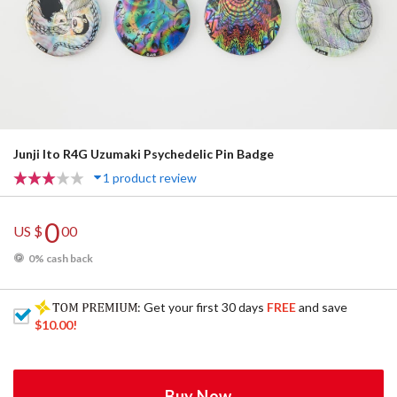
Junji Ito R4G Uzumaki Psychedelic Pin Badge
1 product review
0
US $
00
0% cash back
: Get your first 30 days
FREE
and save
$10.00
!
Buy Now