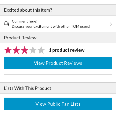
Excited about this item?
Comment here!
Discuss your excitement with other TOM users!
Product Review
1 product review
View Product Reviews
Lists With This Product
View Public Fan Lists
The Perfect Product Awaits You!