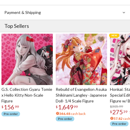
Payment & Shipping
Top Sellers
G.S. Collection Gyaru Tomie
Rebuild of Evangelion Asuka
Honkai: Sta
x Hello Kitty Non-Scale
Shikinami Langley -Japanese
Special Edi
Figure
Doll- 1/4 Scale Figure
Figure w/ 
156
1,649
Acrylic Pho
$305.99
$
99
$
99
275
$
39
346.48
cash back
Pre-order
57.82
cash
Pre-order
Pre-order