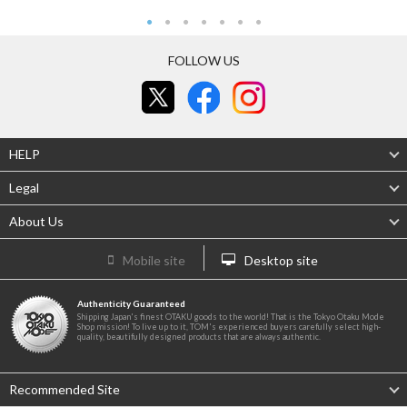
FOLLOW US
HELP
Legal
About Us
Mobile site
Desktop site
Authenticity Guaranteed
Shipping Japan's finest OTAKU goods to the world! That is the Tokyo Otaku Mode
Shop mission! To live up to it, TOM's experienced buyers carefully select high-
quality, beautifully designed products that are always authentic.
Recommended Site