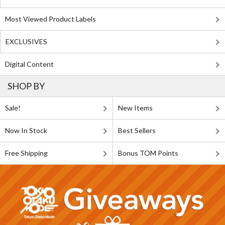
Most Viewed Product Labels
EXCLUSIVES
Digital Content
SHOP BY
Sale!
New Items
Now In Stock
Best Sellers
Free Shipping
Bonus TOM Points