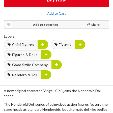
Add to Cart
Add to Favorites
Share
Labels:
Chibi Figures
Figures
Figures & Dolls
Good Smile Company
Nendoroid Doll
A new original character, "Angel: Ciel", joins the Nendoroid Doll
series!
The Nendoroid Doll series of palm-sized action figures feature the
same heads as standard Nendoroids, but alternate doll-like bodies