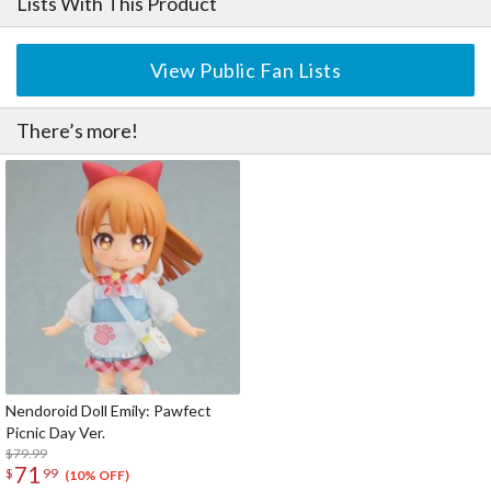
Lists With This Product
View Public Fan Lists
There’s more!
Nendoroid Doll Emily: Pawfect
Picnic Day Ver.
$79.99
71
$
99
(10% OFF)