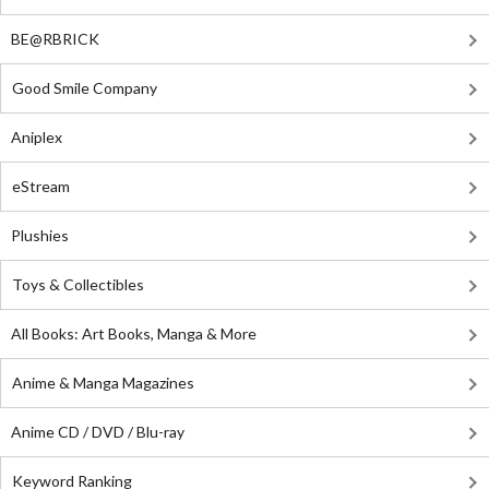
BE@RBRICK
Good Smile Company
Aniplex
eStream
Plushies
Toys & Collectibles
All Books: Art Books, Manga & More
Anime & Manga Magazines
Anime CD / DVD / Blu-ray
Keyword Ranking