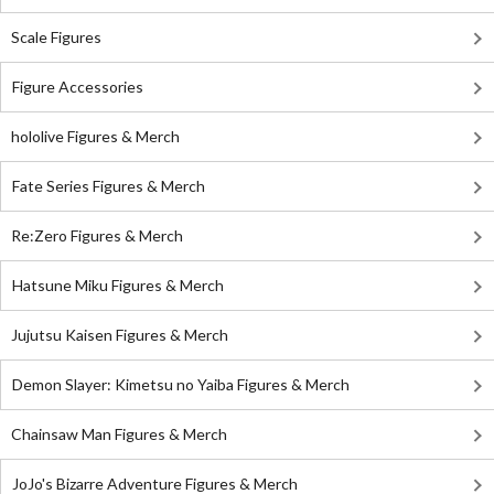
Scale Figures
Figure Accessories
hololive Figures & Merch
Fate Series Figures & Merch
Re:Zero Figures & Merch
Hatsune Miku Figures & Merch
Jujutsu Kaisen Figures & Merch
Demon Slayer: Kimetsu no Yaiba Figures & Merch
Chainsaw Man Figures & Merch
JoJo's Bizarre Adventure Figures & Merch