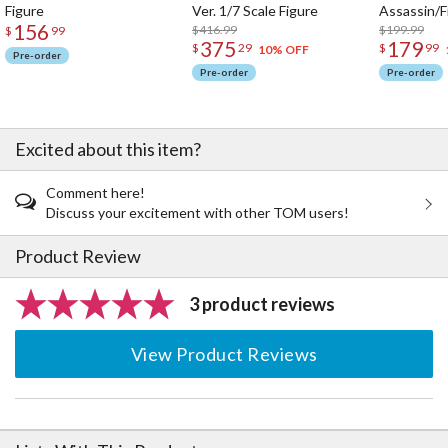
Figure
Ver. 1/7 Scale Figure
Assassin/F
156
$416.99
$199.99
$
99
375
179
$
29
$
99
10% OFF
Pre-order
Pre-order
Pre-order
Excited about this item?
Comment here!
Discuss your excitement with other TOM users!
Product Review
3 product reviews
View Product Reviews