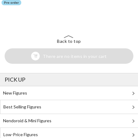
Pre-order
The Perfect Product Awaits You!
Search for Something Else!
Back to top
There are no items in your cart
PICK UP
New Figures
Best Selling Figures
Nendoroid & Mini Figures
Low-Price Figures