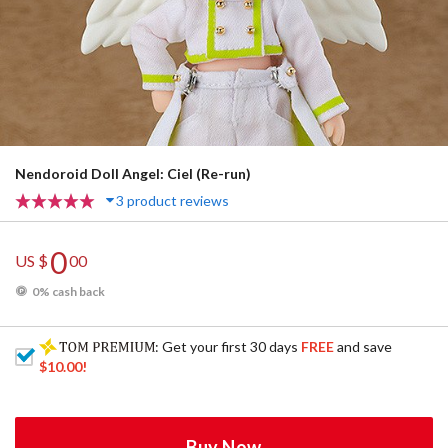
Nendoroid Doll Angel: Ciel (Re-run)
3 product reviews
0
US $
00
0% cash back
: Get your first 30 days
FREE
and save
$10.00
!
Buy Now