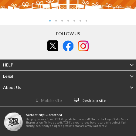
FOLLOW US
HELP
Legal
About Us
Mobile site
Desktop site
Authenticity Guaranteed
Shipping Japan's finest OTAKU goods to the world! That is the Tokyo Otaku Mode
Shop mission! To live up to it, TOM's experienced buyers carefully select high-
quality, beautifully designed products that are always authentic.