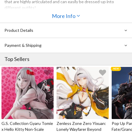
that are highly articulated and can easily be dressed-up into
different outfits!
More Info
The next original character to join the Nendoroid Doll series is
Angel: Ciel, a curious and lively boy. His halo, wings and the skirt
portion of his shorts are all removable. The head part of the
Product Details
Nendoroid can easily be switched with previously released
Nendoroids allowing you to dress-up your favorite characters in an
Payment & Shipping
all new outfit!
Please note that some Nendoroids may not be compatible
Top Sellers
depending on their individual specifications.
G.S. Collection Gyaru Tomie
Zenless Zone Zero Yixuan:
Pop Up Pa
x Hello Kitty Non-Scale
Lonely Wayfarer Beyond
Fate/Gran