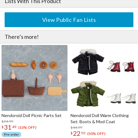
Lists With This Product
View Public Fan Lists
There’s more!
Nendoroid Doll Picnic Parts Set
Nendoroid Doll Warm Clothing
$34.99
Set: Boots & Mod Coat
31
$
49
$44.99
(10% OFF)
22
$
50
(50% OFF)
Pre-order