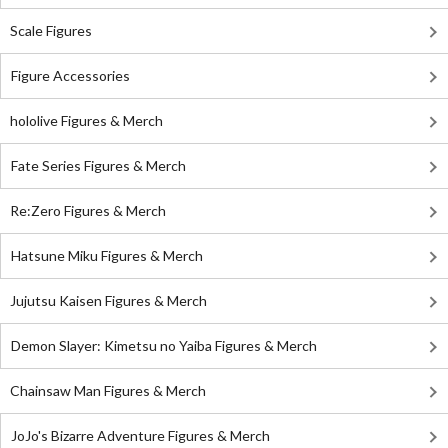
Scale Figures
Figure Accessories
hololive Figures & Merch
Fate Series Figures & Merch
Re:Zero Figures & Merch
Hatsune Miku Figures & Merch
Jujutsu Kaisen Figures & Merch
Demon Slayer: Kimetsu no Yaiba Figures & Merch
Chainsaw Man Figures & Merch
JoJo's Bizarre Adventure Figures & Merch