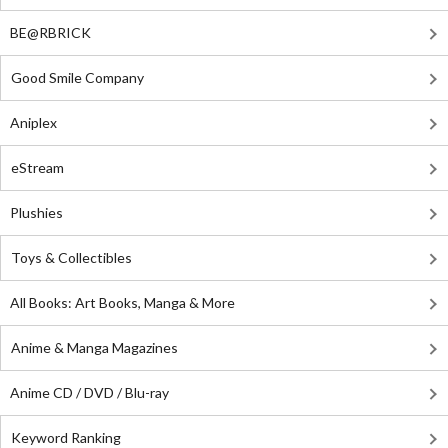
BE@RBRICK
Good Smile Company
Aniplex
eStream
Plushies
Toys & Collectibles
All Books: Art Books, Manga & More
Anime & Manga Magazines
Anime CD / DVD / Blu-ray
Keyword Ranking