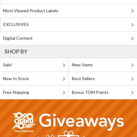
Most Viewed Product Labels
EXCLUSIVES
Digital Content
SHOP BY
Sale!
New Items
Now In Stock
Best Sellers
Free Shipping
Bonus TOM Points