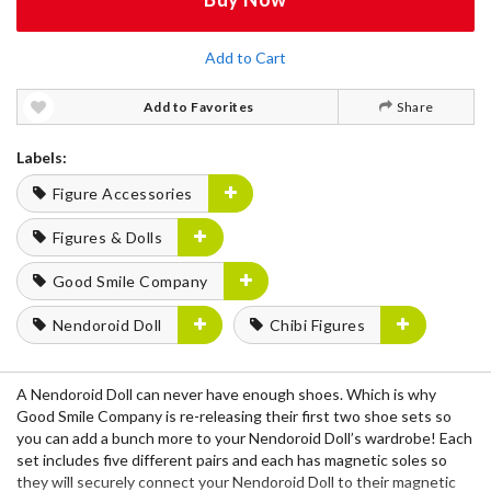
Add to Cart
Add to Favorites
Share
Labels:
Figure Accessories
Figures & Dolls
Good Smile Company
Nendoroid Doll
Chibi Figures
A Nendoroid Doll can never have enough shoes. Which is why
Good Smile Company is re-releasing their first two shoe sets so
you can add a bunch more to your Nendoroid Doll’s wardrobe! Each
set includes five different pairs and each has magnetic soles so
they will securely connect your Nendoroid Doll to their magnetic