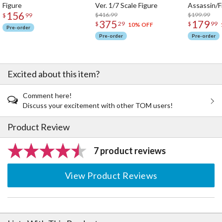
Figure
Ver. 1/7 Scale Figure
Assassin/F
156
$416.99
$199.99
$
99
375
179
$
29
$
99
10% OFF
Pre-order
Pre-order
Pre-order
Excited about this item?
Comment here!
Discuss your excitement with other TOM users!
Product Review
7 product reviews
View Product Reviews