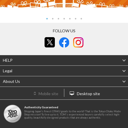
FOLLOW US
HELP
Legal
About Us
Mobile site
Desktop site
Authenticity Guaranteed
Shipping Japan's finest OTAKU goods to the world! That is the Tokyo Otaku Mode
Shop mission! To live up to it, TOM's experienced buyers carefully select high-
quality, beautifully designed products that are always authentic.