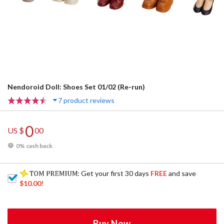
Nendoroid Doll: Shoes Set 01/02 (Re-run)
7 product reviews
0
US $
00
0% cash back
: Get your first 30 days
FREE
and save
$10.00
!
Buy Now