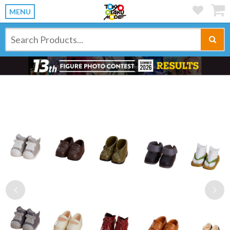
MENU
Previous
Ne