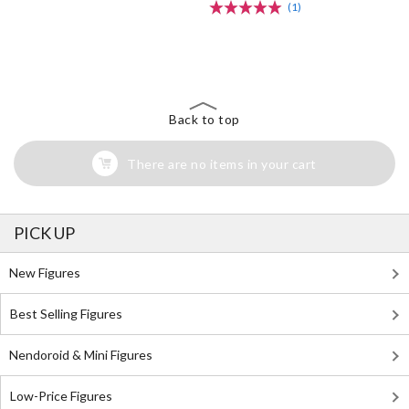
(1)
The Perfect Product Awaits You!
Search for Something Else!
Back to top
There are no items in your cart
PICK UP
New Figures
Best Selling Figures
Nendoroid & Mini Figures
Low-Price Figures