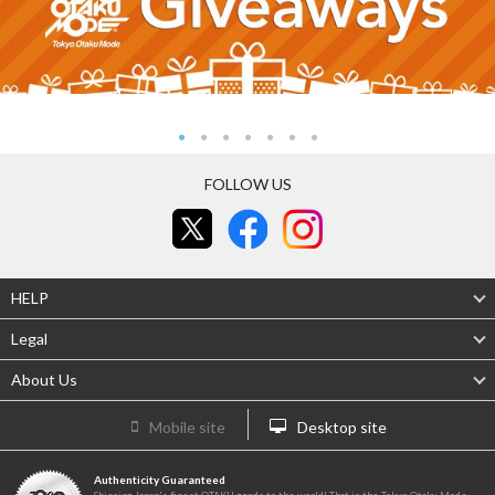
FOLLOW US
HELP
Legal
About Us
Mobile site
Desktop site
Authenticity Guaranteed