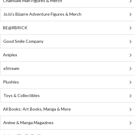
Chainsaw Man Figures & Merch
JoJo's Bizarre Adventure Figures & Merch
BE@RBRICK
Good Smile Company
Aniplex
eStream
Plushies
Toys & Collectibles
All Books: Art Books, Manga & More
Anime & Manga Magazines