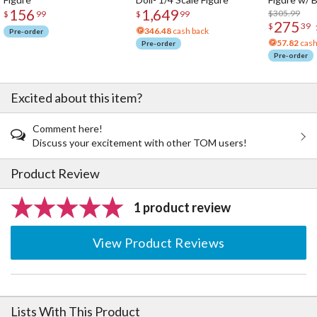
156
1,649
Acrylic Pho
$305.99
$
99
$
99
275
$
39
346.48
cash back
Pre-order
57.82
cash
Pre-order
Pre-order
Excited about this item?
Comment here!
Discuss your excitement with other TOM users!
Product Review
1 product review
View Product Reviews
Lists With This Product