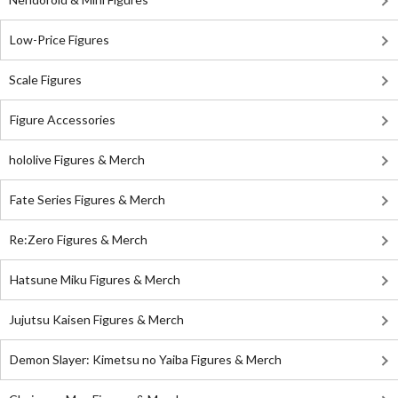
Low-Price Figures
Scale Figures
Figure Accessories
hololive Figures & Merch
Fate Series Figures & Merch
Re:Zero Figures & Merch
Hatsune Miku Figures & Merch
Jujutsu Kaisen Figures & Merch
Demon Slayer: Kimetsu no Yaiba Figures & Merch