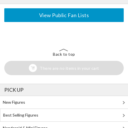
View Public Fan Lists
The Perfect Product Awaits You!
Search for Something Else!
Back to top
There are no items in your cart
PICK UP
New Figures
Best Selling Figures
Nendoroid & Mini Figures