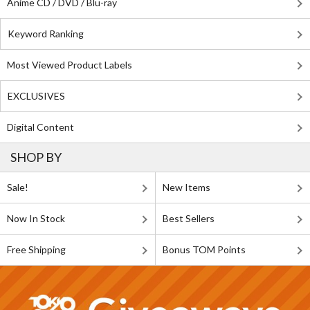
Anime CD / DVD / Blu-ray
Keyword Ranking
Most Viewed Product Labels
EXCLUSIVES
Digital Content
SHOP BY
Sale!
New Items
Now In Stock
Best Sellers
Free Shipping
Bonus TOM Points