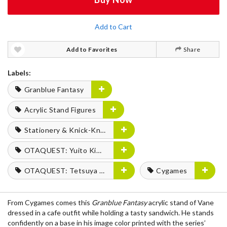
Add to Cart
Add to Favorites
Share
Labels:
Granblue Fantasy
Acrylic Stand Figures
Stationery & Knick-Knacks
OTAQUEST: Yuito Kimura
OTAQUEST: Tetsuya Fukuhara
Cygames
From Cygames comes this
Granblue Fantasy
acrylic stand of Vane
dressed in a cafe outfit while holding a tasty sandwich. He stands
confidently on a base in his image color printed with the series’