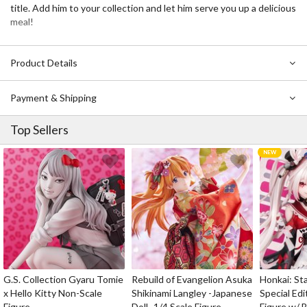
title. Add him to your collection and let him serve you up a delicious
meal!
Product Details
Payment & Shipping
Top Sellers
G.S. Collection Gyaru Tomie
Rebuild of Evangelion Asuka
Honkai: Sta
x Hello Kitty Non-Scale
Shikinami Langley -Japanese
Special Edi
Figure
Doll- 1/4 Scale Figure
Figure w/ 