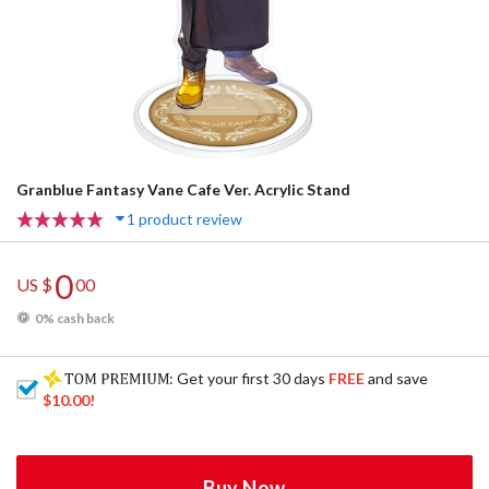
Granblue Fantasy Vane Cafe Ver. Acrylic Stand
1 product review
0
US $
00
0% cash back
: Get your first 30 days
FREE
and save
$10.00
!
Buy Now