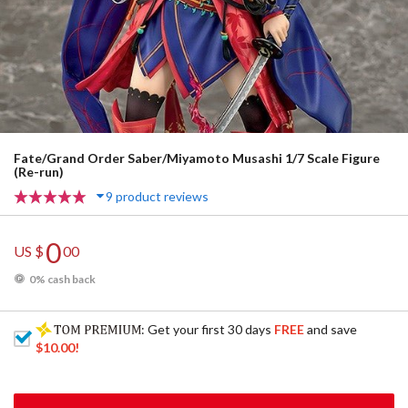
Fate/Grand Order Saber/Miyamoto Musashi 1/7 Scale Figure
(Re-run)
9 product reviews
0
US $
00
0% cash back
: Get your first 30 days
FREE
and save
$10.00
!