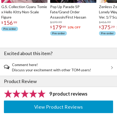
G.S. Collection Gyaru Tomie
Pop Up Parade SP
Zenless Zo
x Hello Kitty Non-Scale
Fate/Grand Order
Lonely Wa
Figure
Assassin/First Hassan
Ver. 1/7 Sc
156
$199.99
$416.99
$
99
179
375
$
99
$
29
10% OFF
Pre-order
Pre-order
Pre-order
Excited about this item?
Comment here!
Discuss your excitement with other TOM users!
Product Review
9 product reviews
View Product Reviews