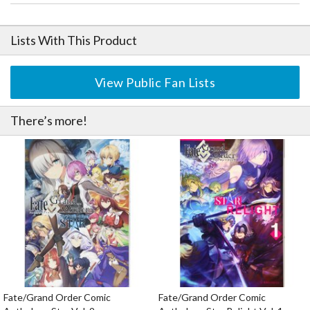
Lists With This Product
View Public Fan Lists
There’s more!
Fate/Grand Order Comic
Fate/Grand Order Comic