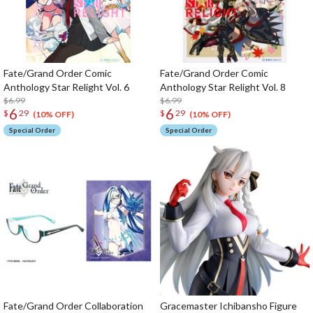
Fate/Grand Order Comic
Fate/Grand Order Comic
Anthology Star Relight Vol. 6
Anthology Star Relight Vol. 8
$6.99
$6.99
6
6
$
29
$
29
(10% OFF)
(10% OFF)
Special Order
Special Order
Fate/Grand Order Collaboration
Gracemaster Ichibansho Figure