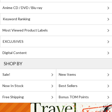
Anime CD / DVD / Blu-ray
Keyword Ranking
Most Viewed Product Labels
EXCLUSIVES
Digital Content
SHOP BY
Sale!
New Items
Now In Stock
Best Sellers
Free Shipping
Bonus TOM Points