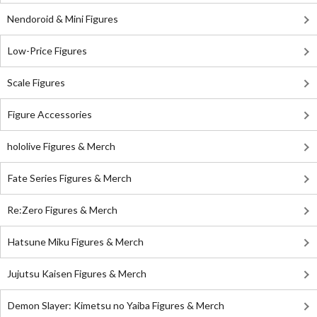
Nendoroid & Mini Figures
Low-Price Figures
Scale Figures
Figure Accessories
hololive Figures & Merch
Fate Series Figures & Merch
Re:Zero Figures & Merch
Hatsune Miku Figures & Merch
Jujutsu Kaisen Figures & Merch
Demon Slayer: Kimetsu no Yaiba Figures & Merch