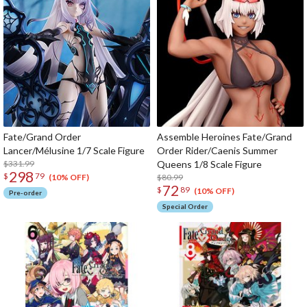
Fate/Grand Order
Assemble Heroines Fate/Grand
Lancer/Mélusine 1/7 Scale Figure
Order Rider/Caenis Summer
$331.99
Queens 1/8 Scale Figure
298
$
79
$80.99
(10% OFF)
72
$
89
(10% OFF)
Pre-order
Special Order