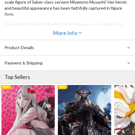
scale figure of Saber-class servant Miyamoto Musashi! Her heroic
and beautiful appearance has been faithfully captured in figure
form.
Everything from her brilliantly detailed kimono and scabbards to
her bare skin peeking through gaps in her outfit contribute to the
More Info
exquisite overall detail of this figure. She has an easy-going and
confident expression on her face while her gorgeous hair has been
Product Details
sculpted using translucent parts. Be sure to add her to your
collection!
Payment & Shipping
Top Sellers