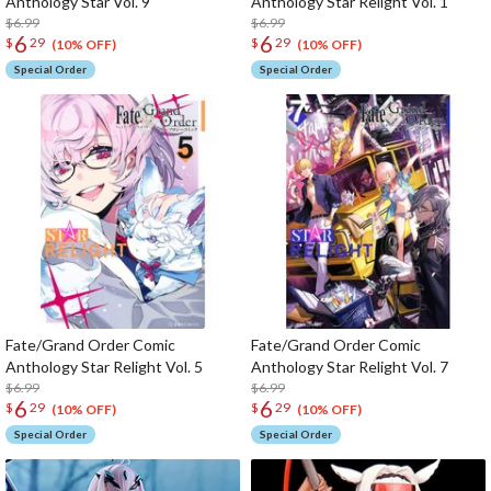
Anthology Star Vol. 9
Anthology Star Relight Vol. 1
$6.99
$6.99
6
6
$
29
$
29
(10% OFF)
(10% OFF)
Special Order
Special Order
Fate/Grand Order Comic
Fate/Grand Order Comic
Anthology Star Relight Vol. 5
Anthology Star Relight Vol. 7
$6.99
$6.99
6
6
$
29
$
29
(10% OFF)
(10% OFF)
Special Order
Special Order