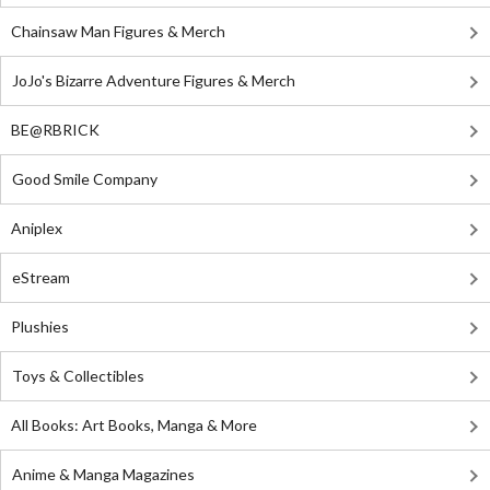
Chainsaw Man Figures & Merch
JoJo's Bizarre Adventure Figures & Merch
BE@RBRICK
Good Smile Company
Aniplex
eStream
Plushies
Toys & Collectibles
All Books: Art Books, Manga & More
Anime & Manga Magazines