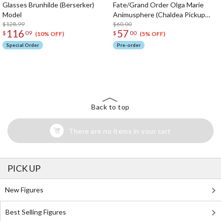
Glasses Brunhilde (Berserker)
Fate/Grand Order Olga Marie
Model
Animusphere (Chaldea Pickup
$128.99
Memories)
$60.00
116
57
$
09
$
00
(10% OFF)
(5% OFF)
Special Order
Pre-order
The Perfect Product Awaits You!
Search for Something Else!
Back to top
There are no items in your cart
PICK UP
New Figures
Best Selling Figures