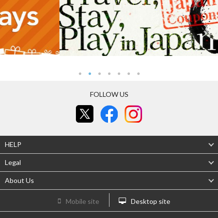
FOLLOW US
HELP
Legal
About Us
Mobile site
Desktop site