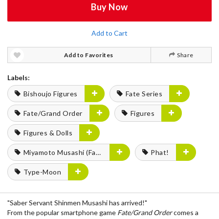
Buy Now
Add to Cart
Add to Favorites
Share
Labels:
Bishoujo Figures
Fate Series
Fate/Grand Order
Figures
Figures & Dolls
Miyamoto Musashi (Fate Series)
Phat!
Type-Moon
"Saber Servant Shinmen Musashi has arrived!"
From the popular smartphone game
Fate/Grand Order
comes a