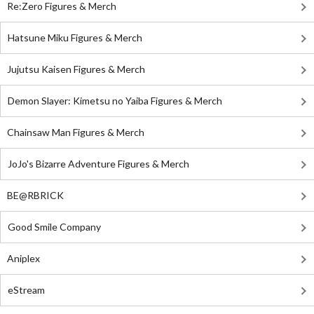
Re:Zero Figures & Merch
Hatsune Miku Figures & Merch
Jujutsu Kaisen Figures & Merch
Demon Slayer: Kimetsu no Yaiba Figures & Merch
Chainsaw Man Figures & Merch
JoJo's Bizarre Adventure Figures & Merch
BE@RBRICK
Good Smile Company
Aniplex
eStream