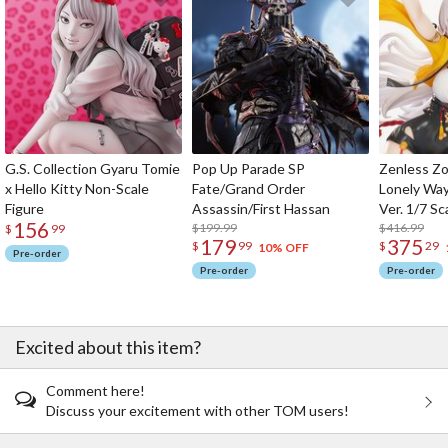
G.S. Collection Gyaru Tomie
Pop Up Parade SP
Zenless Zo
x Hello Kitty Non-Scale
Fate/Grand Order
Lonely Wa
Figure
Assassin/First Hassan
Ver. 1/7 Sc
156
$199.99
$416.99
$
99
179
375
$
99
$
29
10% OFF
Pre-order
Pre-order
Pre-order
Excited about this item?
Comment here!
Discuss your excitement with other TOM users!