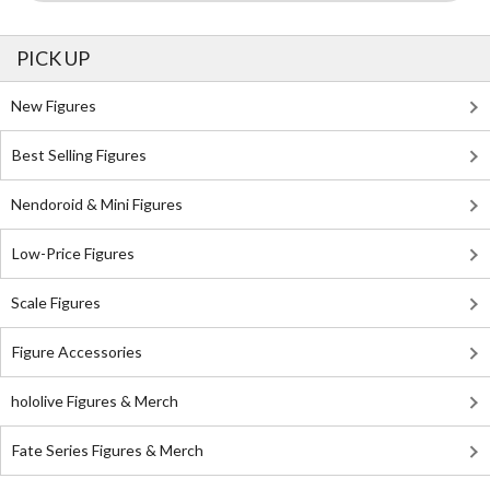
PICK UP
New Figures
Best Selling Figures
Nendoroid & Mini Figures
Low-Price Figures
Scale Figures
Figure Accessories
hololive Figures & Merch
Fate Series Figures & Merch