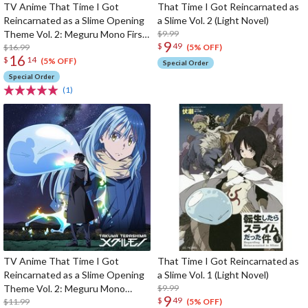
TV Anime That Time I Got
That Time I Got Reincarnated as
Reincarnated as a Slime Opening
a Slime Vol. 2 (Light Novel)
Theme Vol. 2: Meguru Mono First
$9.99
9
$
49
Limited Edition
$16.99
(5% OFF)
16
$
14
(5% OFF)
Special Order
Special Order
(1)
TV Anime That Time I Got
That Time I Got Reincarnated as
Reincarnated as a Slime Opening
a Slime Vol. 1 (Light Novel)
Theme Vol. 2: Meguru Mono
$9.99
9
$
49
Regular Edition
$11.99
(5% OFF)