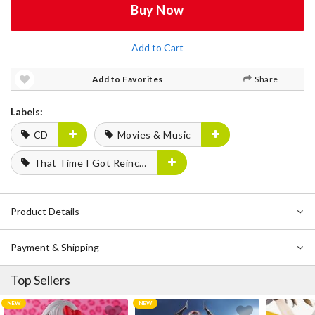
Buy Now
Add to Cart
Add to Favorites
Share
Labels:
CD
Movies & Music
That Time I Got Reincarnated as a Slime
Product Details
Payment & Shipping
Top Sellers