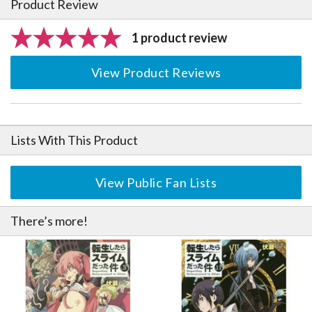
Product Review
1 product review
View Product Reviews
Lists With This Product
View Public Fan Lists
There’s more!