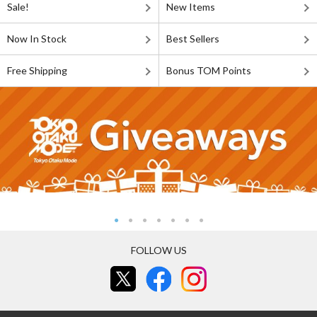
Sale!
New Items
Now In Stock
Best Sellers
Free Shipping
Bonus TOM Points
FOLLOW US