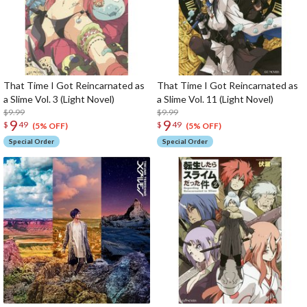
That Time I Got Reincarnated as
That Time I Got Reincarnated as
a Slime Vol. 3 (Light Novel)
a Slime Vol. 11 (Light Novel)
$9.99
$9.99
9
9
$
49
$
49
(5% OFF)
(5% OFF)
Special Order
Special Order