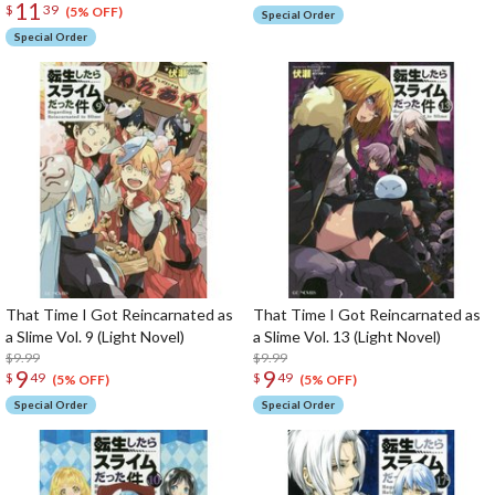
11
$
39
(5% OFF)
Special Order
Special Order
That Time I Got Reincarnated as
That Time I Got Reincarnated as
a Slime Vol. 9 (Light Novel)
a Slime Vol. 13 (Light Novel)
$9.99
$9.99
9
9
$
49
$
49
(5% OFF)
(5% OFF)
Special Order
Special Order