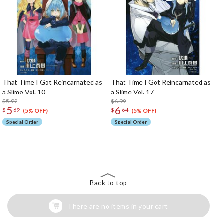
That Time I Got Reincarnated as
That Time I Got Reincarnated as
a Slime Vol. 10
a Slime Vol. 17
$5.99
$6.99
5
6
$
69
$
64
(5% OFF)
(5% OFF)
Special Order
Special Order
The Perfect Product Awaits You!
Search for Something Else!
Back to top
There are no items in your cart