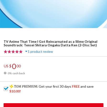
TV Anime That Time I Got Reincarnated as a Slime Original
Soundtrack: Tensei Shitara Ongaku Datta Ken (2-Disc Set)
1 product review
0
US $
00
0% cash back
: Get your first 30 days
FREE
and save
$10.00
!