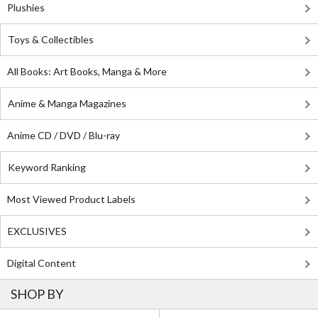
Plushies
Toys & Collectibles
All Books: Art Books, Manga & More
Anime & Manga Magazines
Anime CD / DVD / Blu-ray
Keyword Ranking
Most Viewed Product Labels
EXCLUSIVES
Digital Content
SHOP BY