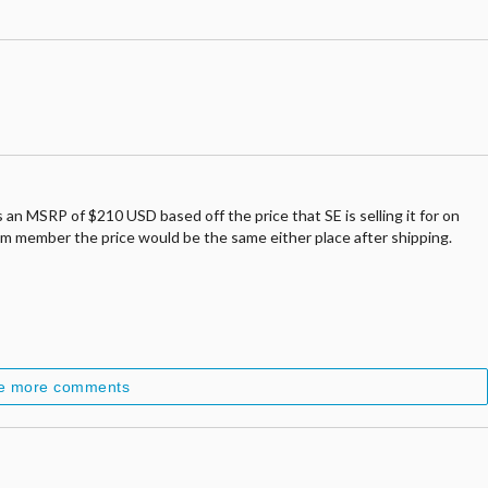
s an MSRP of $210 USD based off the price that SE is selling it for on
ium member the price would be the same either place after shipping.
e more comments