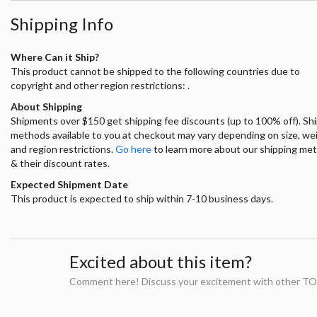
Shipping Info
Where Can it Ship?
This product cannot be shipped to the following countries due to
copyright and other region restrictions: .
About Shipping
Shipments over $150 get shipping fee discounts (up to 100% off). Sh
methods available to you at checkout may vary depending on size, we
and region restrictions.
Go here
to learn more about our shipping me
& their discount rates.
Expected Shipment Date
This product is expected to ship within 7-10 business days.
Excited about this item?
Comment here! Discuss your excitement with other TO