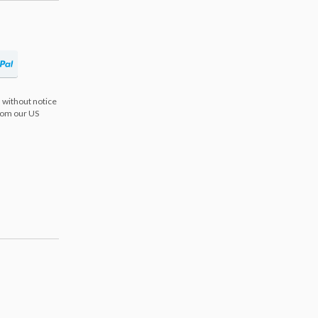
 without notice
from our US
s