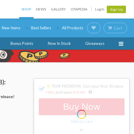
SHOP
NEWS
GALLERY
OTAPEDIA
Log In
Sign Up
New Items
Best Sellers
All Products
Cart
Bonus Points
Now In Stock
Giveaways
):
: Get your first 30 days
and save
FREE
$10.00
!
release!
Buy Now
Add to Cart
or