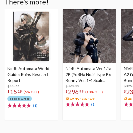
There’s more!
NieR: Automata World
NieR: Automata Ver 1.1a
NieR
Guide: Ruins Research
2B (YoRHa No.2 Type B):
A2 (
Report
Bunny Ver. 1/4 Scale
Bunn
$15.99
Figure
$329.99
Figu
$329
15
296
2
$
19
$
99
$
(5% OFF)
(10% OFF)
Special Order
62.35
cash back
48
(1)
(1)