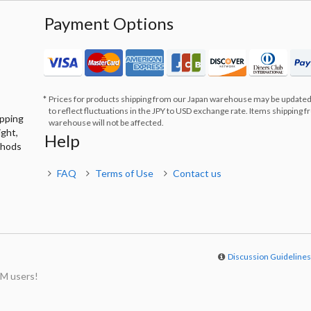
Payment Options
Prices for products shipping from our Japan warehouse may be updated
to reflect fluctuations in the JPY to USD exchange rate. Items shipping 
ipping
warehouse will not be affected.
ight,
Help
thods
FAQ
Terms of Use
Contact us
Discussion Guideline
M users!