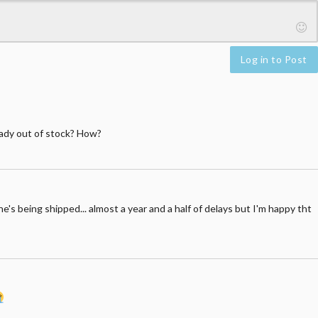
Log in to Post
eady out of stock? How?
he's being shipped... almost a year and a half of delays but I'm happy tht