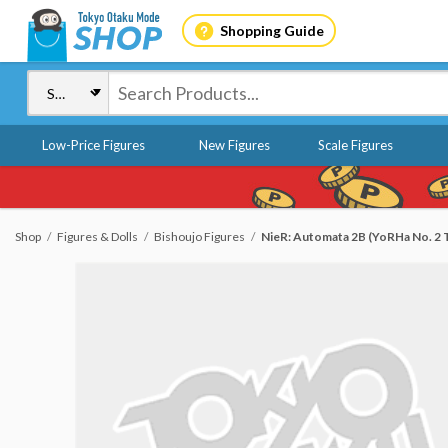
Shopping Guide
Low-Price Figures
New Figures
Scale Figures
Shop
Figures & Dolls
Bishoujo Figures
NieR: Automata 2B (YoRHa No. 2 T