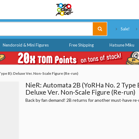
Tokyo Otaku Mode
Sale!
Nendoroid & Mini Figures
Free Shipping
Hatsune Miku
ype B): Deluxe Ver. Non-Scale Figure (Re-run)
NieR: Automata 2B (YoRHa No. 2 Type B
Deluxe Ver. Non-Scale Figure (Re-run)
Back by fan demand! 2B returns for another must-have re-