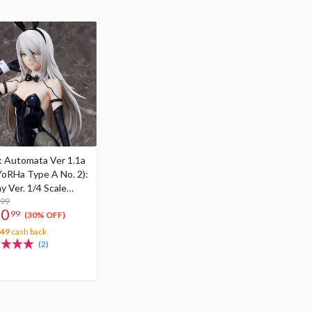
: Automata Ver 1.1a
YoRHa Type A No. 2):
y Ver. 1/4 Scale
re
.99
30
99
(30% OFF)
.49
cash back
(2)