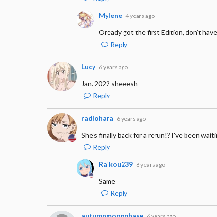
Mylene
4 years ago
Oready got the first Edition, don’t hav
Reply
Lucy
6 years ago
Jan. 2022 sheeesh
Reply
radiohara
6 years ago
She's finally back for a rerun!? I've been waiti
Reply
Raikou239
6 years ago
Same
Reply
autumnmoonphase
6 years ago