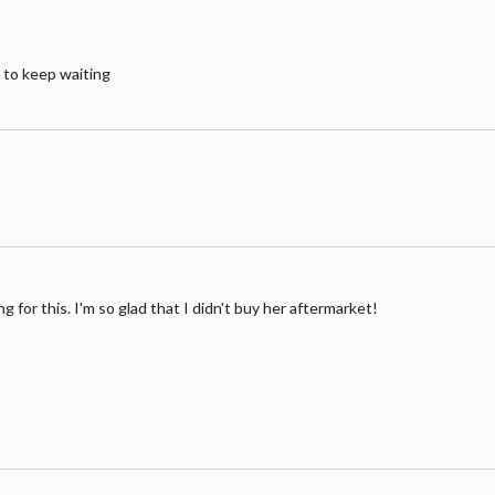
e to keep waiting
ng for this. I'm so glad that I didn't buy her aftermarket!