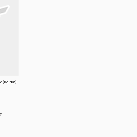
e (Re-run)
y.