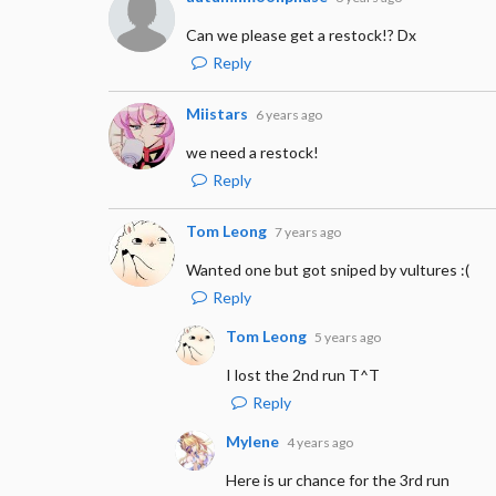
Can we please get a restock!? Dx
Reply
Miistars
6 years ago
we need a restock!
Reply
Tom Leong
7 years ago
Wanted one but got sniped by vultures :(
Reply
Tom Leong
5 years ago
I lost the 2nd run T^T
Reply
Mylene
4 years ago
Here is ur chance for the 3rd run