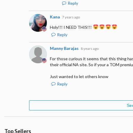
Reply
Kana
7 years ago
Holy!!! I NEED THIS!!!
Reply
Manny Barajas
8 years ago
For those curious it seems that this thing ha
their official NA site. So if your a TOM prem
Just wanted to let others know
Reply
Se
Top Sellers