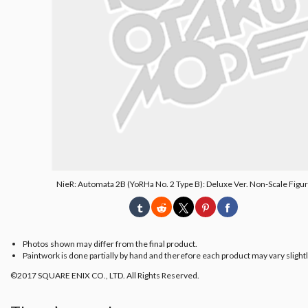
NieR: Automata 2B (YoRHa No. 2 Type B): Deluxe Ver. Non-Scale Figur
Photos shown may differ from the final product.
Paintwork is done partially by hand and therefore each product may vary slightl
©2017 SQUARE ENIX CO., LTD. All Rights Reserved.