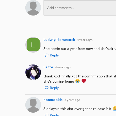
Ludwig Horsecock
4 years ago
She comin out a year from now and she's alr
Reply
Latté
4 years ago
thank god, finally got the confirmation that s
she's coming home
Reply
homudokis
4 years ago
3 delays n this aint ever gonna release is it
Reply