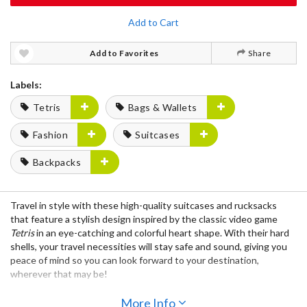
Add to Cart
Add to Favorites
Share
Labels:
Tetris
Bags & Wallets
Fashion
Suitcases
Backpacks
Travel in style with these high-quality suitcases and rucksacks
that feature a stylish design inspired by the classic video game
Tetris
in an eye-catching and colorful heart shape. With their hard
shells, your travel necessities will stay safe and sound, giving you
peace of mind so you can look forward to your destination,
wherever that may be!
The suitcases feature durable caster wheels, adjustable handles,
More Info