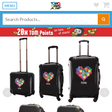
MENU
Previous
Ne