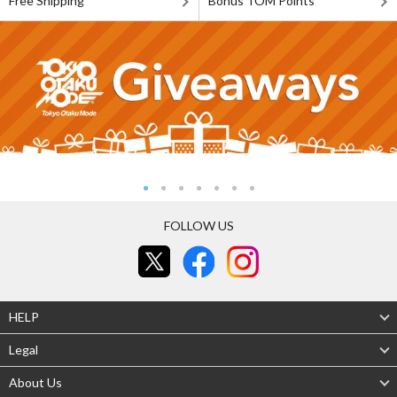
Free Shipping
Bonus TOM Points
FOLLOW US
HELP
Legal
About Us