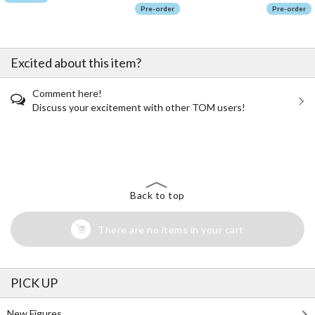
Pre-order
Pre-order
Excited about this item?
Comment here!
Discuss your excitement with other TOM users!
The Perfect Product Awaits You!
Search for Something Else!
Back to top
There are no items in your cart
PICK UP
New Figures