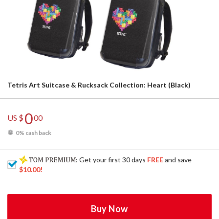
Tetris Art Suitcase & Rucksack Collection: Heart (Black)
0
US $
00
0% cash back
: Get your first 30 days
FREE
and save
$10.00
!
Buy Now