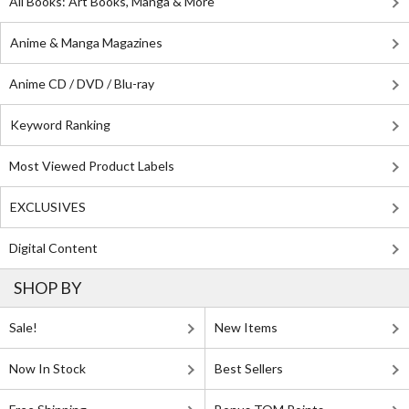
All Books: Art Books, Manga & More
Anime & Manga Magazines
Anime CD / DVD / Blu-ray
Keyword Ranking
Most Viewed Product Labels
EXCLUSIVES
Digital Content
SHOP BY
Sale!
New Items
Now In Stock
Best Sellers