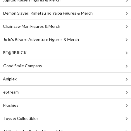
Demon Slayer: Kimetsu no Yaiba Figures & Merch
Chainsaw Man Figures & Merch
JoJo's Bizarre Adventure Figures & Merch
BE@RBRICK
Good Smile Company
Aniplex
eStream
Plushies
Toys & Collectibles