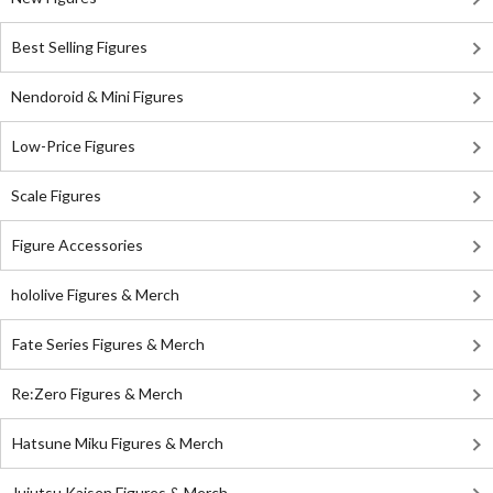
Best Selling Figures
Nendoroid & Mini Figures
Low-Price Figures
Scale Figures
Figure Accessories
hololive Figures & Merch
Fate Series Figures & Merch
Re:Zero Figures & Merch
Hatsune Miku Figures & Merch
Jujutsu Kaisen Figures & Merch