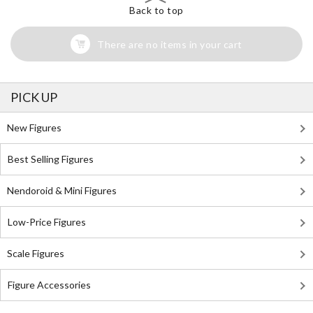
Back to top
There are no items in your cart
PICK UP
New Figures
Best Selling Figures
Nendoroid & Mini Figures
Low-Price Figures
Scale Figures
Figure Accessories