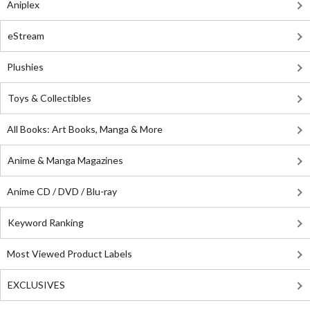
Aniplex
eStream
Plushies
Toys & Collectibles
All Books: Art Books, Manga & More
Anime & Manga Magazines
Anime CD / DVD / Blu-ray
Keyword Ranking
Most Viewed Product Labels
EXCLUSIVES