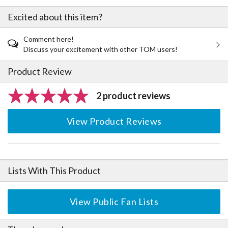
Excited about this item?
Comment here!
Discuss your excitement with other TOM users!
Product Review
2 product reviews
View Product Reviews
Lists With This Product
View Public Fan Lists