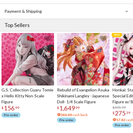
Payment & Shipping
Top Sellers
G.S. Collection Gyaru Tomie
Rebuild of Evangelion Asuka
Honkai: Sta
x Hello Kitty Non-Scale
Shikinami Langley -Japanese
Special Edi
Figure
Doll- 1/4 Scale Figure
Figure w/ 
156
1,649
Acrylic Pho
$305.99
$
99
$
99
275
$
39
346.48
cash back
Pre-order
57.82
cash
Pre-order
Pre-order