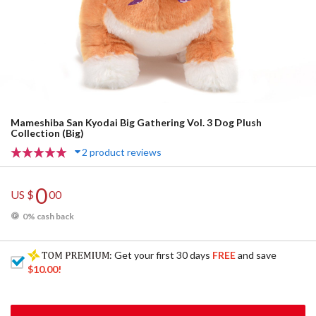
Mameshiba San Kyodai Big Gathering Vol. 3 Dog Plush
Collection (Big)
2 product reviews
0
US $
00
0% cash back
: Get your first 30 days
FREE
and save
$10.00
!