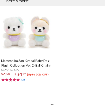
There’s more!
Mameshiba San Kyodai Baby Dog
Plush Collection Vol. 2 (Ball Chain)
$8.99 - $35.99
4
34
-
$
50
$
19
(Up to 50% OFF)
(3)
The Perfect Product Awaits You!
Search for Something Else!