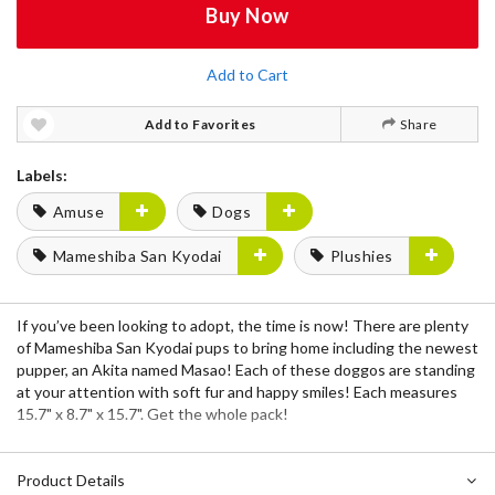
Buy Now
Add to Cart
Add to Favorites
Share
Labels:
Amuse
Dogs
Mameshiba San Kyodai
Plushies
If you’ve been looking to adopt, the time is now! There are plenty
of Mameshiba San Kyodai pups to bring home including the newest
pupper, an Akita named Masao! Each of these doggos are standing
at your attention with soft fur and happy smiles! Each measures
15.7" x 8.7" x 15.7". Get the whole pack!
Product Details