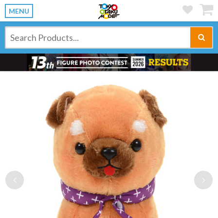
MENU
Previous
Ne