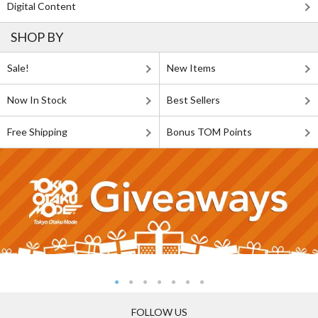
Digital Content
SHOP BY
Sale!
New Items
Now In Stock
Best Sellers
Free Shipping
Bonus TOM Points
FOLLOW US