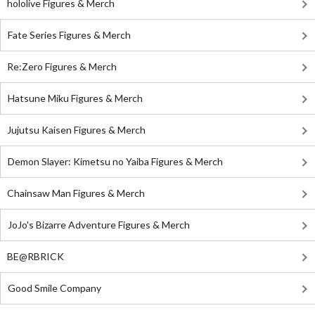
hololive Figures & Merch
Fate Series Figures & Merch
Re:Zero Figures & Merch
Hatsune Miku Figures & Merch
Jujutsu Kaisen Figures & Merch
Demon Slayer: Kimetsu no Yaiba Figures & Merch
Chainsaw Man Figures & Merch
JoJo's Bizarre Adventure Figures & Merch
BE@RBRICK
Good Smile Company