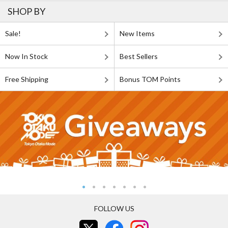
SHOP BY
Sale!
New Items
Now In Stock
Best Sellers
Free Shipping
Bonus TOM Points
FOLLOW US