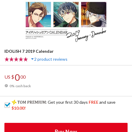
IDOLiSH 7 2019 Calendar
2 product reviews
0
US $
00
0% cash back
: Get your first 30 days
FREE
and save
$10.00
!
Buy Now