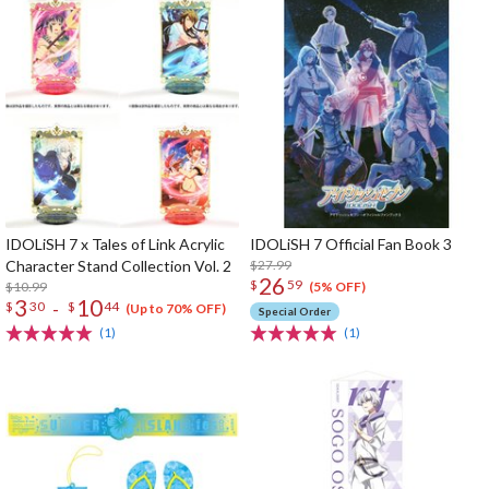
IDOLiSH 7 x Tales of Link Acrylic
IDOLiSH 7 Official Fan Book 3
Character Stand Collection Vol. 2
$27.99
26
$
59
$10.99
(5% OFF)
3
10
-
$
30
$
44
(Up to 70% OFF)
Special Order
(1)
(1)