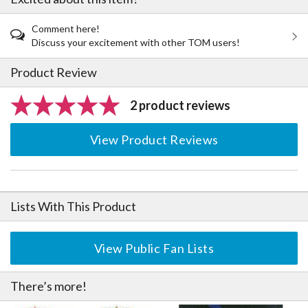
Comment here!
Discuss your excitement with other TOM users!
Product Review
2 product reviews
View Product Reviews
Lists With This Product
View Public Fan Lists
There’s more!