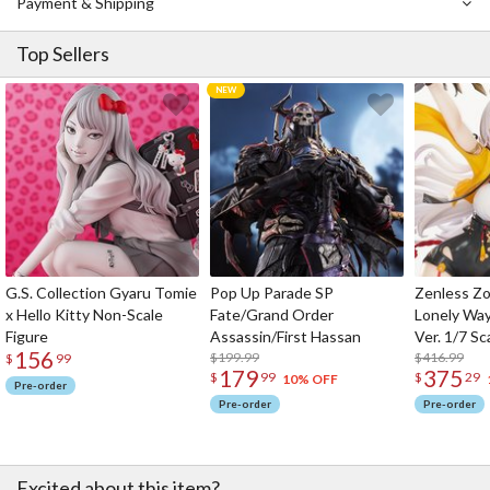
Payment & Shipping
Top Sellers
G.S. Collection Gyaru Tomie
Pop Up Parade SP
Zenless Zo
x Hello Kitty Non-Scale
Fate/Grand Order
Lonely Wa
Figure
Assassin/First Hassan
Ver. 1/7 Sc
156
$199.99
$416.99
$
99
179
375
$
99
$
29
10% OFF
Pre-order
Pre-order
Pre-order
Excited about this item?