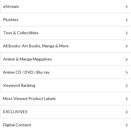
eStream
Plushies
Toys & Collectibles
All Books: Art Books, Manga & More
Anime & Manga Magazines
Anime CD / DVD / Blu-ray
Keyword Ranking
Most Viewed Product Labels
EXCLUSIVES
Digital Content