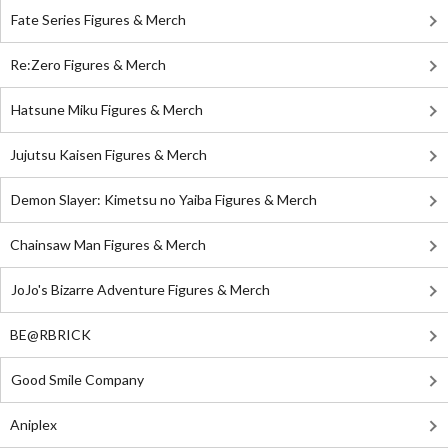
Fate Series Figures & Merch
Re:Zero Figures & Merch
Hatsune Miku Figures & Merch
Jujutsu Kaisen Figures & Merch
Demon Slayer: Kimetsu no Yaiba Figures & Merch
Chainsaw Man Figures & Merch
JoJo's Bizarre Adventure Figures & Merch
BE@RBRICK
Good Smile Company
Aniplex