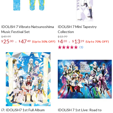
IDOLiSH 7 Vibrato Natsunoshima
IDOLiSH 7 Mini Tapestry
Music Festival Set
Collection
$49.99
$13.99
25
47
4
13
-
-
$
00
$
49
$
20
$
29
(Up to 50% OFF)
(Up to 70% OFF)
(1)
i7: IDOLiSH7 1st Full Album
IDOLiSH 7 1st Live: Road to