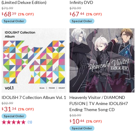
(Limited Deluxe Edition)
Infinity DVD
$71.99
$70.99
68
67
$
39
$
44
(5% OFF)
(5% OFF)
Special Order
Special Order
IDOLiSH 7 Collection Album Vol. 1
Heavenly Visitor / DIAMOND
$32.99
FUSION | TV Anime IDOLiSH7
31
$
34
Ending Theme Song CD
(5% OFF)
$10.99
Special Order
10
$
44
(5% OFF)
(1)
Special Order