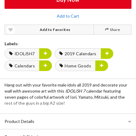
Add to Cart
Add to Favorites
Share
Labels:
IDOLiSH7
2019 Calendars
Calendars
Home Goods
Hang out with your favorite male idols all 2019 and decorate your
wall with awesome art with this
IDOLiSH 7
calendar featuring
seven pages of colorful artwork of Iori, Yamato, Mitsuki, and the
rest of the guys in a big A2 size!
Product Details