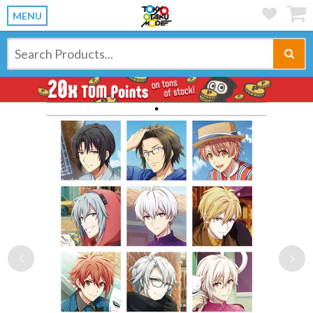
MENU
Previous
Ne