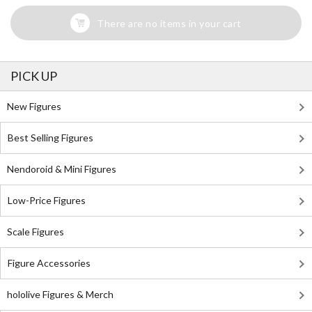
There are no items in your cart
PICK UP
New Figures
Best Selling Figures
Nendoroid & Mini Figures
Low-Price Figures
Scale Figures
Figure Accessories
hololive Figures & Merch