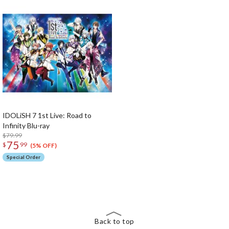
IDOLiSH 7 1st Live: Road to
Infinity Blu-ray
$79.99
75
$
99
(5% OFF)
Special Order
The Perfect Product Awaits You!
Search for Something Else!
Back to top