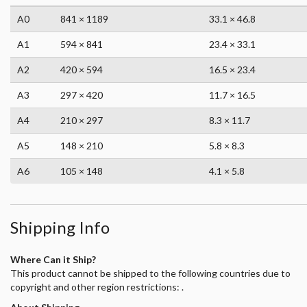
A0
841 × 1189
33.1 × 46.8
A1
594 × 841
23.4 × 33.1
A2
420 × 594
16.5 × 23.4
A3
297 × 420
11.7 × 16.5
A4
210 × 297
8.3 × 11.7
A5
148 × 210
5.8 × 8.3
A6
105 × 148
4.1 × 5.8
Shipping Info
Where Can it Ship?
This product cannot be shipped to the following countries due to
copyright and other region restrictions: .