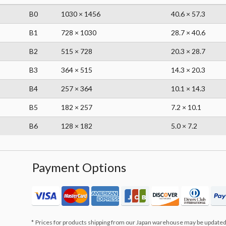
B0
1030 × 1456
40.6 × 57.3
B1
728 × 1030
28.7 × 40.6
B2
515 × 728
20.3 × 28.7
B3
364 × 515
14.3 × 20.3
B4
257 × 364
10.1 × 14.3
B5
182 × 257
7.2 × 10.1
B6
128 × 182
5.0 × 7.2
Payment Options
Prices for products shipping from our Japan warehouse may be updated