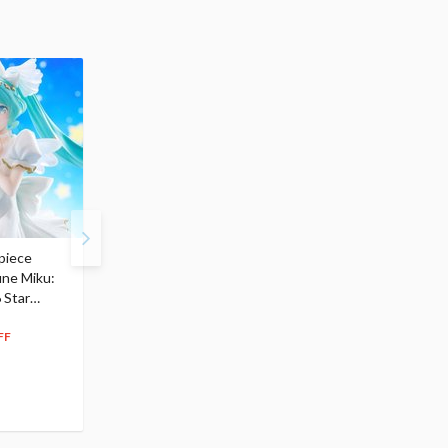
piece
S.H.Figuarts My Hero
Hatsune Miku Magical
une Miku:
Academia Dark Deku
Mirai 2026 Ver. 1/7 Sca
 Star
$110.00
Figure
104
$
50
$291.99
5% OFF
262
$
79
FF
10% OFF
Pre-order
55.17
cash back
Pre-order