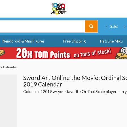
Tokyo Otaku Mode
Sale!
Nendoroid & Mini Figures
Free Shipping
Hatsune Miku
19 Calendar
Sword Art Online the Movie: Ordinal S
2019 Calendar
Color all of 2019 w/ your favorite Ordinal Scale players on y