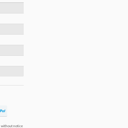
 without notice