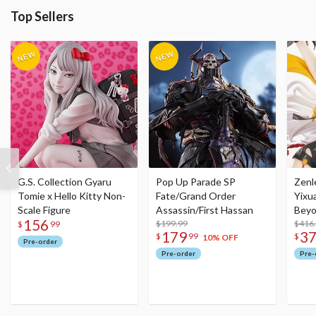
Top Sellers
G.S. Collection Gyaru
Pop Up Parade SP
Zenl
Tomie x Hello Kitty Non-
Fate/Grand Order
Yixu
Scale Figure
Assassin/First Hassan
Beyo
156
$199.99
Figu
$416
$
99
179
3
$
99
$
10% OFF
Pre-order
Pre-order
Pre-