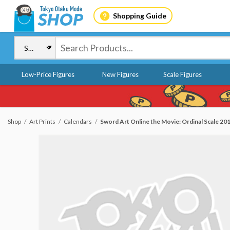
Shopping Guide
Low-Price Figures
New Figures
Scale Figures
Shop
Art Prints
Calendars
Sword Art Online the Movie: Ordinal Scale 20