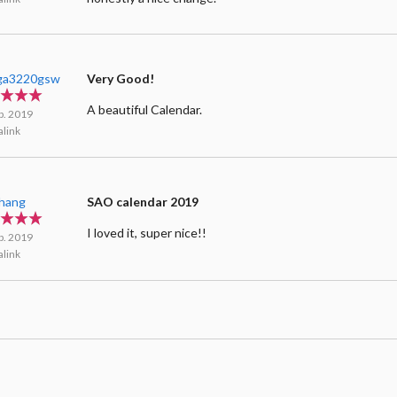
ga3220gsw
Very Good!
A beautiful Calendar.
b. 2019
link
Zhang
SAO calendar 2019
I loved it, super nice!!
b. 2019
link