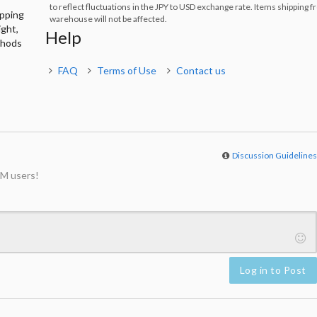
to reflect fluctuations in the JPY to USD exchange rate. Items shipping 
ipping
warehouse will not be affected.
ight,
Help
thods
FAQ
Terms of Use
Contact us
Discussion Guideline
M users!
Log in to Post