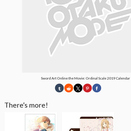
Sword Art Online the Movie: Ordinal Scale 2019 Calendar
There’s more!