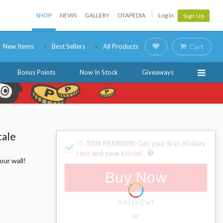
SHOP
NEWS
GALLERY
OTAPEDIA
Log In
Sign Up
New Items
Best Sellers
All Products
Cart
Bonus Points
Now In Stock
Giveaways
cale
: Get your first 30 days
and save
FREE
$10.00
!
our wall!
Buy Now
Add to Cart
or