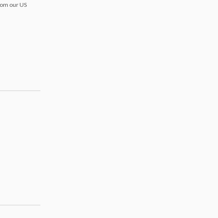
from our US
s