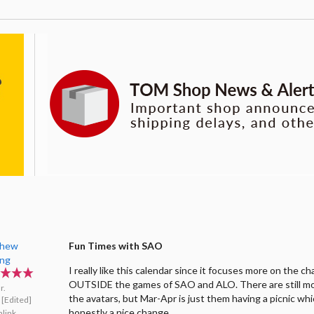
thew
Fun Times with SAO
ing
I really like this calendar since it focuses more on the c
OUTSIDE the games of SAO and ALO. There are still m
r.
the avatars, but Mar-Apr is just them having a picnic whi
[Edited]
honestly a nice change.
link