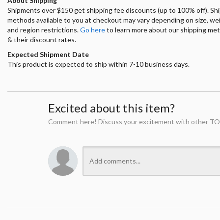
About Shipping
Shipments over $150 get shipping fee discounts (up to 100% off). Sh
methods available to you at checkout may vary depending on size, we
and region restrictions.
Go here
to learn more about our shipping me
& their discount rates.
Expected Shipment Date
This product is expected to ship within 7-10 business days.
Excited about this item?
Comment here! Discuss your excitement with other TO