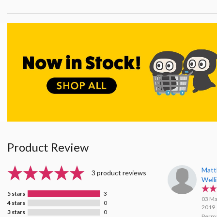
Product Review
Mat
3 product reviews
Well
5 stars
3
03 Ma
4 stars
0
2019
3 stars
0
Perma