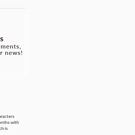
haracters
onths with
ch is