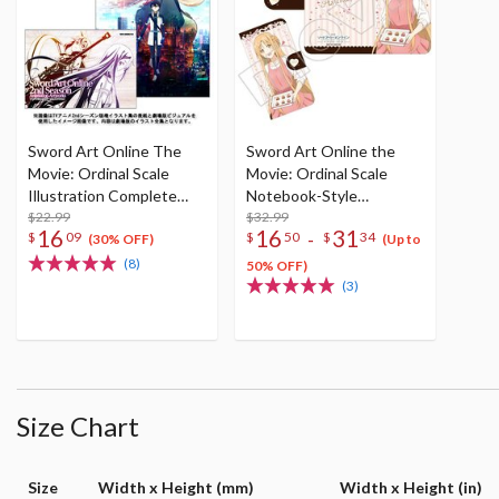
Sword Art Online The
Sword Art Online the
Movie: Ordinal Scale
Movie: Ordinal Scale
Illustration Complete
Notebook-Style
Works
$22.99
Smartphone Case
$32.99
16
16
31
-
$
09
$
50
$
34
Collection
(30% OFF)
(Up to
(8)
50% OFF)
(3)
Size Chart
Size
Width x Height (mm)
Width x Height (in)