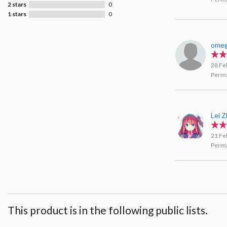
2 stars
0
1 stars
0
ome
28 Fe
Perma
Lei 
21 Fe
Perma
This product is in the following public lists.