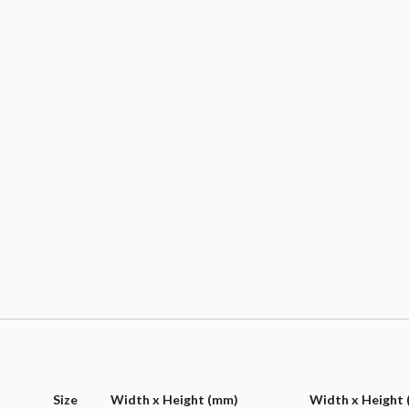
Size
Width x Height (mm)
Width x Height (