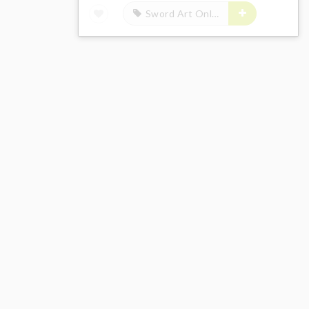
Sword Art Online