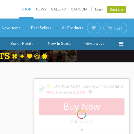
SHOP
NEWS
GALLERY
OTAPEDIA
Log In
Sign Up
New Items
Best Sellers
All Products
Cart
Bonus Points
Now In Stock
Giveaways
: Get your first 30 days
and save
FREE
$10.00
!
Buy Now
Add to Cart
or