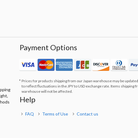
Payment Options
Prices for products shipping from our Japan warehouse may be updated
to reflect fluctuations in the JPY to USD exchange rate. Items shipping 
ipping
warehouse will not be affected.
ight,
Help
thods
FAQ
Terms of Use
Contact us