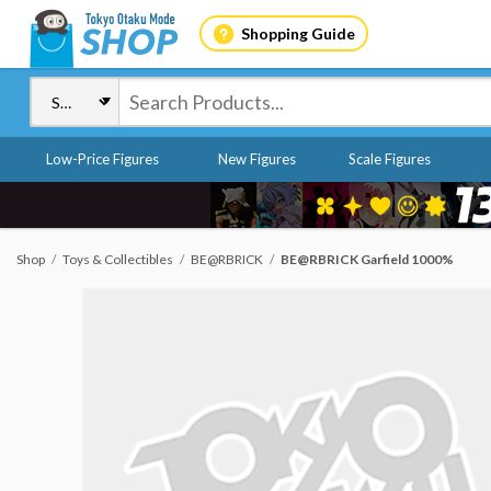
Shopping Guide
Low-Price Figures
New Figures
Scale Figures
Shop
Toys & Collectibles
BE@RBRICK
BE@RBRICK Garfield 1000%