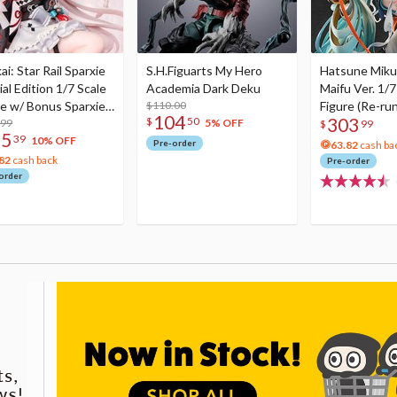
i: Star Rail Sparxie
S.H.Figuarts My Hero
Hatsune Miku
al Edition 1/7 Scale
Academia Dark Deku
Maifu Ver. 1/7
re w/ Bonus Sparxie
$110.00
Figure (Re-run
104
303
$
50
lic Photo Stick
.99
5% OFF
$
99
75
39
10% OFF
Pre-order
63.82
cash ba
82
cash back
Pre-order
order