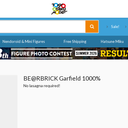
Tokyo Otaku Mode
Sale!
Nendoroid & Mini Figures
Free Shipping
Hatsune Miku
BE@RBRICK Garfield 1000%
No lasagna required!