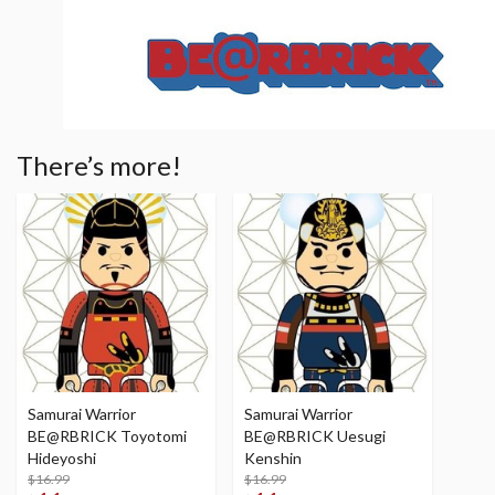
There’s more!
Samurai Warrior
Samurai Warrior
BE@RBRICK Toyotomi
BE@RBRICK Uesugi
Hideyoshi
Kenshin
$16.99
$16.99