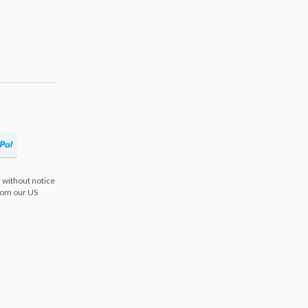
 without notice
from our US