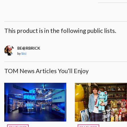
This product is in the following public lists.
BE@RBRICK
by
Sisi
TOM News Articles You’ll Enjoy