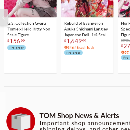
G.S. Collection Gyaru
Rebuild of Evangelion
Honka
Tomie x Hello Kitty Non-
Asuka Shikinami Langley -
Speci
Scale Figure
Japanese Doll- 1/4 Scale
Figu
156
1,649
Figure
Acry
$305
$
99
$
99
2
$
346.48
cash back
Pre-order
57.
Pre-order
Pre-