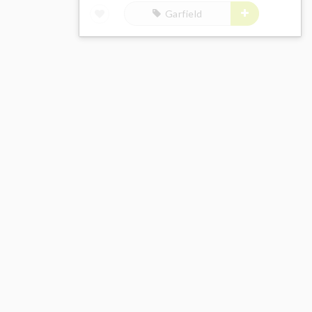
Garfield