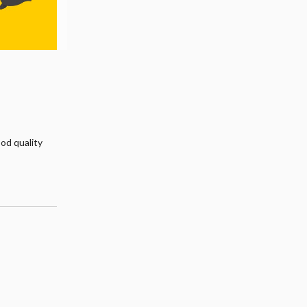
ood quality