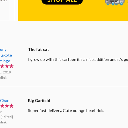
ony
The fat cat
uixote
I grew up with this cartoon it’s a nice addition and it’s g
imingo
d
c. 2019
link
oChan
Big Garfield
Super fast delivery. Cute orange bearbrick.
r.
[Edited]
link