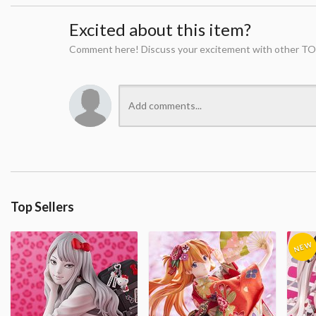
Excited about this item?
Comment here! Discuss your excitement with other TO
Top Sellers