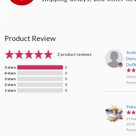
Product Review
Anth
2 product reviews
Donq
Dofl
5 stars
2
Agar
4 stars
0
06 De
3 stars
0
Perma
2 stars
0
1 stars
0
Pek
27 Ma
2019
Perma