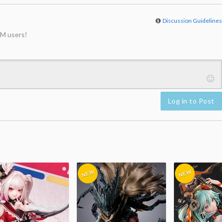
Discussion Guideline
M users!
Log in to Post