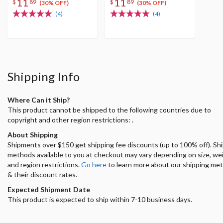
11
11
$
89
$
89
(30% OFF)
(30% OFF)
(4)
(4)
Shipping Info
Where Can it Ship?
This product cannot be shipped to the following countries due to
copyright and other region restrictions: .
About Shipping
Shipments over $150 get shipping fee discounts (up to 100% off). Sh
methods available to you at checkout may vary depending on size, we
and region restrictions.
Go here
to learn more about our shipping me
& their discount rates.
Expected Shipment Date
This product is expected to ship within 7-10 business days.