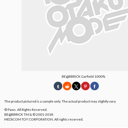
BE@RBRICK Garfield 1000%
The product pictured is a sample only. The actual product may slightly vary.
© Paws. All Rights Reserved.
BE@RBRICK TM & © 2001-2018
MEDICOM TOY CORPORATION. All rights reserved.