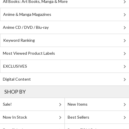
All Books: Art Books, Manga & More
Anime & Manga Magazines
Anime CD / DVD / Blu-ray
Keyword Ranking
Most Viewed Product Labels
EXCLUSIVES
Digital Content
SHOP BY
Sale!
New Items
Now In Stock
Best Sellers