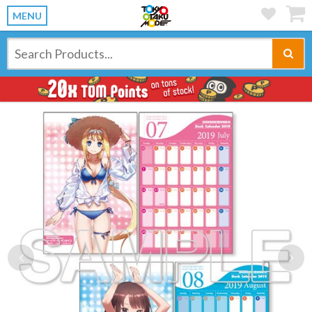
MENU
Previous
Ne