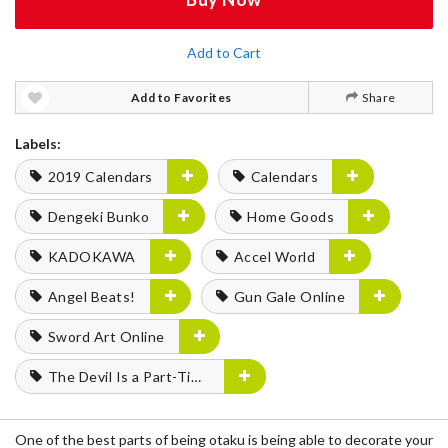
Add to Cart
Add to Favorites
Share
Labels:
2019 Calendars
Calendars
Dengeki Bunko
Home Goods
KADOKAWA
Accel World
Angel Beats!
Gun Gale Online
Sword Art Online
The Devil Is a Part-Timer!
One of the best parts of being otaku is being able to decorate your