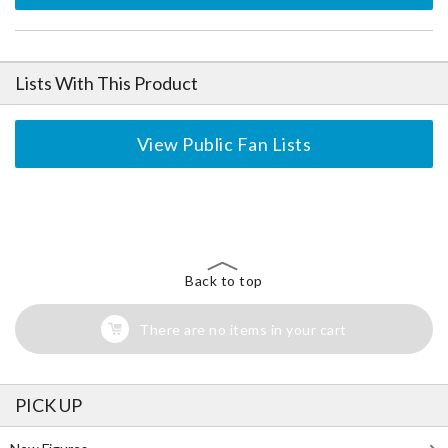
Lists With This Product
View Public Fan Lists
The Perfect Product Awaits You!
Search for Something Else!
Back to top
There are no items in your cart
PICK UP