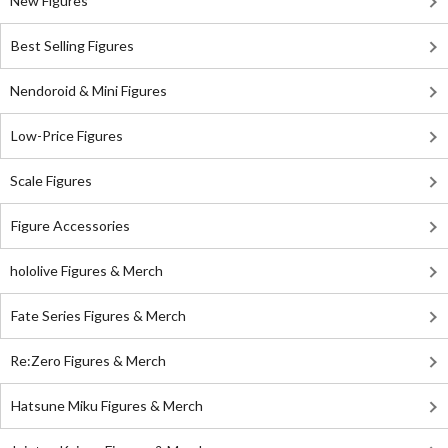
New Figures
Best Selling Figures
Nendoroid & Mini Figures
Low-Price Figures
Scale Figures
Figure Accessories
hololive Figures & Merch
Fate Series Figures & Merch
Re:Zero Figures & Merch
Hatsune Miku Figures & Merch