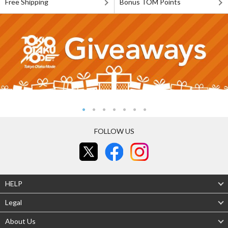
Free Shipping
Bonus TOM Points
FOLLOW US
HELP
Legal
About Us