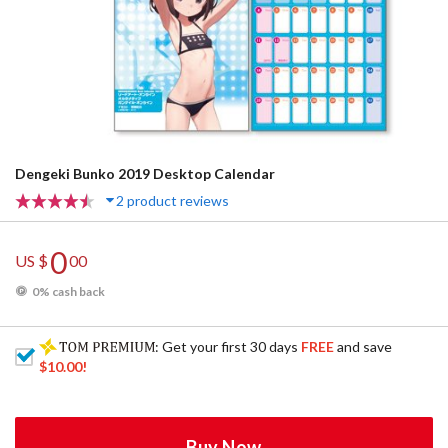
Dengeki Bunko 2019 Desktop Calendar
2 product reviews
0
US $
00
0% cash back
: Get your first 30 days
FREE
and save
$10.00
!
Buy Now