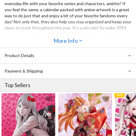
everyday life with your favorite series and characters, amirite? If
you feel the same, a calendar packed with anime artwork is a great
way to do just that and enjoy a bit of your favorite fandoms every
day! Not only that, they also help you stay organized and keep your
plans on track throughout the year. It’s a win-win! So make 2019
your most productive year yet with help from all your favorite
Dengeki Bunko heroines with this desktop calendar that features
More Info
them in a variety of themes including swimsuits, school uniforms,
and more!
Product Details
Payment & Shipping
Top Sellers