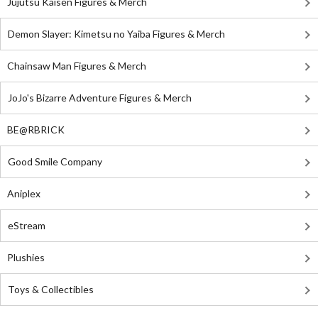
Jujutsu Kaisen Figures & Merch
Demon Slayer: Kimetsu no Yaiba Figures & Merch
Chainsaw Man Figures & Merch
JoJo's Bizarre Adventure Figures & Merch
BE@RBRICK
Good Smile Company
Aniplex
eStream
Plushies
Toys & Collectibles