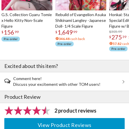
G.S. Collection Gyaru Tomie
Rebuild of Evangelion Asuka
Honkai: Sta
x Hello Kitty Non-Scale
Shikinami Langley -Japanese
Special Edi
Figure
Doll- 1/4 Scale Figure
Figure w/ 
156
1,649
Acrylic Pho
$305.99
$
99
$
99
275
$
39
346.48
cash back
Pre-order
57.82
cash
Pre-order
Pre-order
Excited about this item?
Comment here!
Discuss your excitement with other TOM users!
Product Review
2 product reviews
View Product Reviews