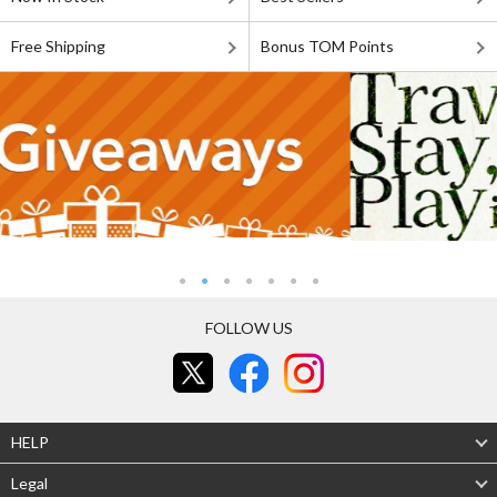
Free Shipping
Bonus TOM Points
FOLLOW US
HELP
Legal