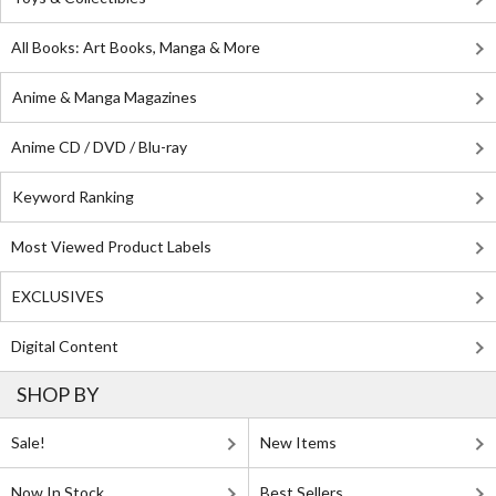
All Books: Art Books, Manga & More
Anime & Manga Magazines
Anime CD / DVD / Blu-ray
Keyword Ranking
Most Viewed Product Labels
EXCLUSIVES
Digital Content
SHOP BY
Sale!
New Items
Now In Stock
Best Sellers