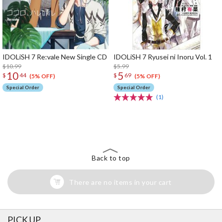
IDOLiSH 7 Re:vale New Single CD
IDOLiSH 7 Ryusei ni Inoru Vol. 1
$10.99
$5.99
10
5
$
44
$
69
(5% OFF)
(5% OFF)
Special Order
Special Order
(1)
The Perfect Product Awaits You!
Search for Something Else!
Back to top
There are no items in your cart
PICK UP