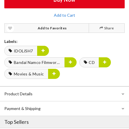
Add to Cart
Add to Favorites
Share
Labels:
IDOLiSH7
Bandai Namco Filmworks
CD
Movies & Music
Product Details
Payment & Shipping
Top Sellers