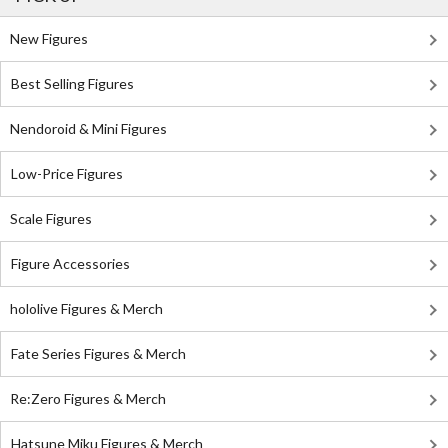
New Figures
Best Selling Figures
Nendoroid & Mini Figures
Low-Price Figures
Scale Figures
Figure Accessories
hololive Figures & Merch
Fate Series Figures & Merch
Re:Zero Figures & Merch
Hatsune Miku Figures & Merch