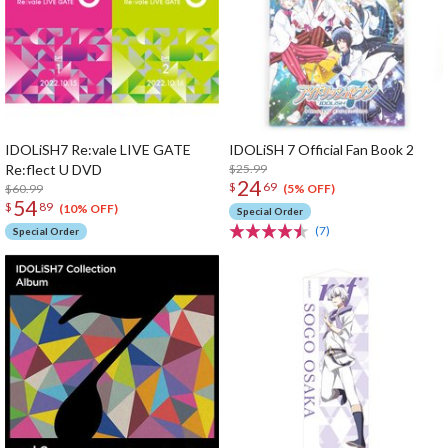
IDOLiSH7 Re:vale LIVE GATE
IDOLiSH 7 Official Fan Book 2
Re:flect U DVD
$25.99
24
$
69
$60.99
(5% OFF)
54
$
89
(10% OFF)
Special Order
(7)
Special Order