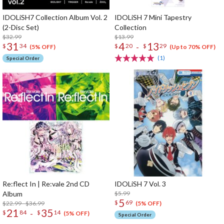
IDOLiSH7 Collection Album Vol. 2
IDOLiSH 7 Mini Tapestry
(2-Disc Set)
Collection
$32.99
$13.99
31
4
13
-
$
34
$
20
$
29
(5% OFF)
(Up to 70% OFF)
(1)
Special Order
Re:flect In | Re:vale 2nd CD
IDOLiSH 7 Vol. 3
Album
$5.99
5
$
69
$22.99 - $36.99
(5% OFF)
21
35
-
$
84
$
14
(5% OFF)
Special Order