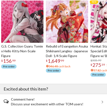
G.S. Collection Gyaru Tomie
Rebuild of Evangelion Asuka
Honkai: Sta
x Hello Kitty Non-Scale
Shikinami Langley -Japanese
Special Edi
Figure
Doll- 1/4 Scale Figure
Figure w/ 
156
1,649
Acrylic Pho
$305.99
$
99
$
99
275
$
39
346.48
cash back
Pre-order
57.82
cash
Pre-order
Pre-order
Excited about this item?
Comment here!
Discuss your excitement with other TOM users!