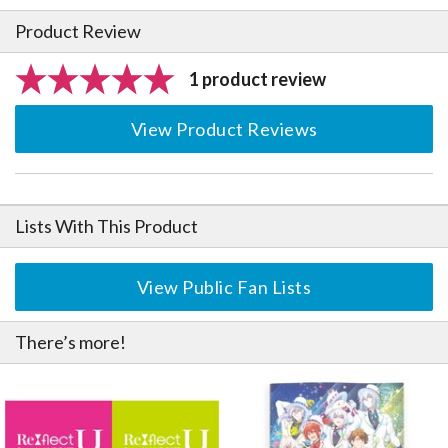
Product Review
1 product review
View Product Reviews
Lists With This Product
View Public Fan Lists
There’s more!