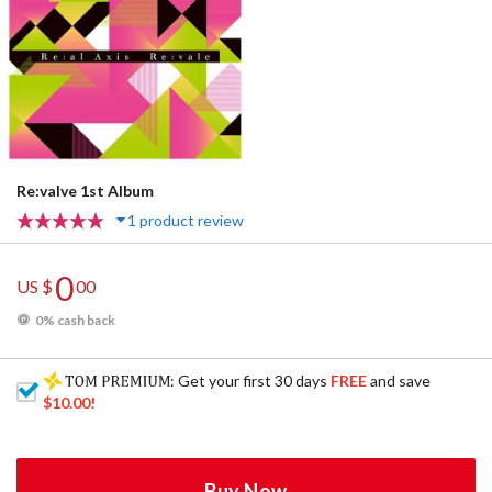
Re:valve 1st Album
1 product review
0
US $
00
0% cash back
: Get your first 30 days
FREE
and save
$10.00
!
Buy Now