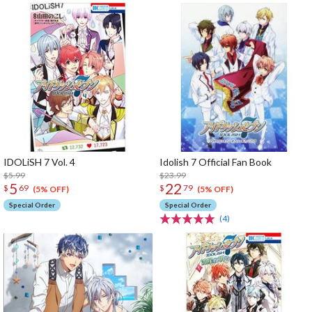
IDOLiSH 7 Vol. 4
Idolish 7 Official Fan Book
$5.99
$23.99
5
22
$
69
$
79
(5% OFF)
(5% OFF)
Special Order
Special Order
(4)