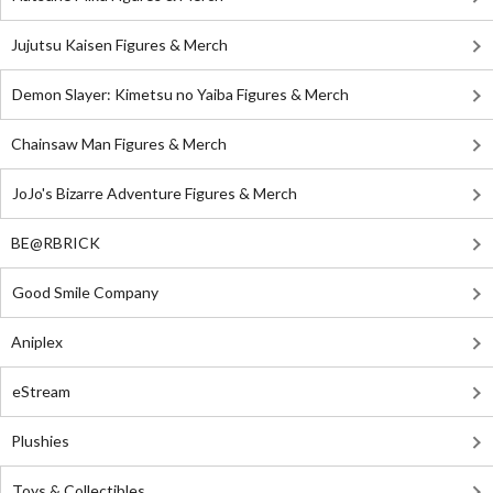
Jujutsu Kaisen Figures & Merch
Demon Slayer: Kimetsu no Yaiba Figures & Merch
Chainsaw Man Figures & Merch
JoJo's Bizarre Adventure Figures & Merch
BE@RBRICK
Good Smile Company
Aniplex
eStream
Plushies
Toys & Collectibles