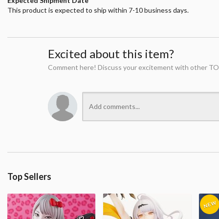
Expected Shipment Date
This product is expected to ship within 7-10 business days.
Excited about this item?
Comment here! Discuss your excitement with other TO
Top Sellers