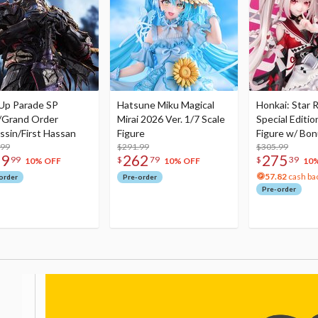
Up Parade SP
Hatsune Miku Magical
Honkai: Star R
/Grand Order
Mirai 2026 Ver. 1/7 Scale
Special Editio
ssin/First Hassan
Figure
Figure w/ Bon
.99
$291.99
Acrylic Photo 
$305.99
79
262
275
99
$
79
$
39
10% OFF
10% OFF
10
57.82
cash ba
order
Pre-order
Pre-order