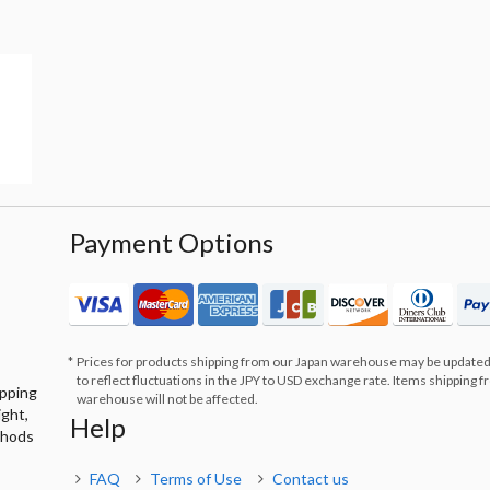
Payment Options
Prices for products shipping from our Japan warehouse may be updated
to reflect fluctuations in the JPY to USD exchange rate. Items shipping 
ipping
warehouse will not be affected.
ight,
Help
thods
FAQ
Terms of Use
Contact us