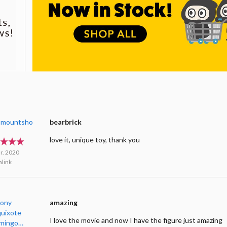
smountsho
bearbrick
love it, unique toy, thank you
r. 2020
link
ony
amazing
uixote
I love the movie and now I have the figure just amazing
imingo