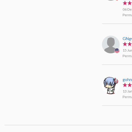
Agar
06 De
Perma
GNg
15 Ju
Perma
goh
13 Ja
Perma