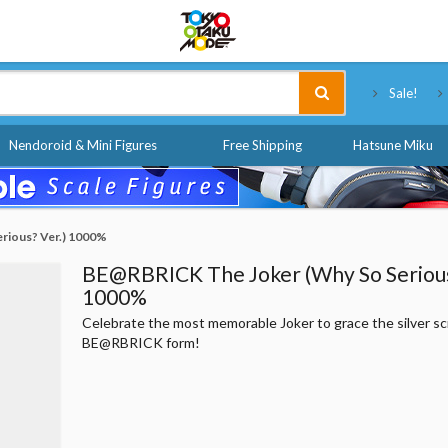
Tokyo Otaku Mode
Sale!
Nendoroid & Mini Figures
Free Shipping
Hatsune Miku
rious? Ver.) 1000%
BE@RBRICK The Joker (Why So Serious
1000%
Celebrate the most memorable Joker to grace the silver sc
BE@RBRICK form!