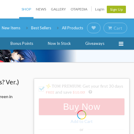
SHOP
NEWS
GALLERY
OTAPEDIA
Log In
Sign Up
New Items
Best Sellers
All Products
Cart
Bonus Points
Now In Stock
Giveaways
? Ver.)
: Get your first 30 days
and save
FREE
$10.00
!
reen in
Buy Now
Add to Cart
or