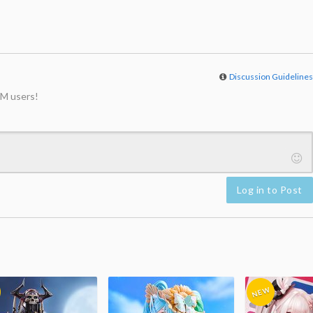
Discussion Guideline
M users!
Log in to Post