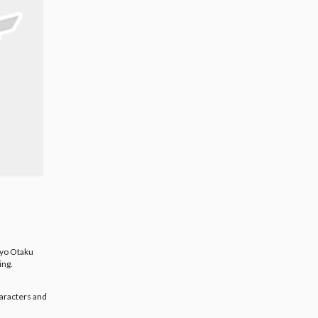
kyo Otaku
ing.
aracters and