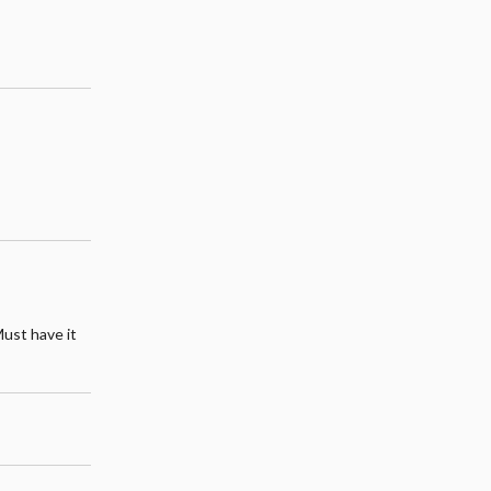
Must have it