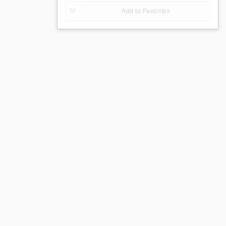
Add to Favorites