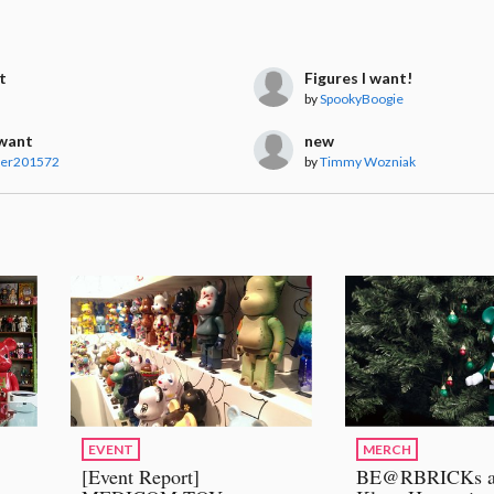
t
Figures I want!
by
SpookyBoogie
 want
new
ver201572
by
Timmy Wozniak
EVENT
MERCH
[Event Report]
BE@RBRICKs a