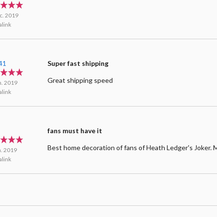
d
c. 2019
link
41
Super fast shipping
Great shipping speed
n. 2019
link
n
fans must have it
Best home decoration of fans of Heath Ledger's Joker. 
n. 2019
link