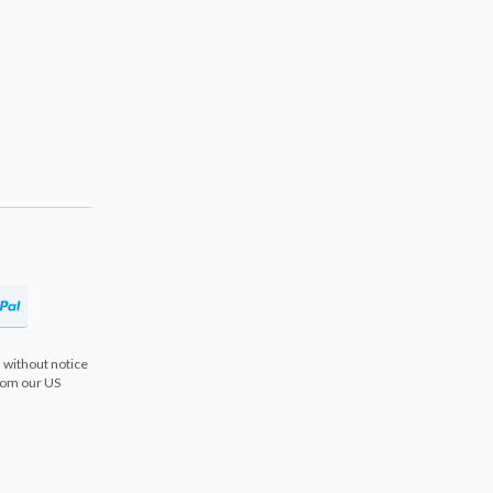
 without notice
from our US