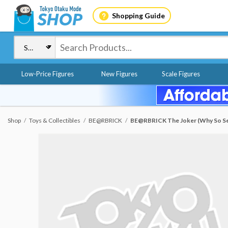
Shopping Guide
Low-Price Figures
New Figures
Scale Figures
Shop
Toys & Collectibles
BE@RBRICK
BE@RBRICK The Joker (Why So Se