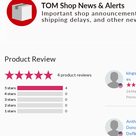
Product Review
king
4 product reviews
es
5 stars
4
26 Ma
4 stars
0
Perma
3 stars
0
2 stars
0
1 stars
0
Anth
Donq
Dofl