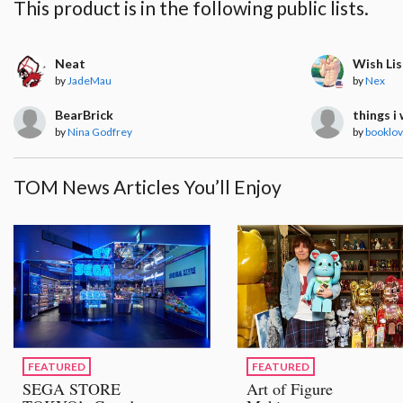
This product is in the following public lists.
Neat
Wish Lis
by
JadeMau
by
Nex
BearBrick
things i
by
Nina Godfrey
by
booklo
TOM News Articles You’ll Enjoy
FEATURED
FEATURED
SEGA STORE
Art of Figure