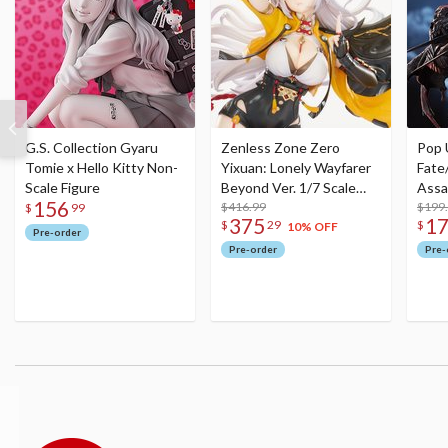
G.S. Collection Gyaru
Zenless Zone Zero
Pop 
Tomie x Hello Kitty Non-
Yixuan: Lonely Wayfarer
Fate
Scale Figure
Beyond Ver. 1/7 Scale
Assa
156
Figure
$416.99
$199
$
99
375
1
$
29
$
10% OFF
Pre-order
Pre-order
Pre-