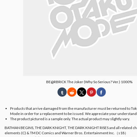
BE@RBRICK The Joker (Why So Serious? Ver.) 1000%
Products that arrive damaged from the manufacturer must be returned to To
Mode in order for a replacement to be issued. We appreciate your understand
The product pictured is a sample only. The actual product may slightly vary.
BATMAN BEGINS, THE DARK KNIGHT, THE DARK KNIGHT RISES and all related ch
elements (C) & TM DC Comics and Warner Bros. Entertainment Inc.（s18）