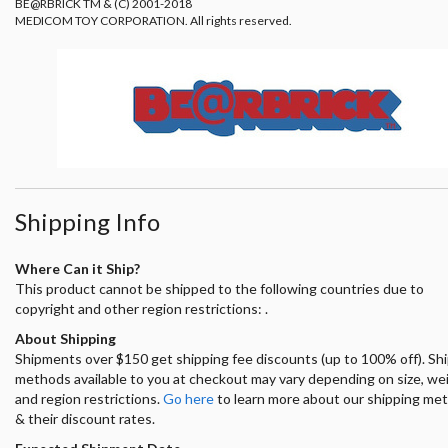
BE@RBRICK TM & (C) 2001-2018
MEDICOM TOY CORPORATION. All rights reserved.
Shipping Info
Where Can it Ship?
This product cannot be shipped to the following countries due to
copyright and other region restrictions: .
About Shipping
Shipments over $150 get shipping fee discounts (up to 100% off). Sh
methods available to you at checkout may vary depending on size, we
and region restrictions.
Go here
to learn more about our shipping me
& their discount rates.