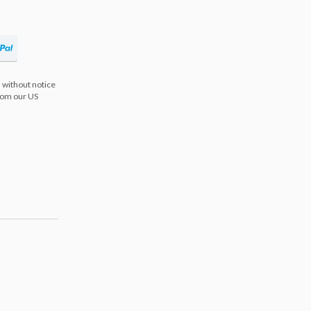
 without notice
from our US
s