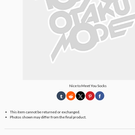
Nice to Meet You Socks
This item cannot be returned or exchanged.
Photos shown may differ from the final product.