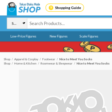
Shopping Guide
Low-Price Figures
New Figures
Scale Figures
Shop
Apparel & Cosplay
Footwear
Nice to Meet You Socks
Shop
Home & Kitchen
Roomwear & Sleepwear
Nice to Meet You Socks