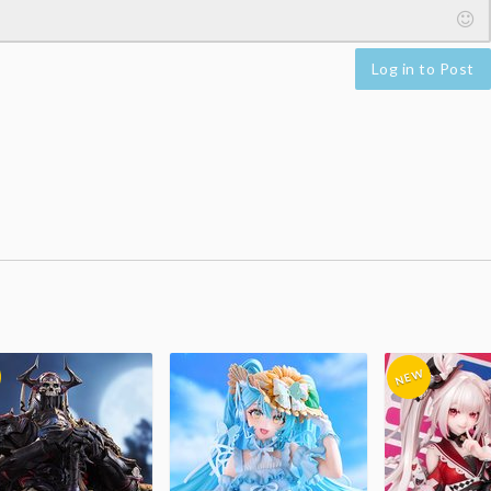
Log in to Post