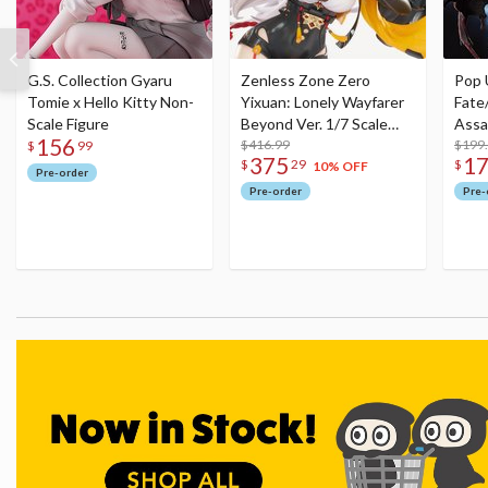
G.S. Collection Gyaru
Zenless Zone Zero
Pop 
Tomie x Hello Kitty Non-
Yixuan: Lonely Wayfarer
Fate
Scale Figure
Beyond Ver. 1/7 Scale
Assa
156
Figure
$416.99
$199
$
99
375
1
$
29
$
10% OFF
Pre-order
Pre-order
Pre-