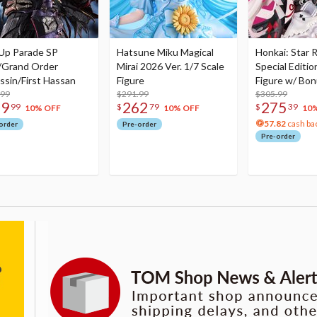
Up Parade SP
Hatsune Miku Magical
Honkai: Star R
/Grand Order
Mirai 2026 Ver. 1/7 Scale
Special Editio
ssin/First Hassan
Figure
Figure w/ Bon
.99
$291.99
Acrylic Photo 
$305.99
79
262
275
99
$
79
$
39
10% OFF
10% OFF
10
57.82
cash ba
order
Pre-order
Pre-order