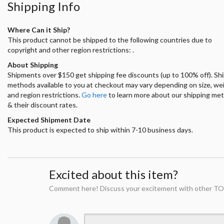
Shipping Info
Where Can it Ship?
This product cannot be shipped to the following countries due to
copyright and other region restrictions: .
About Shipping
Shipments over $150 get shipping fee discounts (up to 100% off). Sh
methods available to you at checkout may vary depending on size, we
and region restrictions.
Go here
to learn more about our shipping me
& their discount rates.
Expected Shipment Date
This product is expected to ship within 7-10 business days.
Excited about this item?
Comment here! Discuss your excitement with other TO