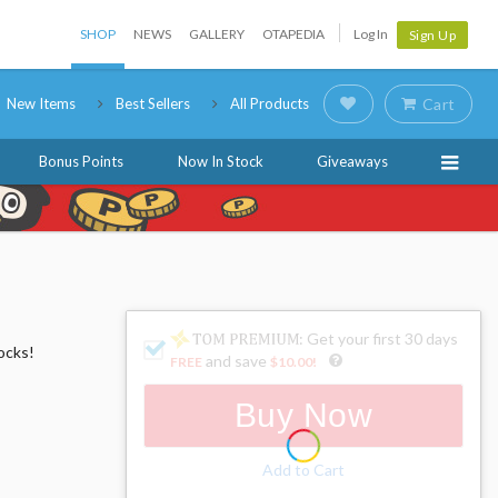
SHOP
NEWS
GALLERY
OTAPEDIA
Log In
Sign Up
New Items
Best Sellers
All Products
Cart
Bonus Points
Now In Stock
Giveaways
: Get your first 30 days
ocks!
and save
FREE
$10.00
!
Buy Now
Add to Cart