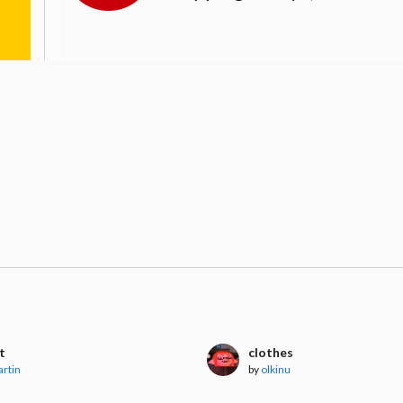
t
clothes
artin
by
olkinu