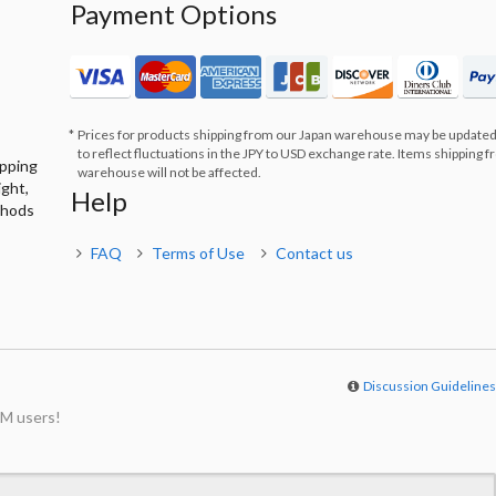
Payment Options
Prices for products shipping from our Japan warehouse may be updated
to reflect fluctuations in the JPY to USD exchange rate. Items shipping 
ipping
warehouse will not be affected.
ight,
Help
thods
FAQ
Terms of Use
Contact us
Discussion Guideline
M users!