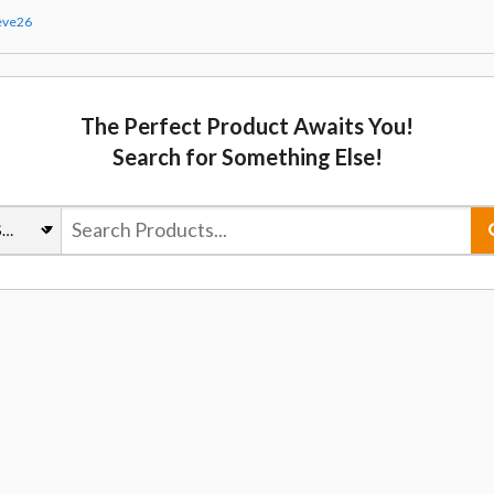
eve26
The Perfect Product Awaits You!
Search for Something Else!