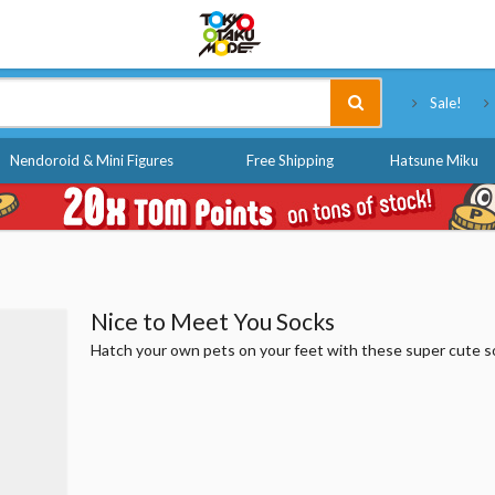
Tokyo Otaku Mode
Sale!
Nendoroid & Mini Figures
Free Shipping
Hatsune Miku
Nice to Meet You Socks
Hatch your own pets on your feet with these super cute s