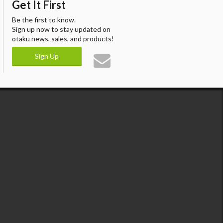
Get It First
Be the first to know.
Sign up now to stay updated on
otaku news, sales, and products!
Sign Up