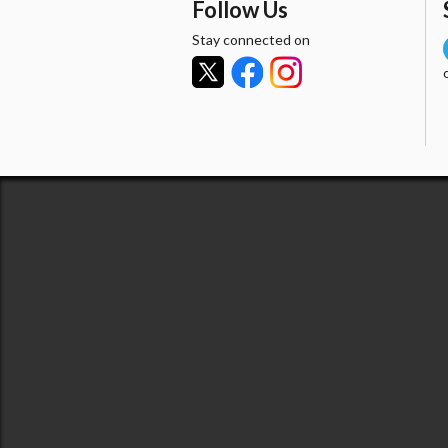
Follow Us
Stay connected on