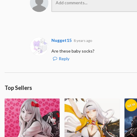
Nugget15
8 years ago
Are these baby socks?
Reply
Top Sellers