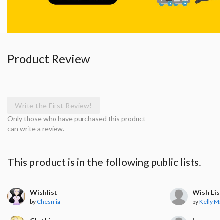
Product Review
Write the First Review!
Only those who have purchased this product
can write a review.
This product is in the following public lists.
Wishlist
Wish Lis
by
Chesmia
by
Kelly M