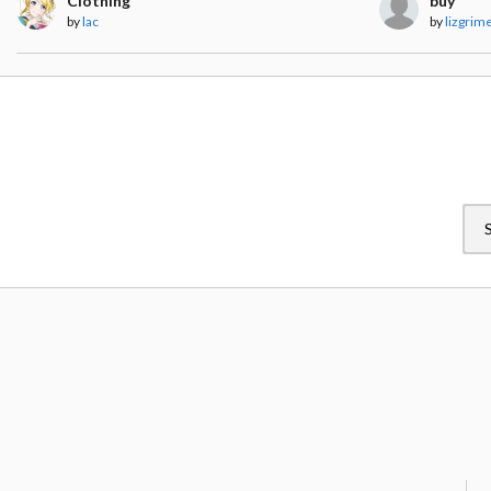
Clothing
buy
by
lac
by
lizgrim