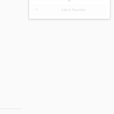
or
Add to Favorites