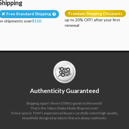
Shipping
Premium Shipping Discounts
Free Standard Shipping
up to 20% OFF! after your first
on shipments over
$150
renewal
Authenticity Guaranteed
Shipping Japan's finest OTAKU goods to the world!
That is the Tokyo Otaku Mode Shop mission!
To live up to it, TOM's experienced buyers carefully select high-quality,
beautifully designed products that are always authentic.