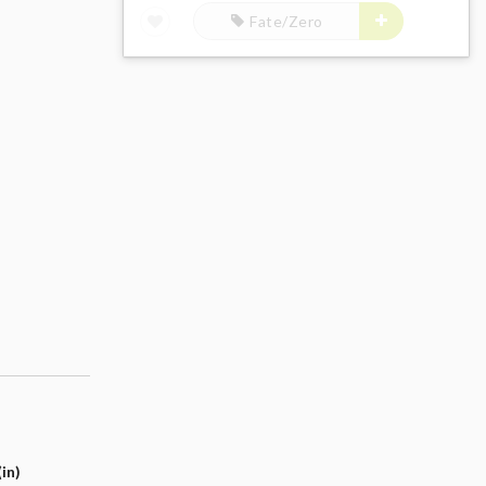
Fate/Zero
in)