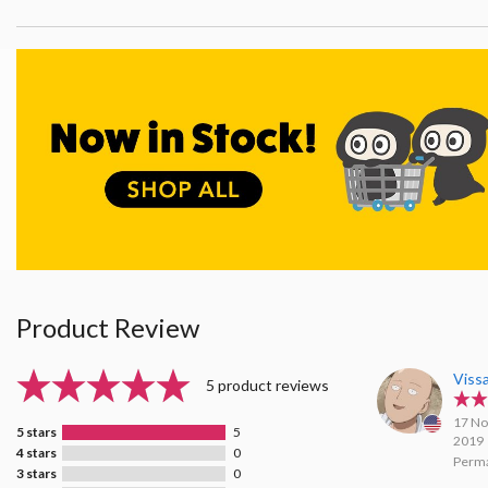
Product Review
Viss
5 product reviews
17 No
5 stars
5
2019
4 stars
0
Perma
3 stars
0