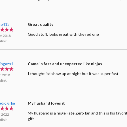
me413
Great quality
Good stuff, looks great with the red one
v. 2018
link
ingazn1
Came in fast and unexpected like ninjas
I thought itd show up at night but it was super fast
r. 2018
link
diogirlie
My husband loves it
My husband is a huge Fate Zero fan and this is his favori
l. 2022
gift
link