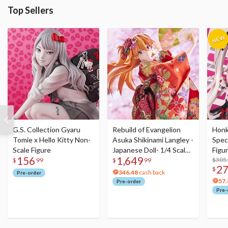
Top Sellers
G.S. Collection Gyaru
Rebuild of Evangelion
Honka
Tomie x Hello Kitty Non-
Asuka Shikinami Langley -
Speci
Scale Figure
Japanese Doll- 1/4 Scale
Figu
156
1,649
Figure
Acry
$305
$
99
$
99
2
$
346.48
cash back
Pre-order
57.
Pre-order
Pre-