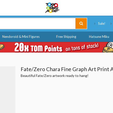
Tokyo Otaku Mode
Sale!
Nendoroid & Mini Figures
Free Shipping
Hatsune Miku
Fate/Zero Chara Fine Graph Art Print A
Beautiful Fate/Zero artwork ready to hang!