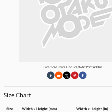
Fate/Zero Chara Fine Graph Art Print A: Blue
Size Chart
Size
Width x Height (mm)
Width x Height (in)