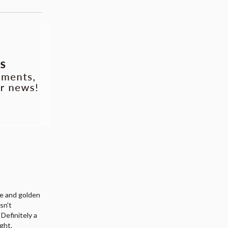
me and golden
asn't
. Definitely a
ight.