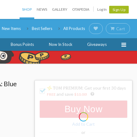
SHOP
NEWS
GALLERY
OTAPEDIA
Log In
Sign Up
New Items
Best Sellers
All Products
Cart
Bonus Points
Now In Stock
Giveaways
: Blue
: Get your first 30 days
and save
FREE
$10.00
!
Buy Now
Add to Cart
or