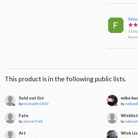
Sirlo
11 No
Perma
This product is in the following public lists.
Sold out list
mike bu
by
michaelm1920
by
nellyixt
Fate
Wishlis
by
Jayson Feld
by
sakura
Art
Wish Lis