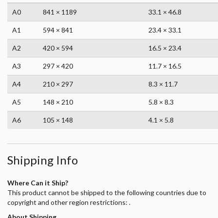
A0
841 × 1189
33.1 × 46.8
A1
594 × 841
23.4 × 33.1
A2
420 × 594
16.5 × 23.4
A3
297 × 420
11.7 × 16.5
A4
210 × 297
8.3 × 11.7
A5
148 × 210
5.8 × 8.3
A6
105 × 148
4.1 × 5.8
Shipping Info
Where Can it Ship?
This product cannot be shipped to the following countries due to
copyright and other region restrictions: .
About Shipping