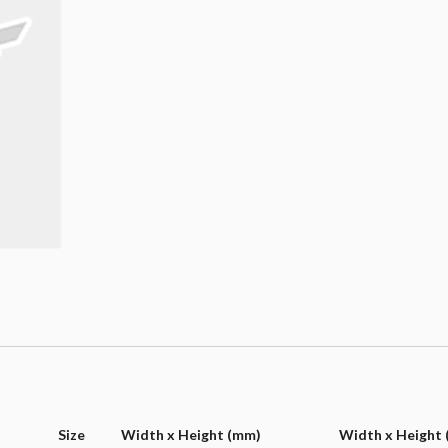
Size
Width x Height (mm)
Width x Height (