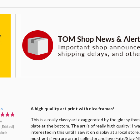
as
A high quality art print with nice frames!
This is a really classy art exaggerated by the glossy fra
v.
plate at the bottom. The art is of really high quality! I w
[Edited]
interested in this until I saw it on display at a local store
link
must get if you are an art collector and love Fate/Stay N