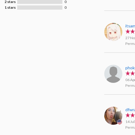
2 stars
0
1 stars
0
itsa
27 No
Perma
phok
06 Ap
Perma
dfwra
14 Ju
Perma