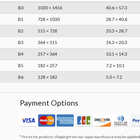
B0
1030 × 1456
40.6 × 57.3
B1
728 × 1030
28.7 × 40.6
B2
515 × 728
20.3 × 28.7
B3
364 × 515
14.3 × 20.3
B4
257 × 364
10.1 × 14.3
B5
182 × 257
7.2 × 10.1
B6
128 × 182
5.0 × 7.2
Payment Options
Prices for products shipping from our Japan warehouse may be updated