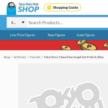
Shopping Guide
Low-Price Figures
New Figures
Scale Figures
Shop
Art Prints
Fine Art
Fate/Zero Chara Fine Graph Art Print A: Blue