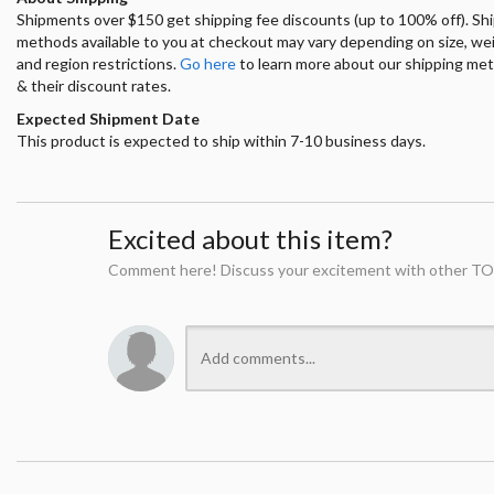
Shipments over $150 get shipping fee discounts (up to 100% off). Sh
methods available to you at checkout may vary depending on size, we
and region restrictions.
Go here
to learn more about our shipping me
& their discount rates.
Expected Shipment Date
This product is expected to ship within 7-10 business days.
Excited about this item?
Comment here! Discuss your excitement with other TO