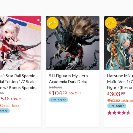
i: Star Rail Sparxie
S.H.Figuarts My Hero
Hatsune Miku
al Edition 1/7 Scale
Academia Dark Deku
Maifu Ver. 1/7
re w/ Bonus Sparxie
$110.00
Figure (Re-run
104
303
$
50
lic Photo Stick
.99
5% OFF
$
99
75
39
10% OFF
Pre-order
63.82
cash ba
82
cash back
Pre-order
order