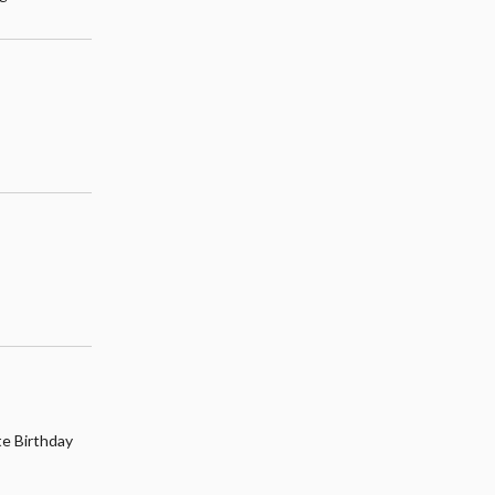
te Birthday