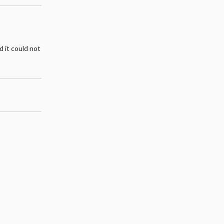
d it could not