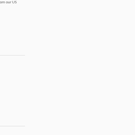
from our US
s