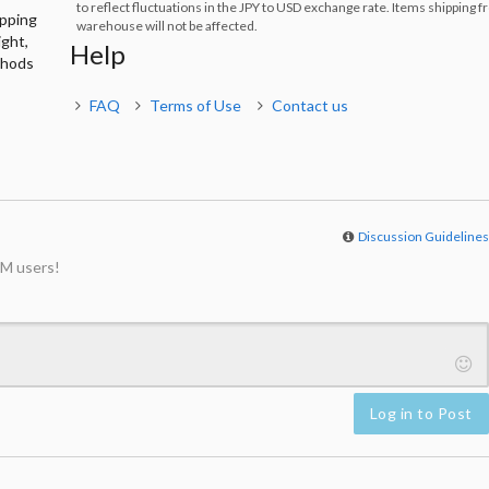
to reflect fluctuations in the JPY to USD exchange rate. Items shipping 
ipping
warehouse will not be affected.
ight,
Help
thods
FAQ
Terms of Use
Contact us
Discussion Guideline
M users!
Log in to Post