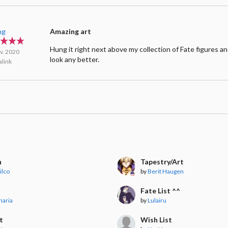
ng
Amazing art
Hung it right next above my collection of Fate figures an
v. 2020
look any better.
link
n
Tapestry/Art
lilco
by
Berit Haugen
t
Fate List ^^
maria
by
Lulairu
t
Wish List