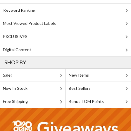
Keyword Ranking
Most Viewed Product Labels
EXCLUSIVES
Digital Content
SHOP BY
Sale!
New Items
Now In Stock
Best Sellers
Free Shipping
Bonus TOM Points