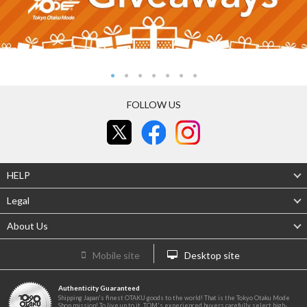
FOLLOW US
HELP
Legal
About Us
Mobile site
Desktop site
Authenticity Guaranteed
Shipping Japan's finest OTAKU goods to the world! That is the Tokyo Otaku Mode
Shop mission! To live up to it, TOM's experienced buyers carefully select high-