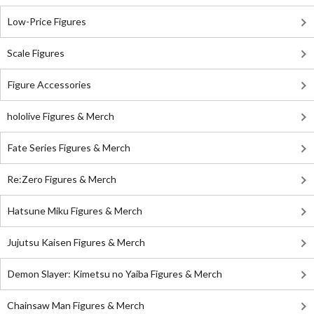
Low-Price Figures
Scale Figures
Figure Accessories
hololive Figures & Merch
Fate Series Figures & Merch
Re:Zero Figures & Merch
Hatsune Miku Figures & Merch
Jujutsu Kaisen Figures & Merch
Demon Slayer: Kimetsu no Yaiba Figures & Merch
Chainsaw Man Figures & Merch