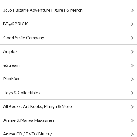
JoJo's Bizarre Adventure Figures & Merch
BE@RBRICK
Good Smile Company
Aniplex
eStream
Plushies
Toys & Collectibles
All Books: Art Books, Manga & More
Anime & Manga Magazines
Anime CD / DVD / Blu-ray