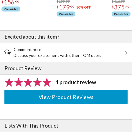
156
$199.99
$416.99
$
99
179
375
$
99
$
29
10% OFF
Pre-order
Pre-order
Pre-order
Excited about this item?
Comment here!
Discuss your excitement with other TOM users!
Product Review
1 product review
View Product Reviews
Lists With This Product