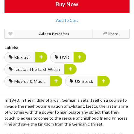
Buy Now
Add to Cart
Add to Favorites
Share
Labels:
Blu-rays
DVD
Izetta: The Last Witch
Movies & Music
US Stock
In 1940, in the middle of a war, Germania sets itself on a course to
invade the neighbouring nation of Eylstadt. Izetta, the last in a line
of witches with the power to manipulate any object that they
touch, pledges to come to the rescue of childhood friend Princess
Finé and save the kingdom from the Germanic threat.