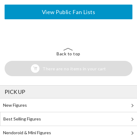
View Public Fan Lists
The Perfect Product Awaits You!
Search for Something Else!
Back to top
There are no items in your cart
PICK UP
New Figures
Best Selling Figures
Nendoroid & Mini Figures