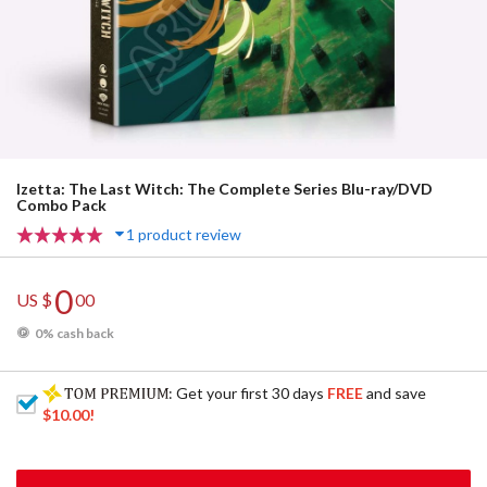
Izetta: The Last Witch: The Complete Series Blu-ray/DVD
Combo Pack
1 product review
0
US $
00
0% cash back
: Get your first 30 days
FREE
and save
$10.00
!