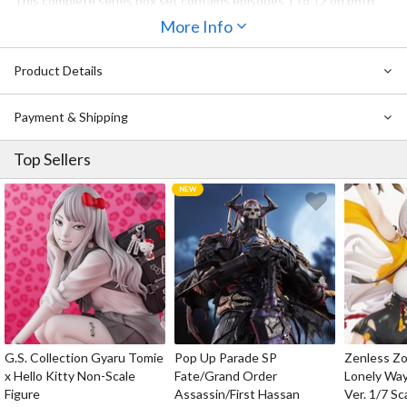
This complete series box set contains episodes 1 to 12 on both
Region 1 DVD (two discs) and Region A Blu-ray (two discs) in both
More Info
the original Japanese language version with English subtitles and
an English dub.
Product Details
Payment & Shipping
Top Sellers
G.S. Collection Gyaru Tomie
Pop Up Parade SP
Zenless Zo
x Hello Kitty Non-Scale
Fate/Grand Order
Lonely Wa
Figure
Assassin/First Hassan
Ver. 1/7 Sc