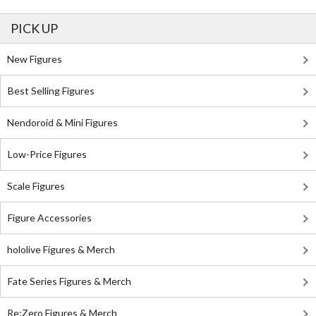
PICK UP
New Figures
Best Selling Figures
Nendoroid & Mini Figures
Low-Price Figures
Scale Figures
Figure Accessories
hololive Figures & Merch
Fate Series Figures & Merch
Re:Zero Figures & Merch