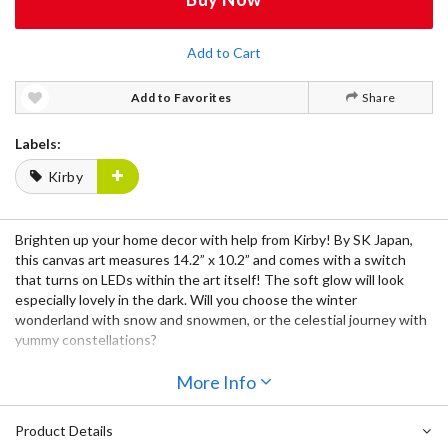
Add to Cart
Add to Favorites
Share
Labels:
Kirby
Brighten up your home decor with help from Kirby! By SK Japan,
this canvas art measures 14.2” x 10.2” and comes with a switch
that turns on LEDs within the art itself! The soft glow will look
especially lovely in the dark. Will you choose the winter
wonderland with snow and snowmen, or the celestial journey with
yummy constellations?
More Info
Product Details