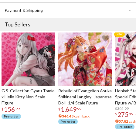
Payment & Shipping
Top Sellers
G.S. Collection Gyaru Tomie
Rebuild of Evangelion Asuka
Honkai: Sta
x Hello Kitty Non-Scale
Shikinami Langley -Japanese
Special Edi
Figure
Doll- 1/4 Scale Figure
Figure w/ 
156
1,649
Acrylic Pho
$305.99
$
99
$
99
275
$
39
346.48
cash back
Pre-order
57.82
cash
Pre-order
Pre-order