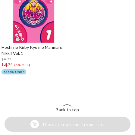
Hoshi no Kirby Kyo mo Manmaru
Nikki! Vol. 1
$4.99
4
$
74
(5% OFF)
Special Order
The Perfect Product Awaits You!
Search for Something Else!
Back to top
There are no items in your cart