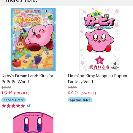
Kirby's Dream Land: Kirakira
Hoshi no Kirby Manpuku Pupupu
PuPuPu World
Fantasy Vol. 1
$9.99
$4.99
9
4
$
49
$
74
(5% OFF)
(5% OFF)
Special Order
Special Order
(3)