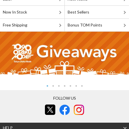
Now In Stock
Best Sellers
Free Shipping
Bonus TOM Points
FOLLOW US
HELP