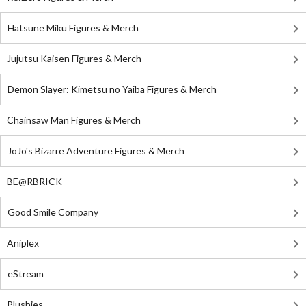
Hatsune Miku Figures & Merch
Jujutsu Kaisen Figures & Merch
Demon Slayer: Kimetsu no Yaiba Figures & Merch
Chainsaw Man Figures & Merch
JoJo's Bizarre Adventure Figures & Merch
BE@RBRICK
Good Smile Company
Aniplex
eStream
Plushies