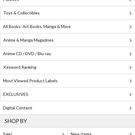
Toys & Collectibles
All Books: Art Books, Manga & More
Anime & Manga Magazines
Anime CD / DVD / Blu-ray
Keyword Ranking
Most Viewed Product Labels
EXCLUSIVES
Digital Content
SHOP BY
Sale!
New Items