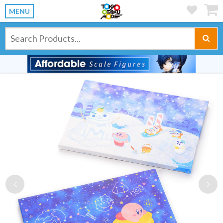
MENU
Previous
Ne