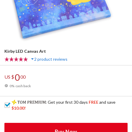
Kirby LED Canvas Art
2 product reviews
0
US $
00
0% cash back
: Get your first 30 days
FREE
and save
$10.00
!
Buy Now