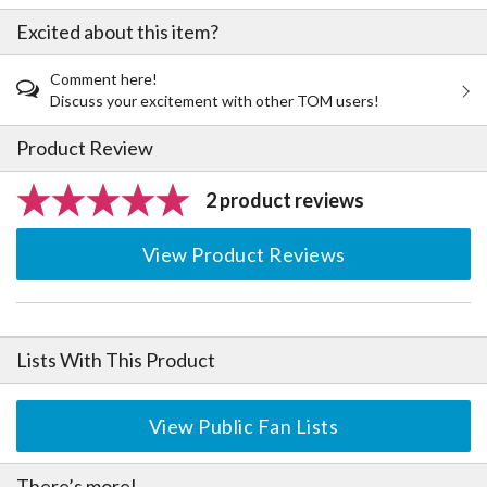
Excited about this item?
Comment here!
Discuss your excitement with other TOM users!
Product Review
2 product reviews
View Product Reviews
Lists With This Product
View Public Fan Lists
There’s more!