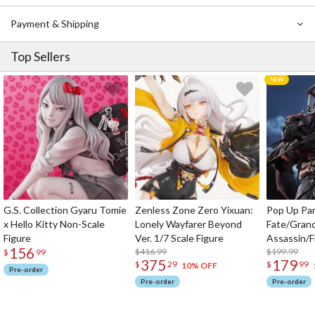
Payment & Shipping
Top Sellers
G.S. Collection Gyaru Tomie
Zenless Zone Zero Yixuan:
Pop Up Pa
x Hello Kitty Non-Scale
Lonely Wayfarer Beyond
Fate/Gran
Figure
Ver. 1/7 Scale Figure
Assassin/F
156
$416.99
$199.99
$
99
375
179
$
29
$
99
10% OFF
Pre-order
Pre-order
Pre-order