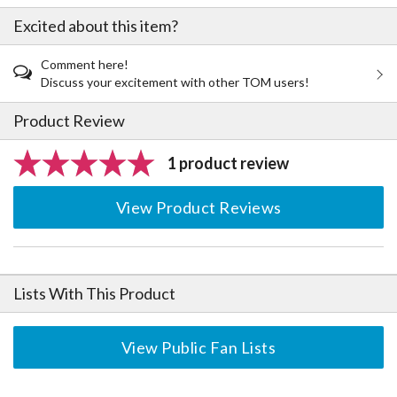
Excited about this item?
Comment here!
Discuss your excitement with other TOM users!
Product Review
1 product review
View Product Reviews
Lists With This Product
View Public Fan Lists
The Perfect Product Awaits You!