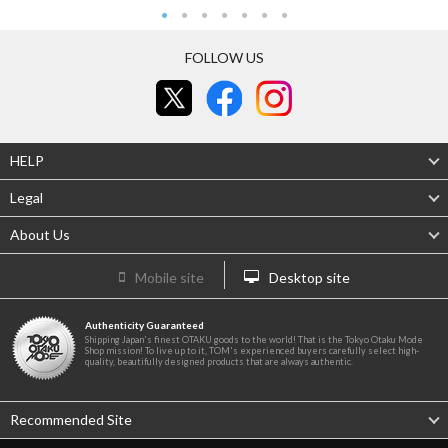
FOLLOW US
HELP
Legal
About Us
Mobile site
Desktop site
Authenticity Guaranteed
Shipping Japan's finest OTAKU goods to the world! That is the Tokyo Otaku Mode
Shop mission! To live up to it, TOM's experienced buyers carefully select high-
quality, beautifully designed products that are always authentic.
Recommended Site