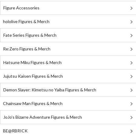
Figure Accessories
hololive Figures & Merch
Fate Series Figures & Merch
Re:Zero Figures & Merch
Hatsune Miku Figures & Merch
Jujutsu Kaisen Figures & Merch
Demon Slayer: Kimetsu no Yaiba Figures & Merch
Chainsaw Man Figures & Merch
JoJo's Bizarre Adventure Figures & Merch
BE@RBRICK