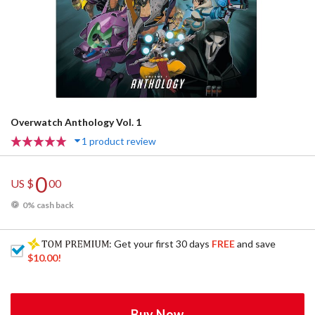
Overwatch Anthology Vol. 1
1 product review
0
US $
00
0% cash back
: Get your first 30 days
FREE
and save
$10.00
!
Buy Now