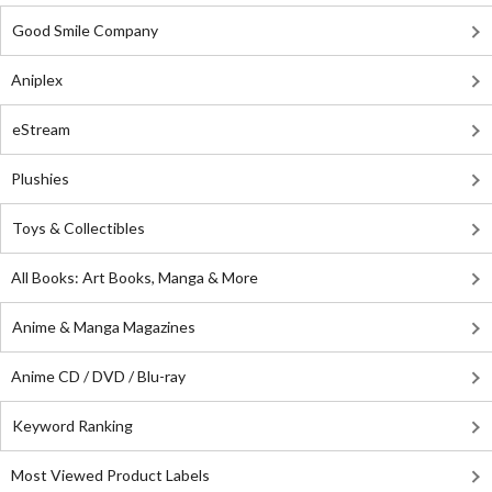
Good Smile Company
Aniplex
eStream
Plushies
Toys & Collectibles
All Books: Art Books, Manga & More
Anime & Manga Magazines
Anime CD / DVD / Blu-ray
Keyword Ranking
Most Viewed Product Labels