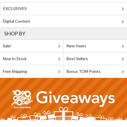
EXCLUSIVES
Digital Content
SHOP BY
Sale!
New Items
Now In Stock
Best Sellers
Free Shipping
Bonus TOM Points