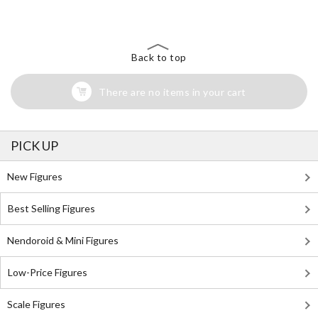
Search for Something Else!
Back to top
There are no items in your cart
PICK UP
New Figures
Best Selling Figures
Nendoroid & Mini Figures
Low-Price Figures
Scale Figures