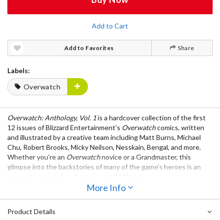
Add to Cart
Add to Favorites
Share
Labels:
Overwatch
Overwatch: Anthology, Vol. 1
is a hardcover collection of the first
12 issues of Blizzard Entertainment’s
Overwatch
comics, written
and illustrated by a creative team including Matt Burns, Michael
Chu, Robert Brooks, Micky Neilson, Nesskain, Bengal, and more.
Whether you’re an
Overwatch
novice or a Grandmaster, this
glimpse into the backstories of many of the game’s heroes is an
essential companion. Contains over 140 pages.
More Info
Product Details